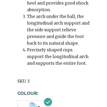
heel and provides good shock
absorption.
The arch under the ball, the
longitudinal arch support and
the side support relieve
pressure and guide the foot
back to its natural shape.
Precisely shaped cups
support the longitudinal arch
and supports the entire foot.
SKU:
3
COLOUR: