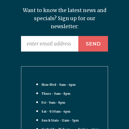
Want to know the latest news and
specials? Sign up for our
newsletter:
Mon-Wed - 9am - 6pm
Thurs - 9am - 8pm
Fri - 9am - 8pm
Sat - 9:30am - 6pm
Sun & Stats - 11am - 5pm