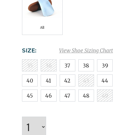
All
SIZE:
View Shoe Sizing Chart
35
36
37
38
39
40
41
42
43
44
45
46
47
48
49