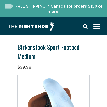
FREE SHIPPING in Canada for orders $150 or
more.
Birkenstock Sport Footbed
Medium
$59.98