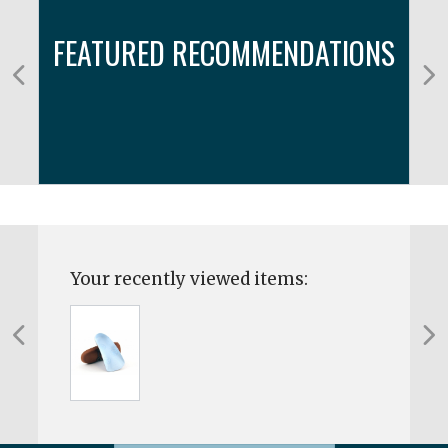
FEATURED RECOMMENDATIONS
Your recently viewed items: