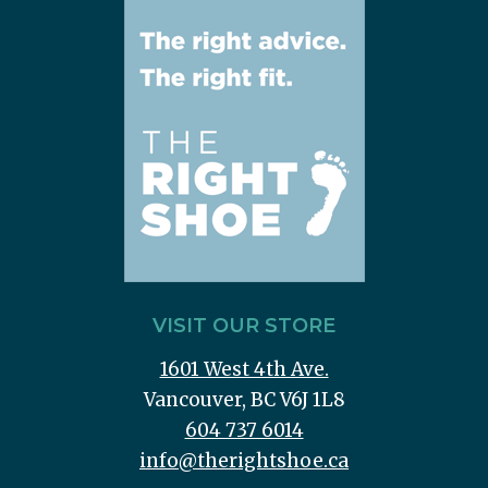
VISIT OUR STORE
1601 West 4th Ave.
Vancouver, BC V6J 1L8
604 737 6014
info@therightshoe.ca