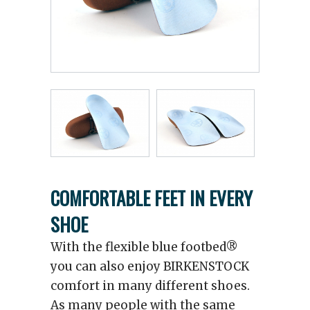
COMFORTABLE FEET IN EVERY
SHOE
With the flexible blue footbed®
you can also enjoy BIRKENSTOCK
comfort in many different shoes.
As many people with the same