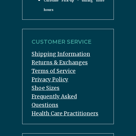
Curbside Pick-up - during store
hours
CUSTOMER SERVICE
Shipping Information
Returns & Exchanges
Terms of Service
Privacy Policy
Shoe Sizes
Frequently Asked
Questions
Health Care Practitioners