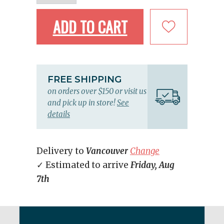
ADD TO CART
FREE SHIPPING
on orders over $150 or visit us
and pick up in store!
See
details
Delivery to
Vancouver
Change
✓ Estimated to arrive
Friday, Aug
7th