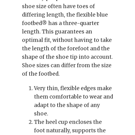
shoe size often have toes of
differing length, the flexible blue
footbed® has a three-quarter
length. This guarantees an
optimal fit, without having to take
the length of the forefoot and the
shape of the shoe tip into account.
Shoe sizes can differ from the size
of the footbed.
Very thin, flexible edges make
them comfortable to wear and
adapt to the shape of any
shoe.
The heel cup encloses the
foot naturally, supports the