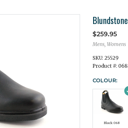
Blundstone
$259.95
Mens, Womens
SKU:
25529
Product #:
068
COLOUR:
Black 068