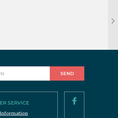
R SERVICE
Information