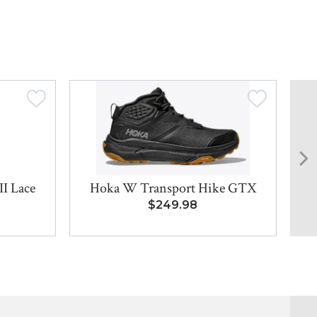
I Lace
Hoka W Transport Hike GTX
D
$249.98