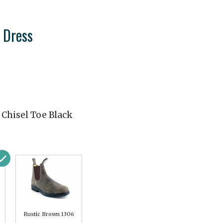
 Dress
 Chisel Toe Black
Rustic Brown 1306