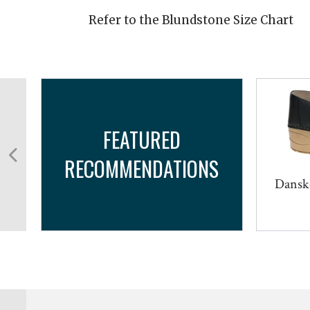
Refer to the Blundstone Size Chart
FEATURED
RECOMMENDATIONS
Dansk