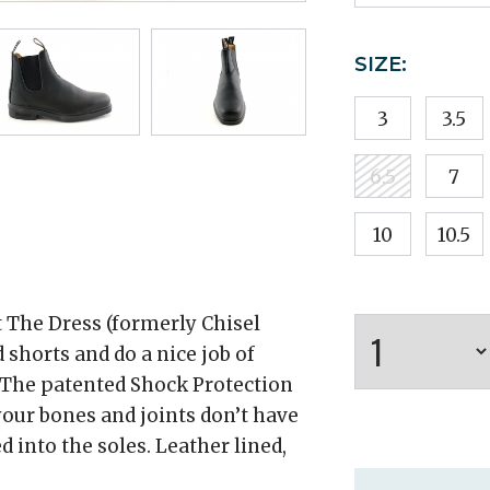
SIZE:
3
3.5
6.5
7
10
10.5
t The Dress (formerly Chisel
 shorts and do a nice job of
. The patented Shock Protection
our bones and joints don’t have
 into the soles. Leather lined,