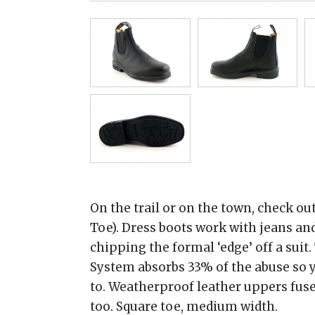
On the trail or on the town, check ou
Toe). Dress boots work with jeans and
chipping the formal ‘edge’ off a suit
System absorbs 33% of the abuse so y
to. Weatherproof leather uppers fused
too. Square toe, medium width.