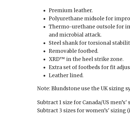
Premium leather.
Polyurethane midsole for impro
Thermo-urethane outsole for im
and microbial attack.
Steel shank for torsional stabilit
Removable footbed.
XRD™ in the heel strike zone.
Extra set of footbeds for fit adj
Leather lined.
Note: Blundstone use the UK sizing 
Subtract 1 size for Canada/US men’s' s
Subtract 3 sizes for women’s' sizing (