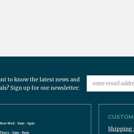
nt to know the latest news and
als? Sign up for our newsletter:
CUSTOME
Mon-Wed - 9am - 6pm
Shipping 
Thurs - 9am - 8pm