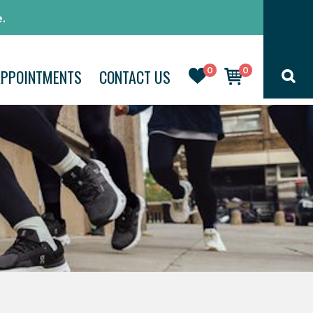
.
0
0
APPOINTMENTS
CONTACT US