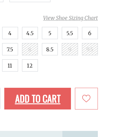
View Shoe Sizing Chart
4
4.5
5
5.5
6
7.5
8
8.5
9
9.5
11
12
ADD TO CART