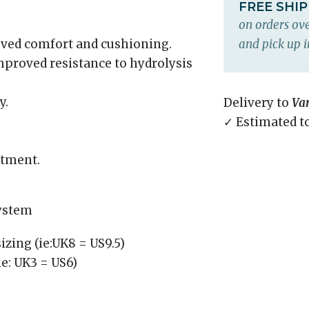
FREE SHI
on orders ove
ved comfort and cushioning.
and pick up i
proved resistance to hydrolysis
y.
Delivery to
Va
✓ Estimated t
ustment.
system
izing (ie:UK8 = US9.5)
ie: UK3 = US6)