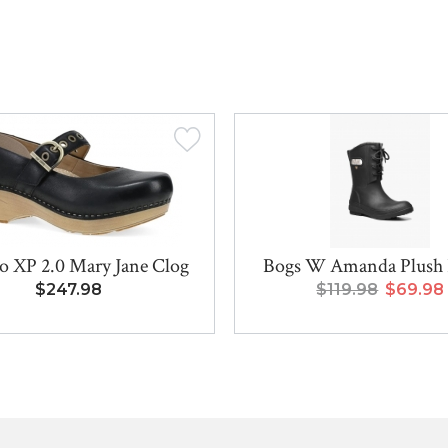
o XP 2.0 Mary Jane Clog
Bogs W Amanda Plush I
$247.98
$119.98
$69.98