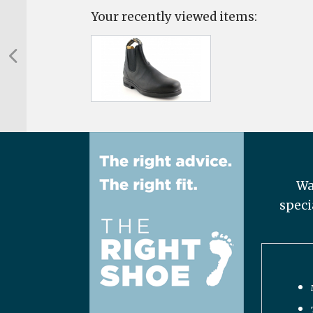
Your recently viewed items:
Wa
speci