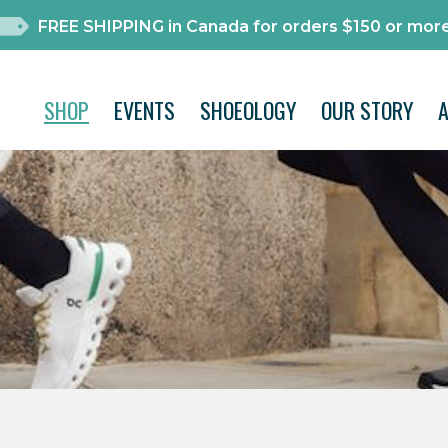
FREE SHIPPING in Canada for orders $150 or more
SHOP
EVENTS
SHOEOLOGY
OUR STORY