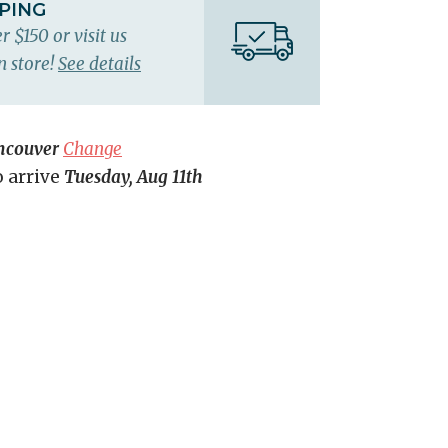
PPING
r $150 or visit us
n store!
See details
ncouver
Change
o arrive
Tuesday, Aug 11th