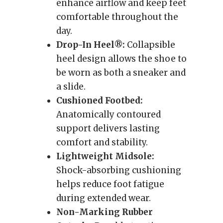
enhance airflow and keep feet
comfortable throughout the
day.
Drop-In Heel®:
Collapsible
heel design allows the shoe to
be worn as both a sneaker and
a slide.
Cushioned Footbed:
Anatomically contoured
support delivers lasting
comfort and stability.
Lightweight Midsole:
Shock-absorbing cushioning
helps reduce foot fatigue
during extended wear.
Non-Marking Rubber