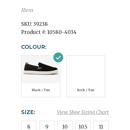
Mens
SKU:
39238
Product #:
10580-4034
COLOUR:
Black / Tan
Rock / Tan
SIZE:
View Shoe Sizing Chart
8
9
10
10.5
11