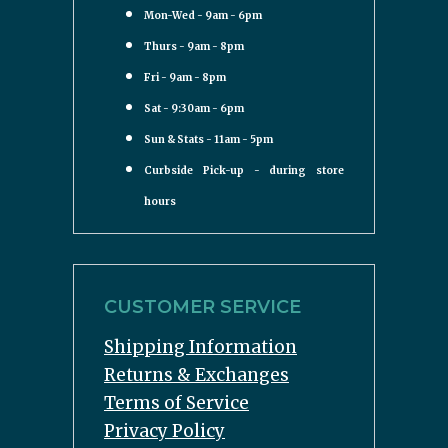
Mon-Wed - 9am - 6pm
Thurs - 9am - 8pm
Fri - 9am - 8pm
Sat - 9:30am - 6pm
Sun & Stats - 11am - 5pm
Curbside Pick-up - during store
hours
CUSTOMER SERVICE
Shipping Information
Returns & Exchanges
Terms of Service
Privacy Policy