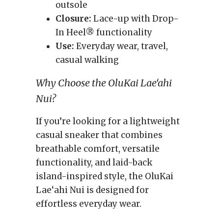
outsole
Closure:
Lace-up with Drop-
In Heel® functionality
Use:
Everyday wear, travel,
casual walking
Why Choose the OluKai Lae‘ahi
Nui?
If you’re looking for a lightweight
casual sneaker that combines
breathable comfort, versatile
functionality, and laid-back
island-inspired style, the OluKai
Lae‘ahi Nui is designed for
effortless everyday wear.