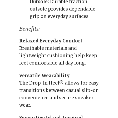
Outsole:
Durable traction
outsole provides dependable
grip on everyday surfaces.
Benefits:
Relaxed Everyday Comfort
Breathable materials and
lightweight cushioning help keep
feet comfortable all day long.
Versatile Wearability
The Drop-In Heel® allows for easy
transitions between casual slip-on
convenience and secure sneaker
wear.
Supportive Island-Inspired