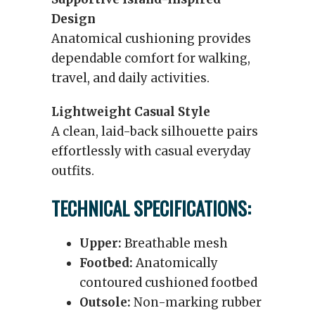
Design
Anatomical cushioning provides
dependable comfort for walking,
travel, and daily activities.
Lightweight Casual Style
A clean, laid-back silhouette pairs
effortlessly with casual everyday
outfits.
TECHNICAL SPECIFICATIONS:
Upper:
Breathable mesh
Footbed:
Anatomically
contoured cushioned footbed
Outsole:
Non-marking rubber