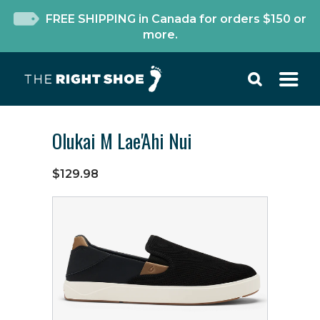
FREE SHIPPING in Canada for orders $150 or
more.
Olukai M Lae'Ahi Nui
$129.98