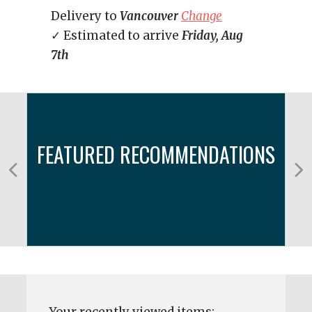
Delivery to
Vancouver
Change
✓ Estimated to arrive
Friday, Aug
7th
FEATURED RECOMMENDATIONS