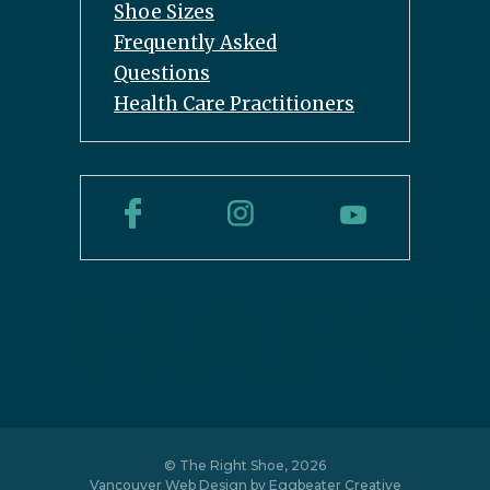
Shoe Sizes
Frequently Asked
Questions
Health Care Practitioners
© The Right Shoe, 2026
Vancouver Web Design by
Eggbeater Creative