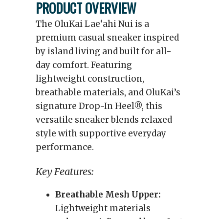
PRODUCT OVERVIEW
The OluKai Lae‘ahi Nui is a
premium casual sneaker inspired
by island living and built for all-
day comfort. Featuring
lightweight construction,
breathable materials, and OluKai’s
signature Drop-In Heel®, this
versatile sneaker blends relaxed
style with supportive everyday
performance.
Key Features:
Breathable Mesh Upper:
Lightweight materials