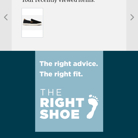
Your recently viewed items: