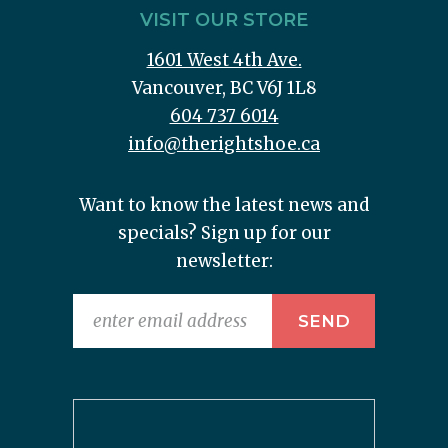
VISIT OUR STORE
1601 West 4th Ave.
Vancouver, BC V6J 1L8
604 737 6014
info@therightshoe.ca
Want to know the latest news and
specials? Sign up for our
newsletter: