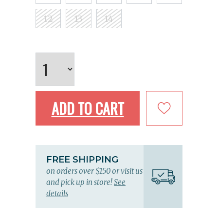
12
13
14
ADD TO CART
FREE SHIPPING
on orders over $150 or visit us
and pick up in store!
See
details