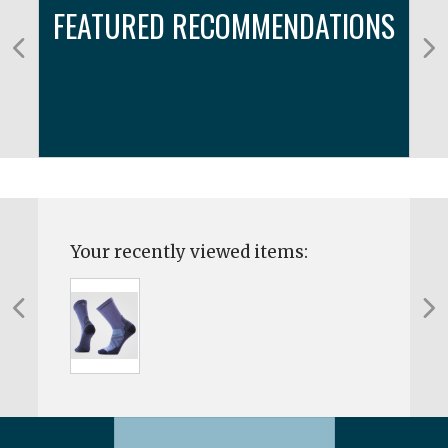
FEATURED RECOMMENDATIONS
Your recently viewed items: