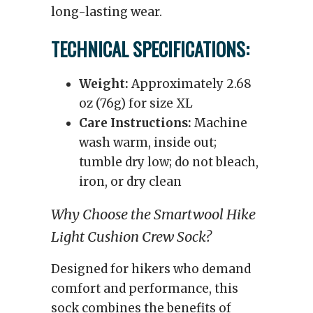
long-lasting wear.
TECHNICAL SPECIFICATIONS:
Weight:
Approximately 2.68
oz (76g) for size XL
Care Instructions:
Machine
wash warm, inside out;
tumble dry low; do not bleach,
iron, or dry clean
Why Choose the Smartwool Hike
Light Cushion Crew Sock?
Designed for hikers who demand
comfort and performance, this
sock combines the benefits of