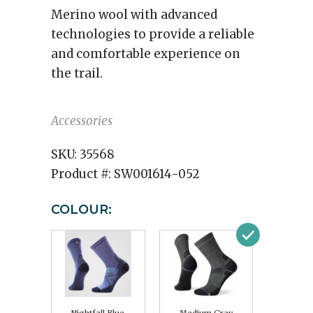
Merino wool with advanced
technologies to provide a reliable
and comfortable experience on
the trail.
Accessories
SKU:
35568
Product #:
SW001614-052
COLOUR: