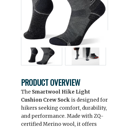
PRODUCT OVERVIEW
The
Smartwool Hike Light
Cushion Crew Sock
is designed for
hikers seeking comfort, durability,
and performance. Made with ZQ-
certified Merino wool, it offers