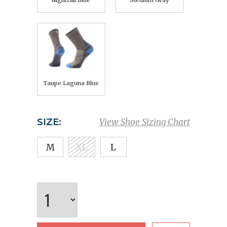
Nightfall Blue
Medium Gray
Taupe Laguna Blue
SIZE:
View Shoe Sizing Chart
M
XL
L