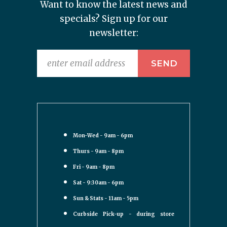
Want to know the latest news and
specials? Sign up for our
newsletter:
Mon-Wed - 9am - 6pm
Thurs - 9am - 8pm
Fri - 9am - 8pm
Sat - 9:30am - 6pm
Sun & Stats - 11am - 5pm
Curbside Pick-up - during store