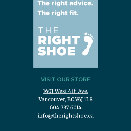
VISIT OUR STORE
1601 West 4th Ave.
Vancouver, BC V6J 1L8
604 737 6014
info@therightshoe.ca