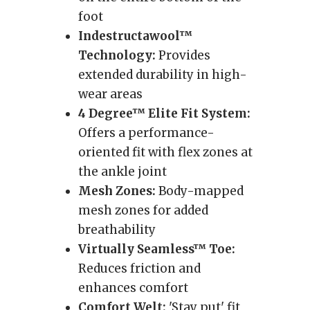
foot
Indestructawool™
Technology:
Provides
extended durability in high-
wear areas
4 Degree™ Elite Fit System:
Offers a performance-
oriented fit with flex zones at
the ankle joint
Mesh Zones:
Body-mapped
mesh zones for added
breathability
Virtually Seamless™ Toe:
Reduces friction and
enhances comfort
Comfort Welt:
'Stay put' fit