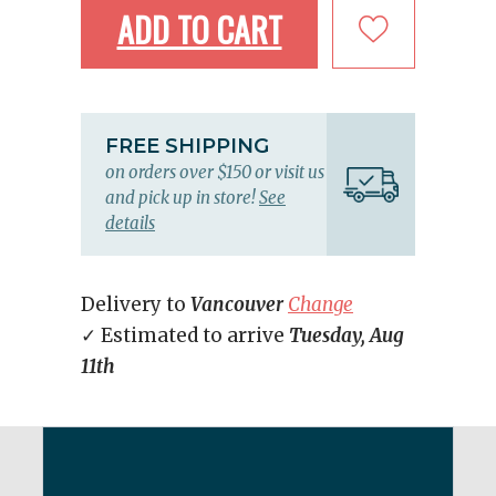
ADD TO CART
FREE SHIPPING
on orders over $150 or visit us
and pick up in store!
See
details
Delivery to
Vancouver
Change
✓ Estimated to arrive
Tuesday, Aug
11th