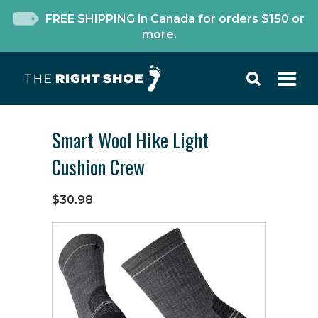
FREE SHIPPING in Canada for orders $150 or
more.
Smart Wool Hike Light
Cushion Crew
$30.98