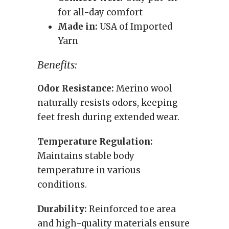
for all-day comfort
Made in:
USA of Imported
Yarn
Benefits:
Odor Resistance:
Merino wool
naturally resists odors, keeping
feet fresh during extended wear.
Temperature Regulation:
Maintains stable body
temperature in various
conditions.
Durability:
Reinforced toe area
and high-quality materials ensure