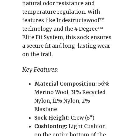
natural odor resistance and
temperature regulation. With
features like Indestructawool™
technology and the 4 Degree™
Elite Fit System, this sock ensures
a secure fit and long-lasting wear
on the trail.
Key Features:
Material Composition:
56%
Merino Wool, 31% Recycled
Nylon, 11% Nylon, 2%
Elastane
Sock Height:
Crew (8")
Cushioning:
Light Cushion
on the entire bottom of the