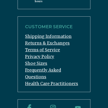
hours
CUSTOMER SERVICE
Shipping Information
Returns & Exchanges
Terms of Service
Privacy Policy
Shoe Sizes
Frequently Asked
Questions
Health Care Practitioners