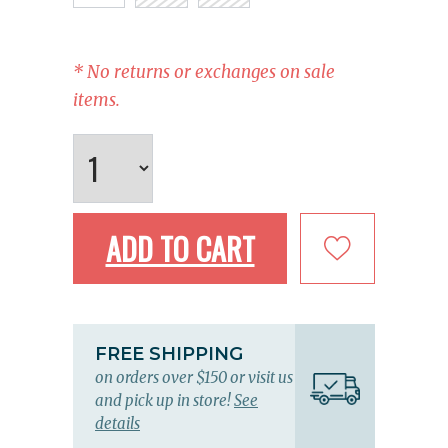
* No returns or exchanges on sale
items.
ADD TO CART
FREE SHIPPING
on orders over $150 or visit us
and pick up in store!
See
details