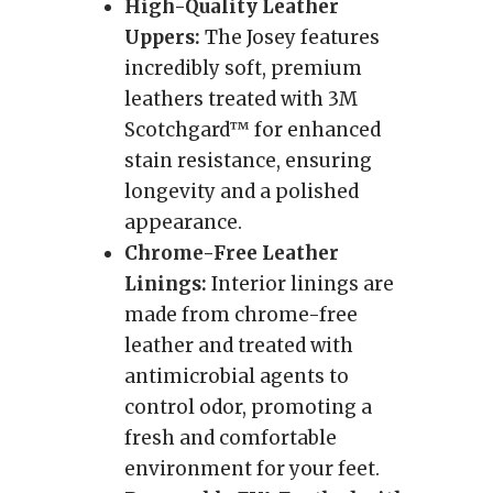
High-Quality Leather
Uppers:
The Josey features
incredibly soft, premium
leathers treated with 3M
Scotchgard™ for enhanced
stain resistance, ensuring
longevity and a polished
appearance.
Chrome-Free Leather
Linings:
Interior linings are
made from chrome-free
leather and treated with
antimicrobial agents to
control odor, promoting a
fresh and comfortable
environment for your feet.