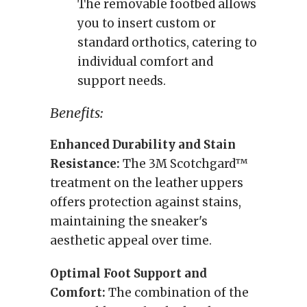
The removable footbed allows
you to insert custom or
standard orthotics, catering to
individual comfort and
support needs.
Benefits:
Enhanced Durability and Stain
Resistance:
The 3M Scotchgard™
treatment on the leather uppers
offers protection against stains,
maintaining the sneaker's
aesthetic appeal over time.
Optimal Foot Support and
Comfort:
The combination of the