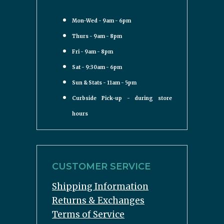
Mon-Wed - 9am - 6pm
Thurs - 9am - 8pm
Fri - 9am - 8pm
Sat - 9:30am - 6pm
Sun & Stats - 11am - 5pm
Curbside Pick-up - during store
hours
CUSTOMER SERVICE
Shipping Information
Returns & Exchanges
Terms of Service