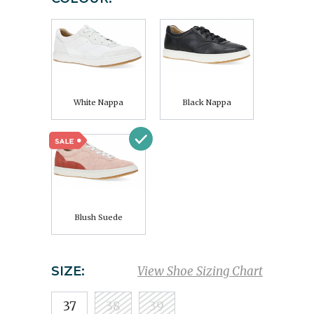
White Nappa
Black Nappa
Blush Suede
SIZE:
View Shoe Sizing Chart
37
38
39