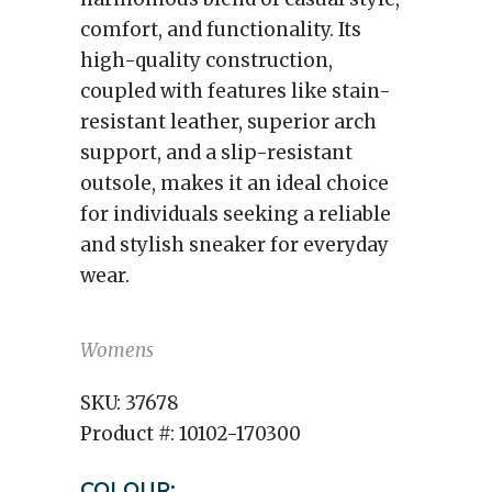
comfort, and functionality. Its
high-quality construction,
coupled with features like stain-
resistant leather, superior arch
support, and a slip-resistant
outsole, makes it an ideal choice
for individuals seeking a reliable
and stylish sneaker for everyday
wear.
Womens
SKU:
37678
Product #:
10102-170300
COLOUR: