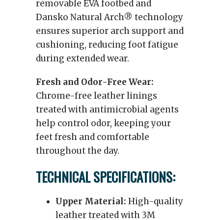
removable EVA footbed and
Dansko Natural Arch® technology
ensures superior arch support and
cushioning, reducing foot fatigue
during extended wear.
Fresh and Odor-Free Wear:
Chrome-free leather linings
treated with antimicrobial agents
help control odor, keeping your
feet fresh and comfortable
throughout the day.
TECHNICAL SPECIFICATIONS:
Upper Material:
High-quality
leather treated with 3M