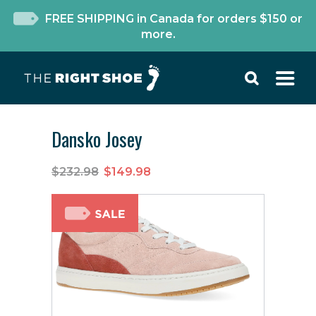
FREE SHIPPING in Canada for orders $150 or
more.
Dansko Josey
$232.98
$149.98