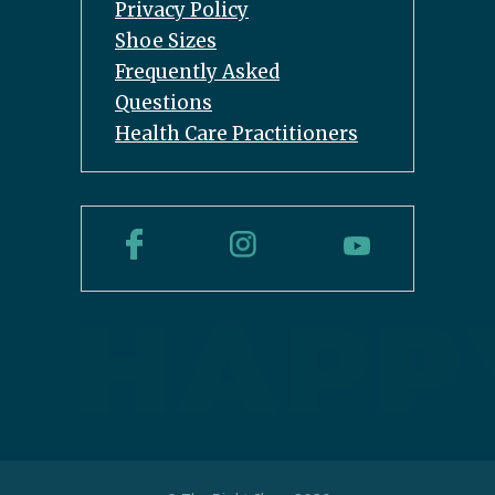
Privacy Policy
Shoe Sizes
Frequently Asked
Questions
Health Care Practitioners