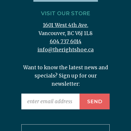
VISIT OUR STORE
1601 West 4th Ave.
Vancouver, BC V6J 1L8
604 737 6014
info@therightshoe.ca
Want to know the latest news and
specials? Sign up for our
newsletter: