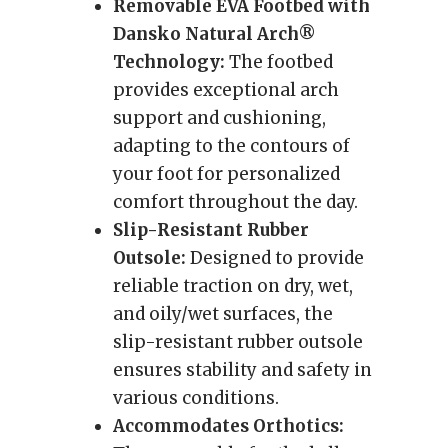
Removable EVA Footbed with
Dansko Natural Arch®
Technology:
The footbed
provides exceptional arch
support and cushioning,
adapting to the contours of
your foot for personalized
comfort throughout the day.
Slip-Resistant Rubber
Outsole:
Designed to provide
reliable traction on dry, wet,
and oily/wet surfaces, the
slip-resistant rubber outsole
ensures stability and safety in
various conditions.
Accommodates Orthotics: