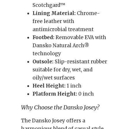
Scotchgard™
Lining Material:
Chrome-
free leather with
antimicrobial treatment
Footbed:
Removable EVA with
Dansko Natural Arch®
technology
Outsole:
Slip-resistant rubber
suitable for dry, wet, and
oily/wet surfaces
Heel Height:
1 inch
Platform Height:
0 inch
Why Choose the Dansko Josey?
The Dansko Josey offers a
harmonious blend of casual style,