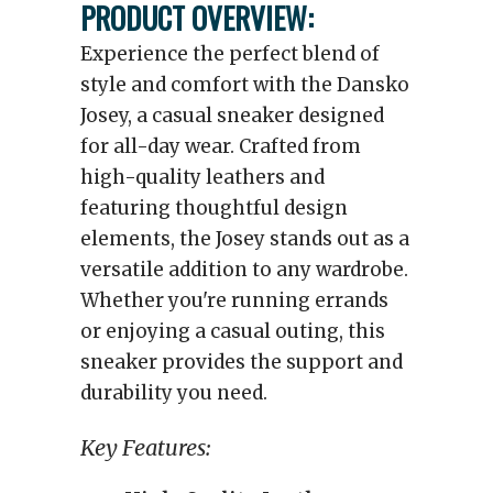
PRODUCT OVERVIEW:
Experience the perfect blend of
style and comfort with the Dansko
Josey, a casual sneaker designed
for all-day wear. Crafted from
high-quality leathers and
featuring thoughtful design
elements, the Josey stands out as a
versatile addition to any wardrobe.
Whether you're running errands
or enjoying a casual outing, this
sneaker provides the support and
durability you need.
Key Features: