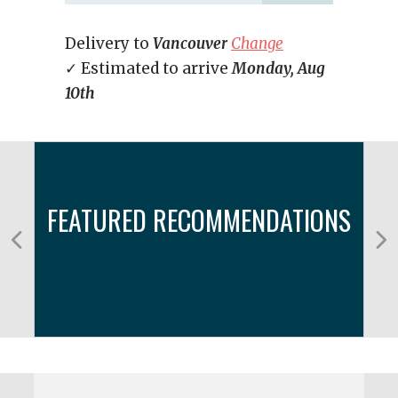
Delivery to
Vancouver
Change
✓ Estimated to arrive
Monday, Aug
10th
FEATURED RECOMMENDATIONS