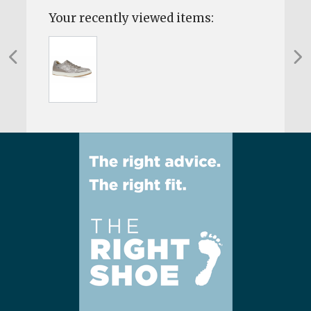
Your recently viewed items: