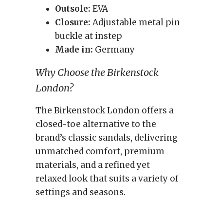
Outsole:
EVA
Closure:
Adjustable metal pin
buckle at instep
Made in:
Germany
Why Choose the Birkenstock
London?
The Birkenstock London offers a
closed-toe alternative to the
brand’s classic sandals, delivering
unmatched comfort, premium
materials, and a refined yet
relaxed look that suits a variety of
settings and seasons.