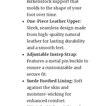
Birkenstock support that
molds to the shape of your
foot over time.
One-Piece Leather Upper:
Sleek, seamless design made
from high-quality natural
leather for lasting durability
and a smooth feel.
Adjustable Instep Strap:
Features a metal pin buckle to
ensure a customizable and
secure fit.
Suede Footbed Lining:
Soft
against the skin and
moisture-wicking for
enhanced comfort.