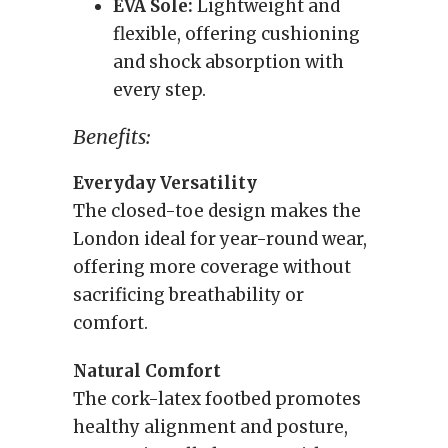
EVA Sole:
Lightweight and
flexible, offering cushioning
and shock absorption with
every step.
Benefits:
Everyday Versatility
The closed-toe design makes the
London ideal for year-round wear,
offering more coverage without
sacrificing breathability or
comfort.
Natural Comfort
The cork-latex footbed promotes
healthy alignment and posture,