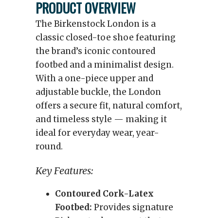
PRODUCT OVERVIEW
The Birkenstock London is a
classic closed-toe shoe featuring
the brand’s iconic contoured
footbed and a minimalist design.
With a one-piece upper and
adjustable buckle, the London
offers a secure fit, natural comfort,
and timeless style — making it
ideal for everyday wear, year-
round.
Key Features:
Contoured Cork-Latex
Footbed:
Provides signature