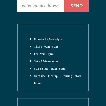
Mon-Wed - 9am - 6pm
Thurs - 9am - 8pm
Fri - 9am - 8pm
Sat - 9:30am - 6pm
Sun & Stats - 11am - 5pm
Curbside Pick-up - during store
hours