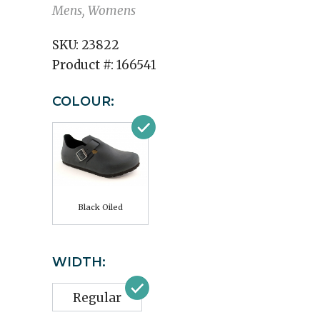
Mens, Womens
SKU:
23822
Product #:
166541
COLOUR:
Black Oiled
WIDTH:
Regular