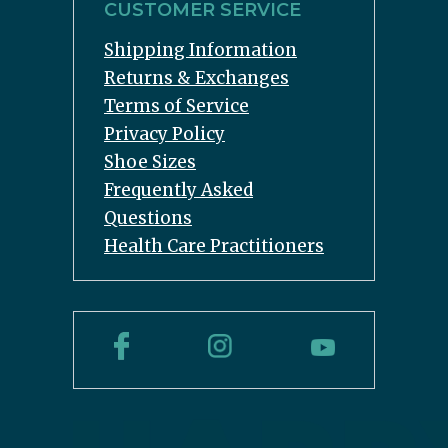
CUSTOMER SERVICE
Shipping Information
Returns & Exchanges
Terms of Service
Privacy Policy
Shoe Sizes
Frequently Asked
Questions
Health Care Practitioners