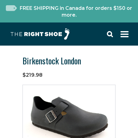
FREE SHIPPING in Canada for orders $150 or
more.
Birkenstock London
$219.98