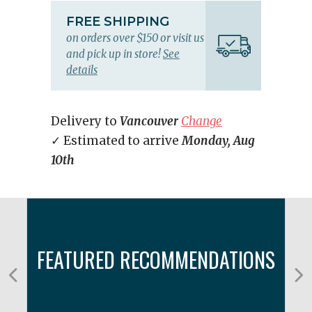
FREE SHIPPING
on orders over $150 or visit us
and pick up in store!
See
details
Delivery to
Vancouver
Change
✓ Estimated to arrive
Monday, Aug
10th
FEATURED RECOMMENDATIONS