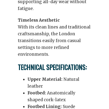
supporting all-day wear without
fatigue.
Timeless Aesthetic
With its clean lines and traditional
craftsmanship, the London
transitions easily from casual
settings to more refined
environments.
TECHNICAL SPECIFICATIONS:
Upper Material:
Natural
leather
Footbed:
Anatomically
shaped cork-latex
Footbed Lining:
Suede