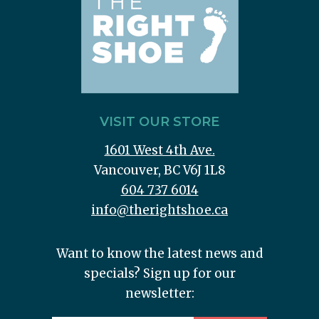
VISIT OUR STORE
1601 West 4th Ave.
Vancouver, BC V6J 1L8
604 737 6014
info@therightshoe.ca
Want to know the latest news and
specials? Sign up for our
newsletter: