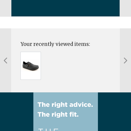
Your recently viewed items: