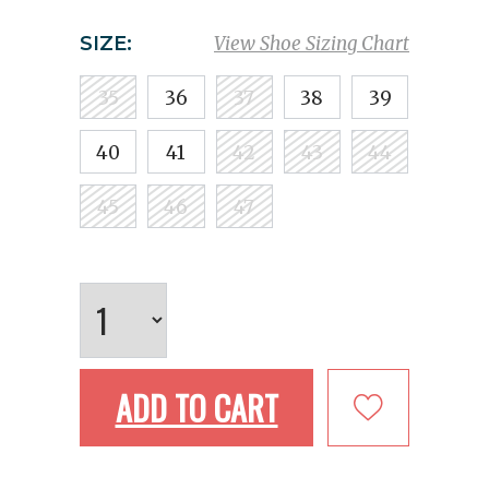
SIZE:
View Shoe Sizing Chart
35
36
37
38
39
40
41
42
43
44
45
46
47
ADD TO CART