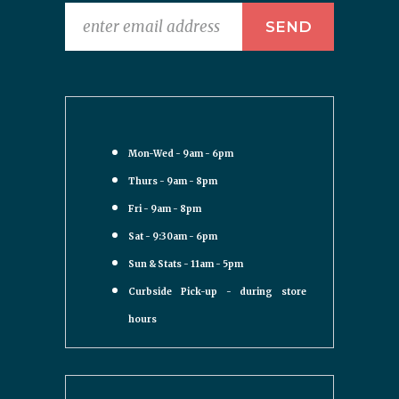
Mon-Wed - 9am - 6pm
Thurs - 9am - 8pm
Fri - 9am - 8pm
Sat - 9:30am - 6pm
Sun & Stats - 11am - 5pm
Curbside Pick-up - during store
hours