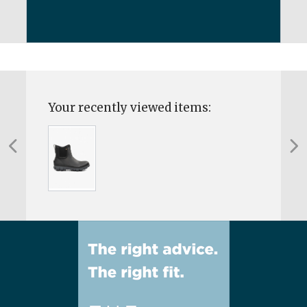
Your recently viewed items: