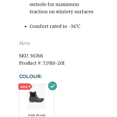
outsole for maximum
traction on wintery surfaces
Comfort rated to -34°C
Mens
SKU:
36768
Product #:
72910-201
COLOUR:
Dark Brown