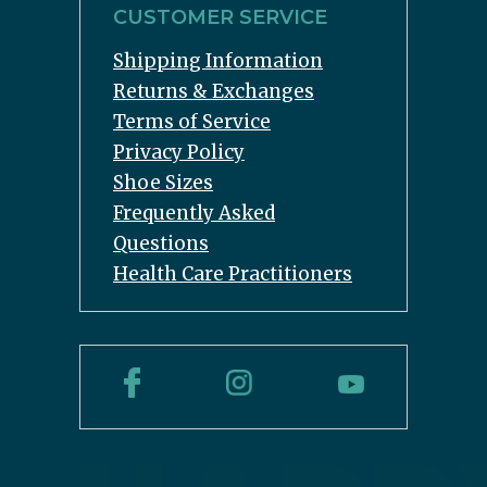
CUSTOMER SERVICE
Shipping Information
Returns & Exchanges
Terms of Service
Privacy Policy
Shoe Sizes
Frequently Asked
Questions
Health Care Practitioners