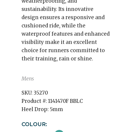
weatherproofing, and
sustainability. Its innovative
design ensures a responsive and
cushioned ride, while the
waterproof features and enhanced
visibility make it an excellent
choice for runners committed to
their training, rain or shine.
Mens
SKU:
35270
Product #:
1141470F BBLC
Heel Drop:
5mm
COLOUR: