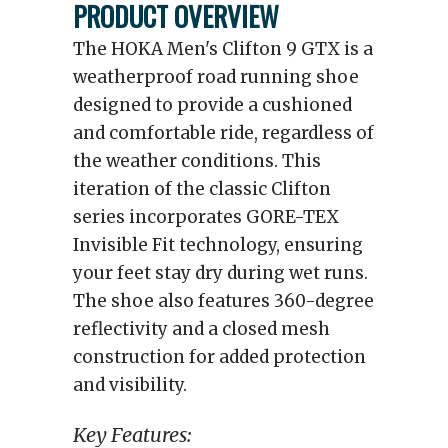
PRODUCT OVERVIEW
The HOKA Men's Clifton 9 GTX is a
weatherproof road running shoe
designed to provide a cushioned
and comfortable ride, regardless of
the weather conditions. This
iteration of the classic Clifton
series incorporates GORE-TEX
Invisible Fit technology, ensuring
your feet stay dry during wet runs.
The shoe also features 360-degree
reflectivity and a closed mesh
construction for added protection
and visibility.
Key Features: