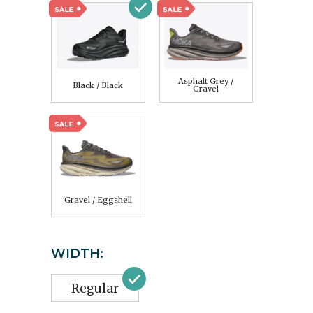
Asphalt Grey /
Black / Black
Gravel
Gravel / Eggshell
WIDTH:
Regular