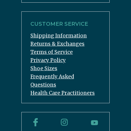
CUSTOMER SERVICE
Shipping Information
Returns & Exchanges
Terms of Service
Privacy Policy
Shoe Sizes
Frequently Asked
Questions
Health Care Practitioners