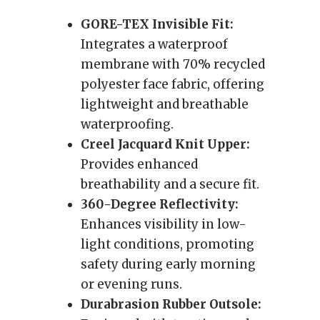
GORE-TEX Invisible Fit:
Integrates a waterproof
membrane with 70% recycled
polyester face fabric, offering
lightweight and breathable
waterproofing.
Creel Jacquard Knit Upper:
Provides enhanced
breathability and a secure fit.
360-Degree Reflectivity:
Enhances visibility in low-
light conditions, promoting
safety during early morning
or evening runs.
Durabrasion Rubber Outsole: