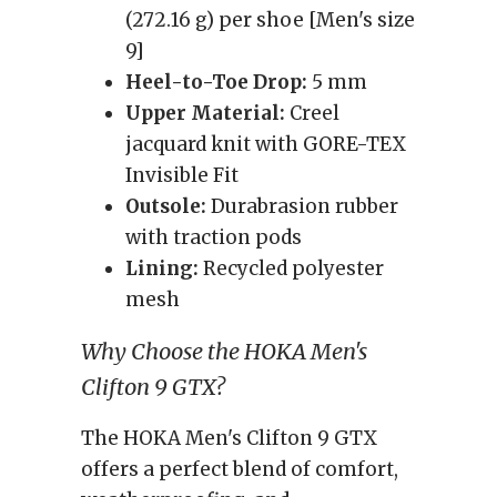
(272.16 g) per shoe [Men's size
9]
Heel-to-Toe Drop:
5 mm
Upper Material:
Creel
jacquard knit with GORE-TEX
Invisible Fit
Outsole:
Durabrasion rubber
with traction pods
Lining:
Recycled polyester
mesh
Why Choose the HOKA Men's
Clifton 9 GTX?
The HOKA Men's Clifton 9 GTX
offers a perfect blend of comfort,