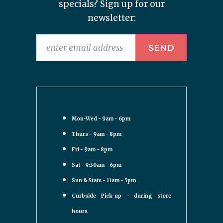
specials? Sign up for our
newsletter:
Mon-Wed - 9am - 6pm
Thurs - 9am - 8pm
Fri - 9am - 8pm
Sat - 9:30am - 6pm
Sun & Stats - 11am - 5pm
Curbside Pick-up - during store
hours