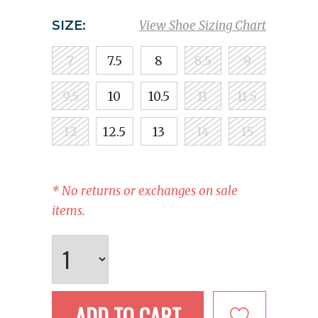
SIZE:
View Shoe Sizing Chart
7
7.5
8
8.5
9
9.5
10
10.5
11
11.5
12
12.5
13
14
15
* No returns or exchanges on sale
items.
ADD TO CART