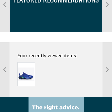
Your recently viewed items: