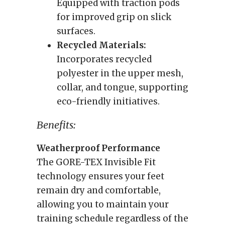
Equipped with traction pods
for improved grip on slick
surfaces.
Recycled Materials:
Incorporates recycled
polyester in the upper mesh,
collar, and tongue, supporting
eco-friendly initiatives.
Benefits:
Weatherproof Performance
The GORE-TEX Invisible Fit
technology ensures your feet
remain dry and comfortable,
allowing you to maintain your
training schedule regardless of the