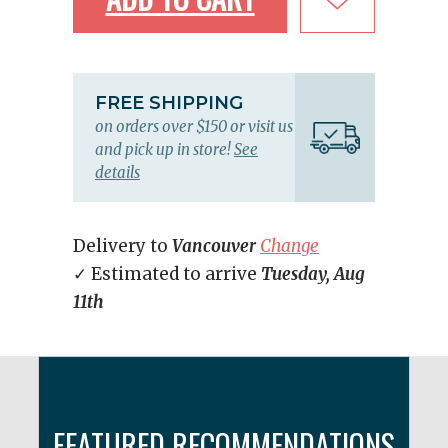
FREE SHIPPING
on orders over $150 or visit us
and pick up in store!
See
details
Delivery to
Vancouver
Change
✓ Estimated to arrive
Tuesday, Aug
11th
FEATURED RECOMMENDATIONS