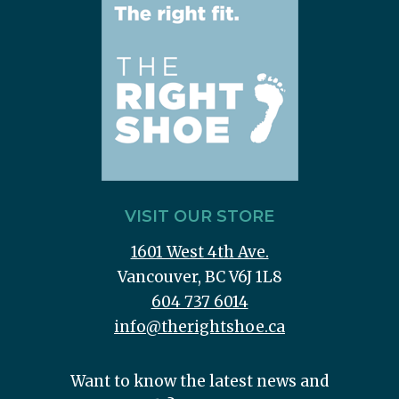
VISIT OUR STORE
1601 West 4th Ave.
Vancouver, BC V6J 1L8
604 737 6014
info@therightshoe.ca
Want to know the latest news and