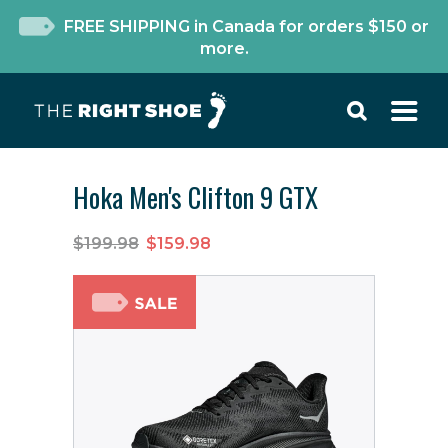
FREE SHIPPING in Canada for orders $150 or
more.
Hoka Men's Clifton 9 GTX
$199.98
$159.98