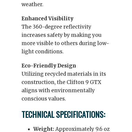
weather.
Enhanced Visibility
The 360-degree reflectivity
increases safety by making you
more visible to others during low-
light conditions.
Eco-Friendly Design
Utilizing recycled materials in its
construction, the Clifton 9 GTX
aligns with environmentally
conscious values.
TECHNICAL SPECIFICATIONS:
Weight:
Approximately 9.6 oz