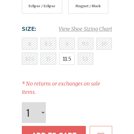
Eclipse / Eclipse
Magnet / Black
SIZE:
View Shoe Sizing Chart
8
8.5
9
9.5
10
10.5
11
11.5
12
* No returns or exchanges on sale
items.