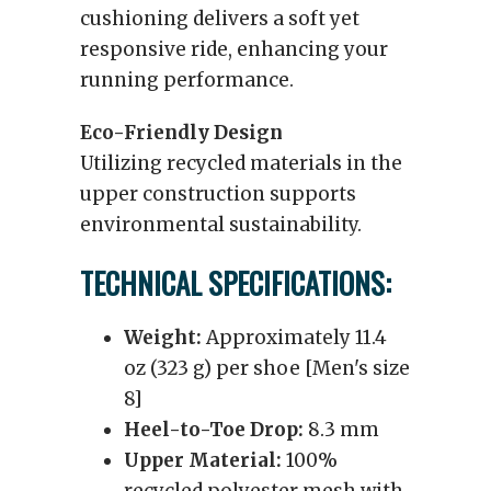
cushioning delivers a soft yet
responsive ride, enhancing your
running performance.
Eco-Friendly Design
Utilizing recycled materials in the
upper construction supports
environmental sustainability.
TECHNICAL SPECIFICATIONS:
Weight:
Approximately 11.4
oz (323 g) per shoe [Men's size
8]
Heel-to-Toe Drop:
8.3 mm
Upper Material:
100%