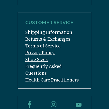
CUSTOMER SERVICE
Shipping Information
Returns & Exchanges
Terms of Service
Privacy Policy
Shoe Sizes
Frequently Asked
Questions
Health Care Practitioners