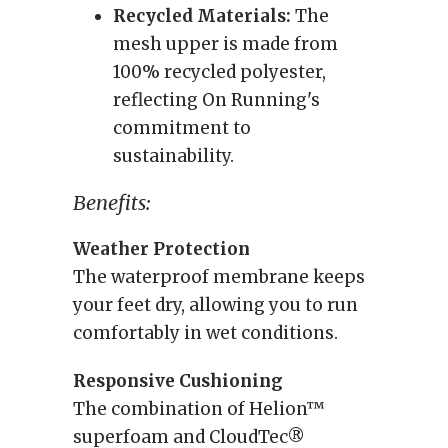
Recycled Materials:
The
mesh upper is made from
100% recycled polyester,
reflecting On Running's
commitment to
sustainability.
Benefits:
Weather Protection
The waterproof membrane keeps
your feet dry, allowing you to run
comfortably in wet conditions.
Responsive Cushioning
The combination of Helion™
superfoam and CloudTec®