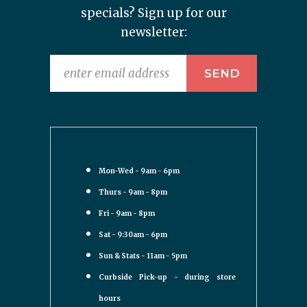
specials? Sign up for our
newsletter:
Mon-Wed - 9am - 6pm
Thurs - 9am - 8pm
Fri - 9am - 8pm
Sat - 9:30am - 6pm
Sun & Stats - 11am - 5pm
Curbside Pick-up - during store
hours