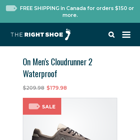
FREE SHIPPING in Canada for orders $150 or
more.
On Men's Cloudrunner 2
Waterproof
$209.98
$179.98