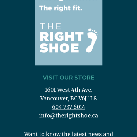
VISIT OUR STORE
1601 West 4th Ave.
Vancouver, BC V6J 1L8
604 737 6014
info@therightshoe.ca
Want to know the latest news and