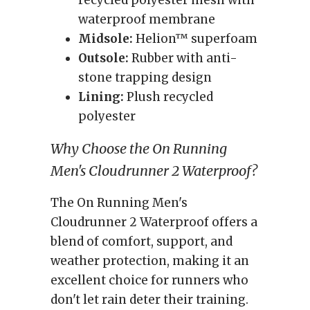
recycled polyester mesh with
waterproof membrane
Midsole:
Helion™ superfoam
Outsole:
Rubber with anti-
stone trapping design
Lining:
Plush recycled
polyester
Why Choose the On Running
Men's Cloudrunner 2 Waterproof?
The On Running Men's
Cloudrunner 2 Waterproof offers a
blend of comfort, support, and
weather protection, making it an
excellent choice for runners who
don't let rain deter their training.