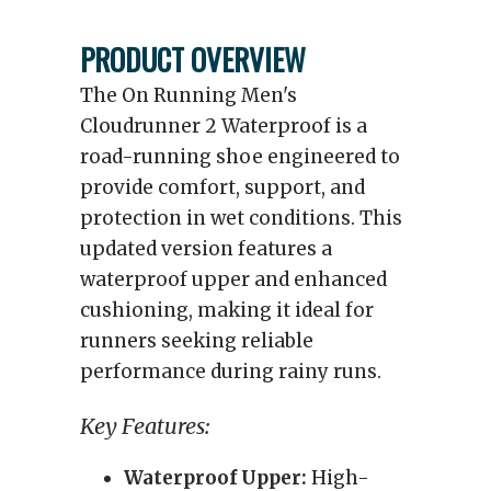
PRODUCT OVERVIEW
The On Running Men's
Cloudrunner 2 Waterproof is a
road-running shoe engineered to
provide comfort, support, and
protection in wet conditions. This
updated version features a
waterproof upper and enhanced
cushioning, making it ideal for
runners seeking reliable
performance during rainy runs.
Key Features:
Waterproof Upper:
High-