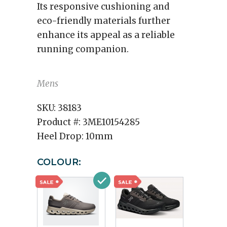
Its responsive cushioning and
eco-friendly materials further
enhance its appeal as a reliable
running companion.
Mens
SKU:
38183
Product #:
3ME10154285
Heel Drop:
10mm
COLOUR: