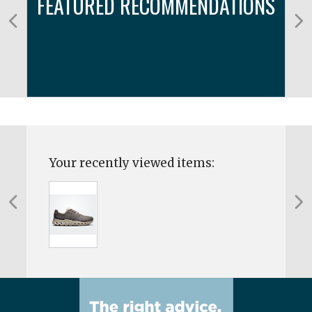
FEATURED RECOMMENDATIONS
Your recently viewed items: