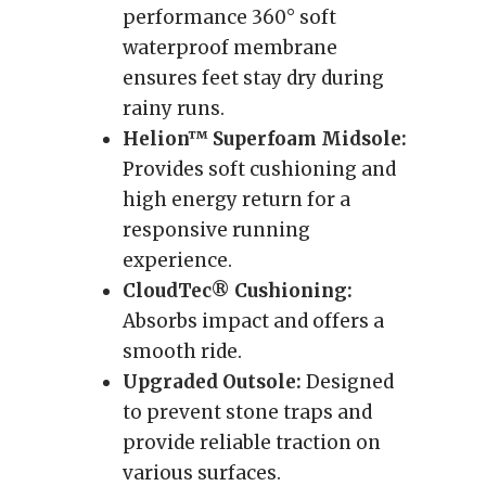
performance 360° soft
waterproof membrane
ensures feet stay dry during
rainy runs.
Helion™ Superfoam Midsole:
Provides soft cushioning and
high energy return for a
responsive running
experience.
CloudTec® Cushioning:
Absorbs impact and offers a
smooth ride.
Upgraded Outsole:
Designed
to prevent stone traps and
provide reliable traction on
various surfaces.