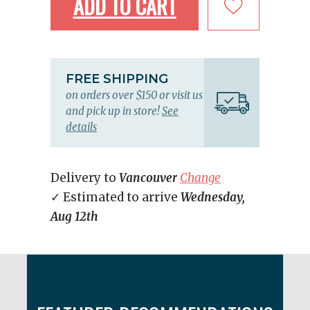
ADD TO CART
FREE SHIPPING
on orders over $150 or visit us
and pick up in store!
See
details
Delivery to
Vancouver
Change
✓ Estimated to arrive
Wednesday,
Aug 12th