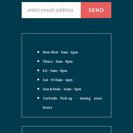
Mon-Wed - 9am - 6pm
Thurs - 9am - 8pm
Fri - 9am - 8pm
Sat - 9:30am - 6pm
Sun & Stats - 11am - 5pm
Curbside Pick-up - during store
hours