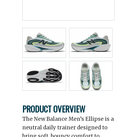
PRODUCT OVERVIEW
The New Balance Men’s Ellipse is a
neutral daily trainer designed to
bring soft, bouncy comfort to