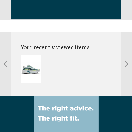
Your recently viewed items: