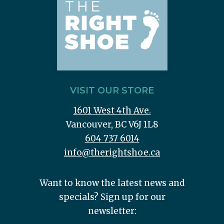
VISIT OUR STORE
1601 West 4th Ave.
Vancouver, BC V6J 1L8
604 737 6014
info@therightshoe.ca
Want to know the latest news and
specials? Sign up for our
newsletter: