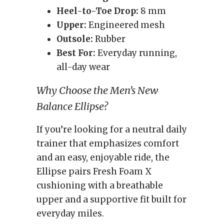
Heel-to-Toe Drop:
8 mm
Upper:
Engineered mesh
Outsole:
Rubber
Best For:
Everyday running,
all-day wear
Why Choose the Men’s New
Balance Ellipse?
If you’re looking for a neutral daily
trainer that emphasizes comfort
and an easy, enjoyable ride, the
Ellipse pairs Fresh Foam X
cushioning with a breathable
upper and a supportive fit built for
everyday miles.