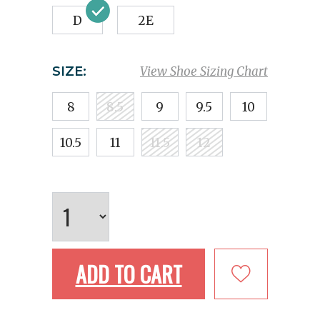
D
2E
SIZE:
View Shoe Sizing Chart
8
8.5
9
9.5
10
10.5
11
11.5
12
ADD TO CART