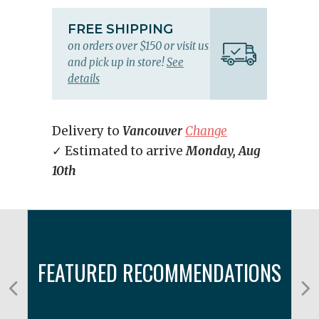
FREE SHIPPING
on orders over $150 or visit us
and pick up in store!
See
details
Delivery to
Vancouver
Change
✓ Estimated to arrive
Monday, Aug
10th
FEATURED RECOMMENDATIONS