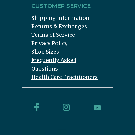
CUSTOMER SERVICE
Shipping Information
Returns & Exchanges
Terms of Service
Privacy Policy
Shoe Sizes
Frequently Asked
Questions
Health Care Practitioners