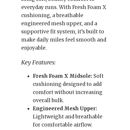
everyday runs. With Fresh Foam X
cushioning, a breathable
engineered mesh upper, and a
supportive fit system, it’s built to
make daily miles feel smooth and
enjoyable.
Key Features:
Fresh Foam X Midsole:
Soft
cushioning designed to add
comfort without increasing
overall bulk.
Engineered Mesh Upper:
Lightweight and breathable
for comfortable airflow.