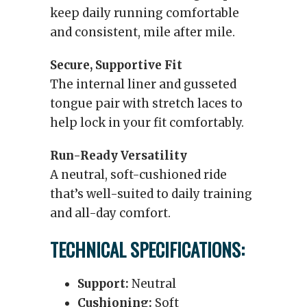
keep daily running comfortable
and consistent, mile after mile.
Secure, Supportive Fit
The internal liner and gusseted
tongue pair with stretch laces to
help lock in your fit comfortably.
Run-Ready Versatility
A neutral, soft-cushioned ride
that’s well-suited to daily training
and all-day comfort.
TECHNICAL SPECIFICATIONS:
Support:
Neutral
Cushioning:
Soft