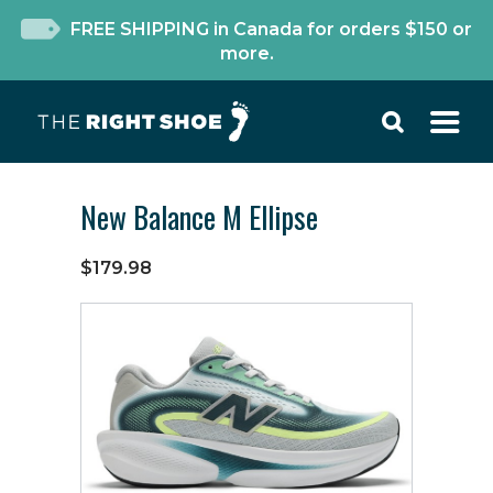
FREE SHIPPING in Canada for orders $150 or
more.
New Balance M Ellipse
$179.98