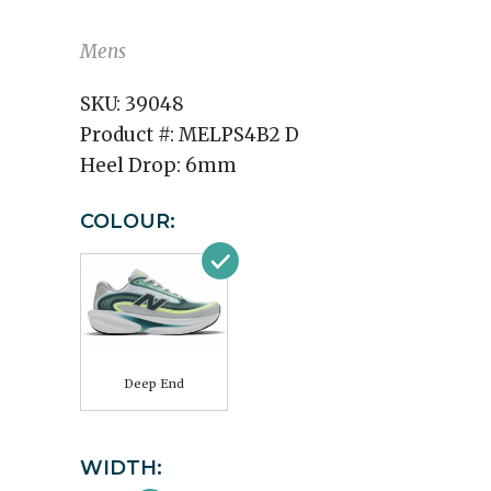
Mens
SKU:
39048
Product #:
MELPS4B2 D
Heel Drop:
6mm
COLOUR:
Deep End
WIDTH: