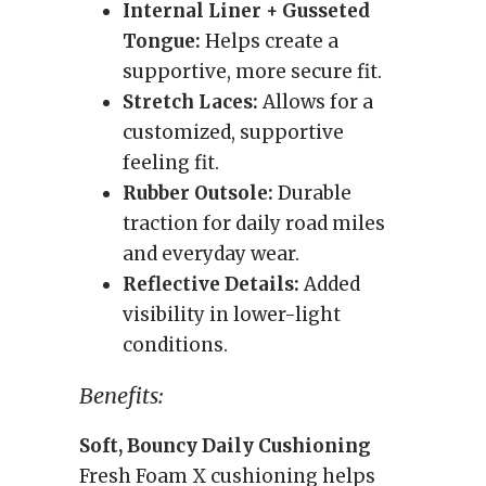
Internal Liner + Gusseted
Tongue:
Helps create a
supportive, more secure fit.
Stretch Laces:
Allows for a
customized, supportive
feeling fit.
Rubber Outsole:
Durable
traction for daily road miles
and everyday wear.
Reflective Details:
Added
visibility in lower-light
conditions.
Benefits:
Soft, Bouncy Daily Cushioning
Fresh Foam X cushioning helps