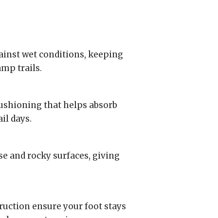
nst wet conditions, keeping
amp trails.
ushioning that helps absorb
il days.
se and rocky surfaces, giving
truction ensure your foot stays