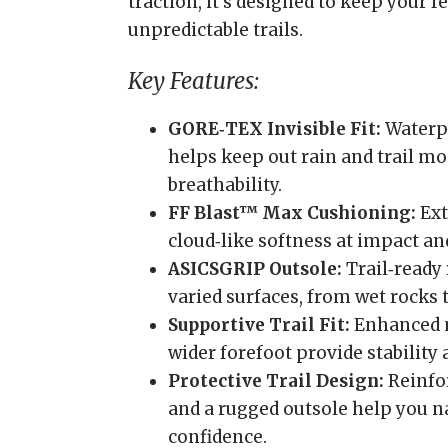
traction, it’s designed to keep your 
unpredictable trails.
Key Features:
GORE‑TEX Invisible Fit:
Waterp
helps keep out rain and trail m
breathability.
FF Blast™ Max Cushioning:
Ext
cloud‑like softness at impact an
ASICSGRIP Outsole:
Trail‑ready 
varied surfaces, from wet rocks 
Supportive Trail Fit:
Enhanced m
wider forefoot provide stability
Protective Trail Design:
Reinfor
and a rugged outsole help you na
confidence.