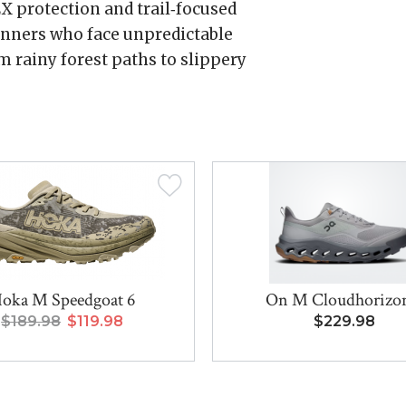
X protection and trail‑focused
runners who face unpredictable
m rainy forest paths to slippery
oka M Speedgoat 6
On M Cloudhorizo
$189.98
$119.98
$229.98