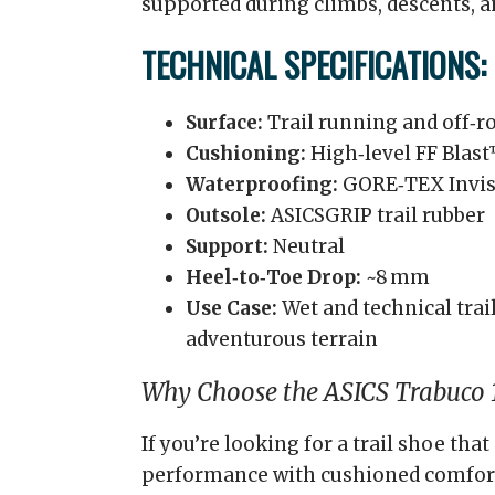
supported during climbs, descents, a
TECHNICAL SPECIFICATIONS:
Surface:
Trail running and off‑ro
Cushioning:
High‑level FF Blas
Waterproofing:
GORE‑TEX Invis
Outsole:
ASICSGRIP trail rubber
Support:
Neutral
Heel‑to‑Toe Drop:
~8 mm
Use Case:
Wet and technical trail
adventurous terrain
Why Choose the ASICS Trabuco 
If you’re looking for a trail shoe t
performance with cushioned comfort 