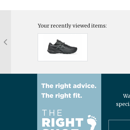
Your recently viewed items:
Wa
speci