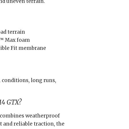
nd uneven terrain.
ad terrain
t™ Max foam
ible Fit membrane
 conditions, long runs,
14 GTX?
hat combines weatherproof
and reliable traction, the