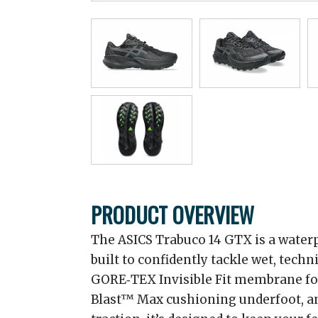
PRODUCT OVERVIEW
The ASICS Trabuco 14 GTX is a waterp
built to confidently tackle wet, techn
GORE‑TEX Invisible Fit membrane for
Blast™ Max cushioning underfoot, a