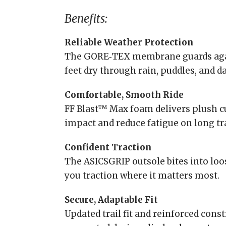
Benefits:
Reliable Weather Protection
The GORE‑TEX membrane guards agai
feet dry through rain, puddles, and d
Comfortable, Smooth Ride
FF Blast™ Max foam delivers plush c
impact and reduce fatigue on long tra
Confident Traction
The ASICSGRIP outsole bites into loo
you traction where it matters most.
Secure, Adaptable Fit
Updated trail fit and reinforced cons