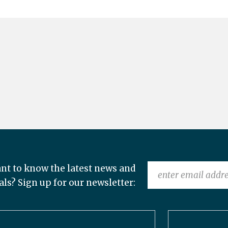
nt to know the latest news and
als? Sign up for our newsletter: