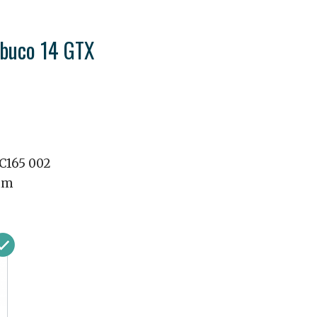
abuco 14 GTX
1C165 002
mm