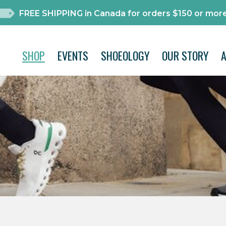
FREE SHIPPING in Canada for orders $150 or more
SHOP
EVENTS
SHOEOLOGY
OUR STORY