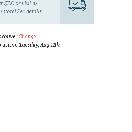
r $150 or visit us
n store!
See details
ncouver
Change
o arrive
Tuesday, Aug 11th