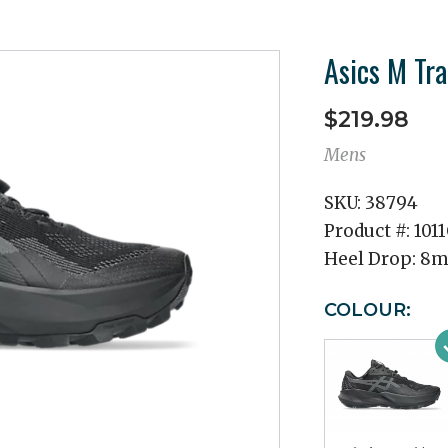
Asics M Tr
$219.98
Mens
SKU:
38794
Product #:
101
Heel Drop:
8
COLOUR: