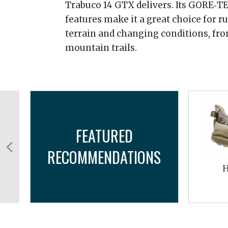
Trabuco 14 GTX delivers. Its GORE‑TE
features make it a great choice for 
terrain and changing conditions, fro
mountain trails.
FEATURED
RECOMMENDATIONS
PF
H