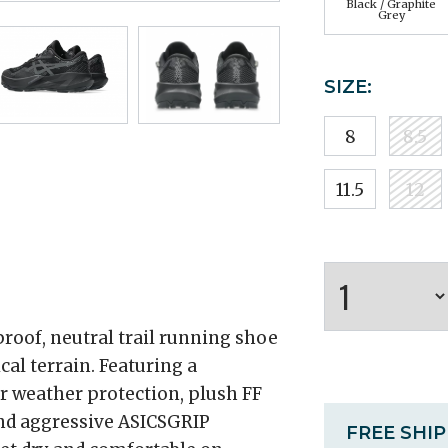
Black / Graphite
Grey
SIZE:
8
8.5
11.5
12
roof, neutral trail running shoe
ical terrain. Featuring a
 weather protection, plush FF
nd aggressive ASICSGRIP
FREE SHI