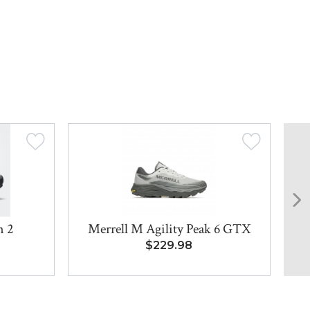
n 2
Merrell M Agility Peak 6 GTX
$229.98