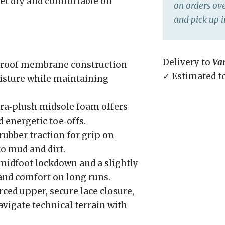
feet dry and comfortable on
on orders ove
and pick up i
Delivery to
Va
roof membrane construction
✓ Estimated t
oisture while maintaining
ra‑plush midsole foam offers
d energetic toe‑offs.
rubber traction for grip on
to mud and dirt.
idfoot lockdown and a slightly
 and comfort on long runs.
ced upper, secure lace closure,
vigate technical terrain with