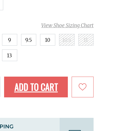
View Shoe Sizing Chart
9
9.5
10
10.5
11
13
ADD TO CART
PPING