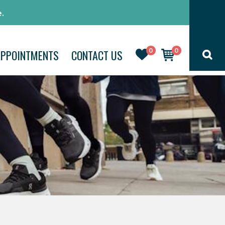
.
0
0
APPOINTMENTS
CONTACT US