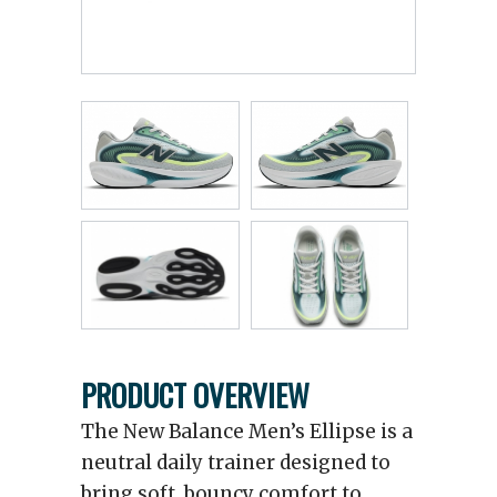
PRODUCT OVERVIEW
The New Balance Men’s Ellipse is a
neutral daily trainer designed to
bring soft, bouncy comfort to