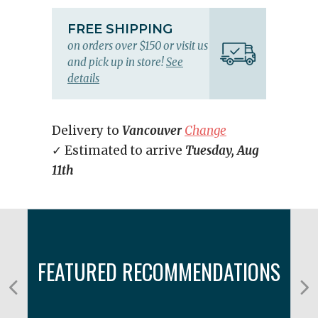
FREE SHIPPING
on orders over $150 or visit us
and pick up in store!
See
details
Delivery to
Vancouver
Change
✓ Estimated to arrive
Tuesday, Aug
11th
FEATURED RECOMMENDATIONS