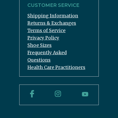
CUSTOMER SERVICE
Shipping Information
Returns & Exchanges
Terms of Service
Privacy Policy
Shoe Sizes
Frequently Asked
Questions
Health Care Practitioners