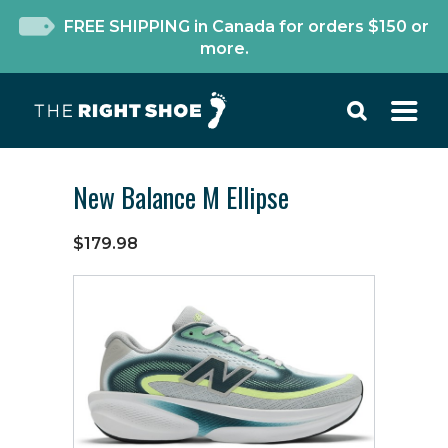
FREE SHIPPING in Canada for orders $150 or
more.
New Balance M Ellipse
$179.98