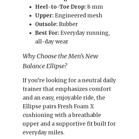
Heel-to-Toe Drop:
8 mm
Upper:
Engineered mesh
Outsole:
Rubber
Best For:
Everyday running,
all-day wear
Why Choose the Men’s New
Balance Ellipse?
If you’re looking for a neutral daily
trainer that emphasizes comfort
and an easy, enjoyable ride, the
Ellipse pairs Fresh Foam X
cushioning with a breathable
upper and a supportive fit built for
everyday miles.