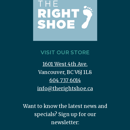
VISIT OUR STORE
1601 West 4th Ave.
Vancouver, BC V6J 1L8
604 737 6014
info@therightshoe.ca
Want to know the latest news and
specials? Sign up for our
newsletter: