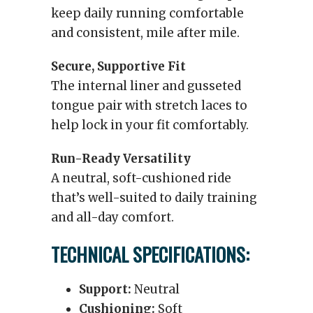
keep daily running comfortable
and consistent, mile after mile.
Secure, Supportive Fit
The internal liner and gusseted
tongue pair with stretch laces to
help lock in your fit comfortably.
Run-Ready Versatility
A neutral, soft-cushioned ride
that’s well-suited to daily training
and all-day comfort.
TECHNICAL SPECIFICATIONS:
Support:
Neutral
Cushioning:
Soft