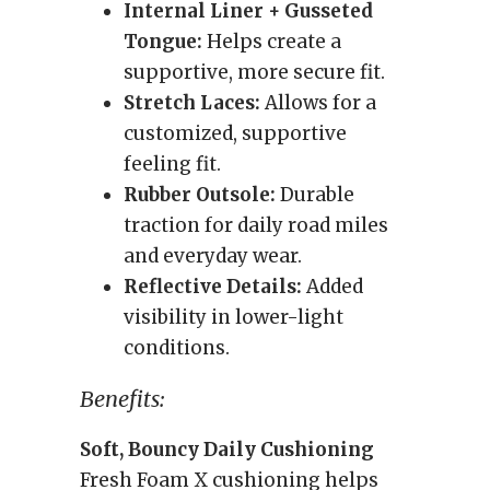
Internal Liner + Gusseted
Tongue:
Helps create a
supportive, more secure fit.
Stretch Laces:
Allows for a
customized, supportive
feeling fit.
Rubber Outsole:
Durable
traction for daily road miles
and everyday wear.
Reflective Details:
Added
visibility in lower-light
conditions.
Benefits:
Soft, Bouncy Daily Cushioning
Fresh Foam X cushioning helps