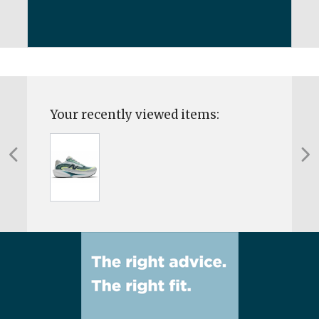
Your recently viewed items: