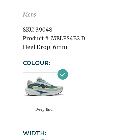
Mens
SKU:
39048
Product #:
MELPS4B2 D
Heel Drop:
6mm
COLOUR:
Deep End
WIDTH: