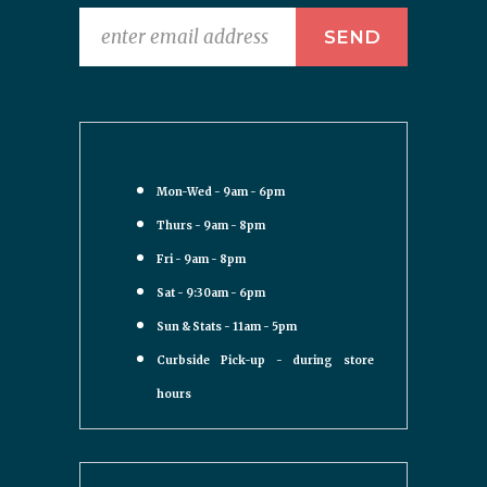
Mon-Wed - 9am - 6pm
Thurs - 9am - 8pm
Fri - 9am - 8pm
Sat - 9:30am - 6pm
Sun & Stats - 11am - 5pm
Curbside Pick-up - during store
hours