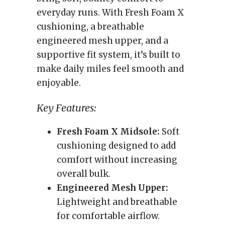
everyday runs. With Fresh Foam X
cushioning, a breathable
engineered mesh upper, and a
supportive fit system, it’s built to
make daily miles feel smooth and
enjoyable.
Key Features:
Fresh Foam X Midsole:
Soft
cushioning designed to add
comfort without increasing
overall bulk.
Engineered Mesh Upper:
Lightweight and breathable
for comfortable airflow.