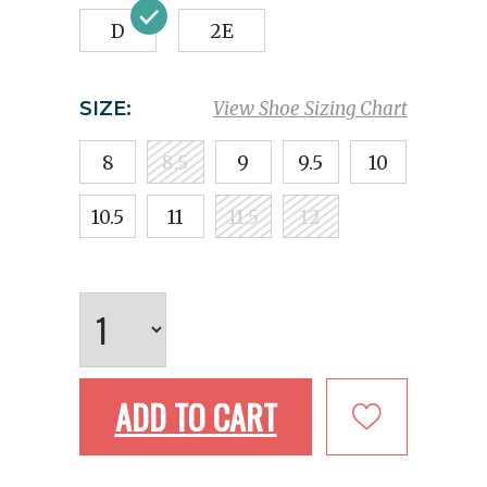
D
2E
SIZE:
View Shoe Sizing Chart
8
8.5
9
9.5
10
10.5
11
11.5
12
ADD TO CART