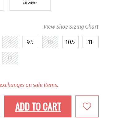
All White
View Shoe Sizing Chart
9
9.5
10
10.5
11
13
 exchanges on sale items.
ADD TO CART