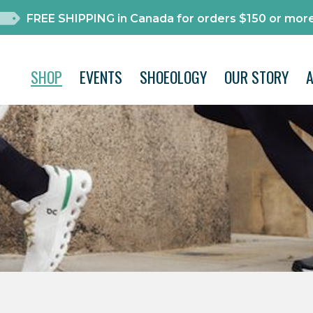
FREE SHIPPING in Canada for orders $150 or more
SHOP
EVENTS
SHOEOLOGY
OUR STORY