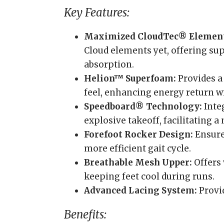
Key Features:
Maximized CloudTec® Element
Cloud elements yet, offering su
absorption.
Helion™ Superfoam:
Provides a
feel, enhancing energy return wi
Speedboard® Technology:
Inte
explosive takeoff, facilitating 
Forefoot Rocker Design:
Ensures
more efficient gait cycle.
Breathable Mesh Upper:
Offers 
keeping feet cool during runs.
Advanced Lacing System:
Provid
Benefits: