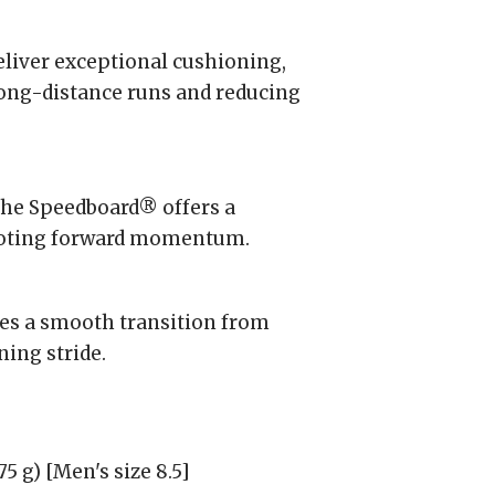
liver exceptional cushioning,
ong-distance runs and reducing
he Speedboard® offers a
omoting forward momentum.
es a smooth transition from
ning stride.
5 g) [Men's size 8.5]