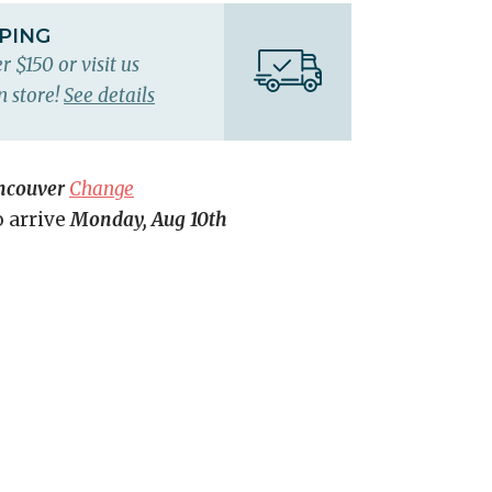
PPING
r $150 or visit us
n store!
See details
ncouver
Change
o arrive
Monday, Aug 10th