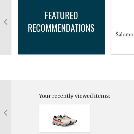
FEATURED
RECOMMENDATIONS
Salomon
Your recently viewed items: