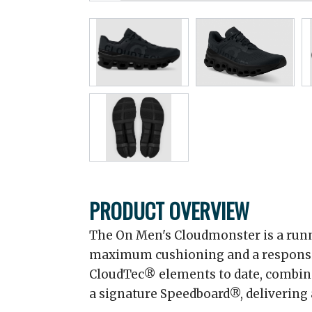
PRODUCT OVERVIEW
The On Men's Cloudmonster is a run
maximum cushioning and a responsive 
CloudTec® elements to date, combi
a signature Speedboard®, delivering