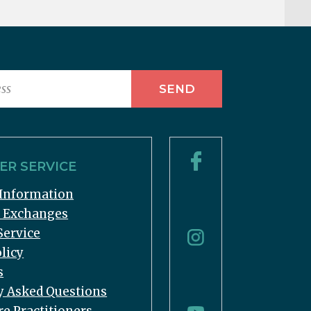
R SERVICE
Information
& Exchanges
Service
licy
s
y Asked Questions