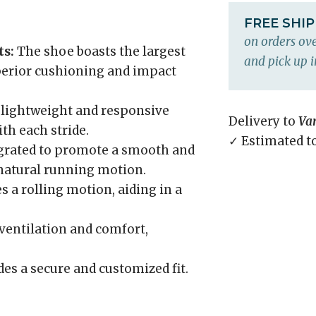
FREE SHI
on orders ove
s:
The shoe boasts the largest
and pick up i
perior cushioning and impact
 lightweight and responsive
Delivery to
Va
th each stride.
✓ Estimated t
grated to promote a smooth and
a natural running motion.
 a rolling motion, aiding in a
ventilation and comfort,
es a secure and customized fit.