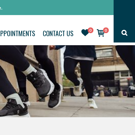
.
0
0
APPOINTMENTS
CONTACT US