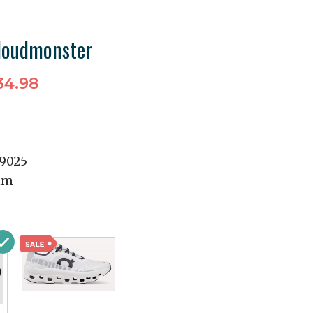
loudmonster
34.98
99025
mm