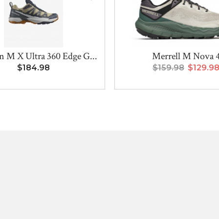
 M X Ultra 360 Edge G...
Merrell M Nova 
$184.98
$159.98
$129.9