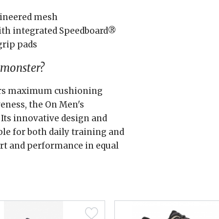
gineered mesh
th integrated Speedboard®
grip pads
dmonster?
fers maximum cushioning
eness, the On Men's
 Its innovative design and
le for both daily training and
rt and performance in equal