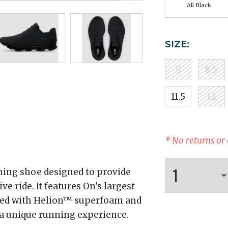
All Black
SIZE:
8
8.5
11.5
12
* No returns or
ning shoe designed to provide
ride. It features On's largest
ned with Helion™ superfoam and
 a unique running experience.