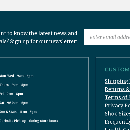
nt to know the latest news and
als? Sign up for our newsletter:
CUSTOME
Mon-Wed - 9am - 6pm
Shipping 
Thurs - 9am - 8pm
Returns 
Fri - 9am - 8pm
Terms of 
Sat - 9:30am - 6pm
Privacy Po
Sun & Stats - 11am - 5pm
Shoe Size
Frequentl
Curbside Pick-up - during store hours