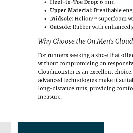
Heel-to-Toe Drop:
6 mm
Upper Material:
Breathable en
Midsole:
Helion™ superfoam wi
Outsole:
Rubber with enhanced 
Why Choose the On Men's Clou
For runners seeking a shoe that of
without compromising on responsiv
Cloudmonster is an excellent choice.
advanced technologies make it suitab
long-distance runs, providing comfo
measure.