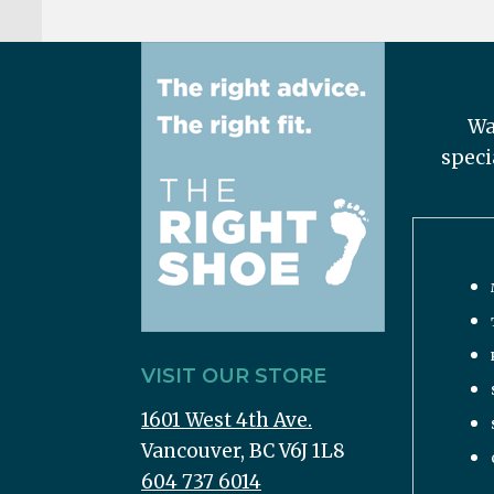
Wa
speci
VISIT OUR STORE
1601 West 4th Ave.
Vancouver, BC V6J 1L8
604 737 6014