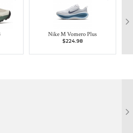
4
Nike M Vomero Plus
8
$224.98