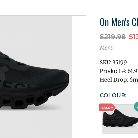
On Men's C
$219.98
$1
Mens
SKU:
35199
Product #:
61.
Heel Drop:
6
COLOUR: