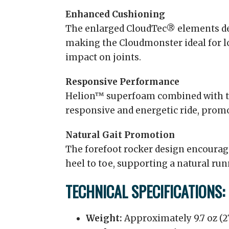
Enhanced Cushioning
The enlarged CloudTec® elements de
making the Cloudmonster ideal for l
impact on joints.
Responsive Performance
Helion™ superfoam combined with t
responsive and energetic ride, pr
Natural Gait Promotion
The forefoot rocker design encourag
heel to toe, supporting a natural run
TECHNICAL SPECIFICATIONS:
Weight:
Approximately 9.7 oz (27