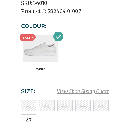
SKU:
36010
Product #:
582404 01007
COLOUR:
White
SIZE:
View Shoe Sizing Chart
41
42
43
44
45
47