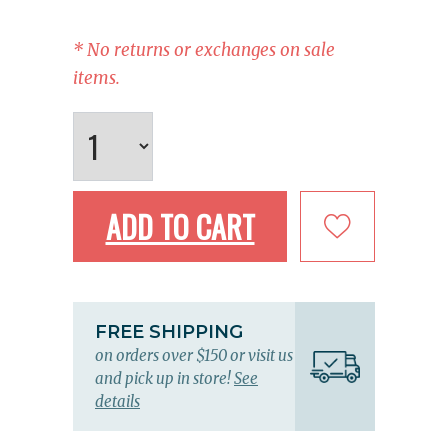
* No returns or exchanges on sale
items.
ADD TO CART
FREE SHIPPING
on orders over $150 or visit us
and pick up in store!
See
details