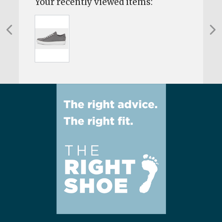
Your recently viewed items: