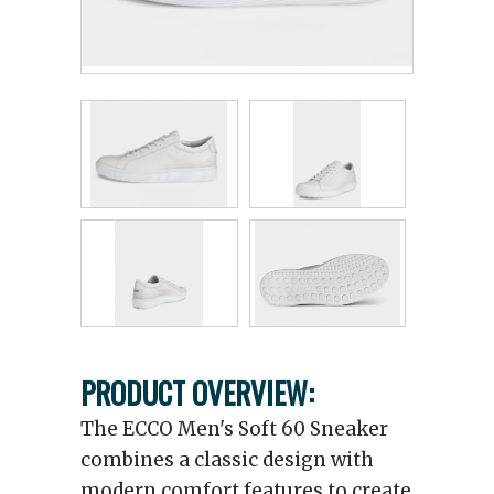
PRODUCT OVERVIEW:
The ECCO Men's Soft 60 Sneaker
combines a classic design with
modern comfort features to create