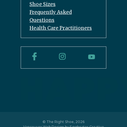
Shoe Sizes
Frequently Asked
Questions
Health Care Practitioners
© The Right Shoe, 2026
Vancouver Web Design by
Eggbeater Creative