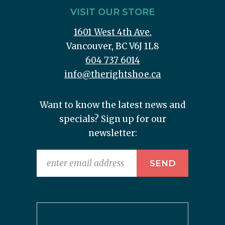
VISIT OUR STORE
1601 West 4th Ave.
Vancouver, BC V6J 1L8
604 737 6014
info@therightshoe.ca
Want to know the latest news and
specials? Sign up for our
newsletter: