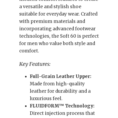
a versatile and stylish shoe
suitable for everyday wear. Crafted
with premium materials and
incorporating advanced footwear
technologies, the Soft 60 is perfect
for men who value both style and
comfort.
Key Features:
Full-Grain Leather Upper:
Made from high-quality
leather for durability and a
luxurious feel.
FLUIDFORM™ Technology:
Direct injection process that