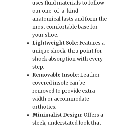
uses fluid materials to follow
our one-of-a-kind
anatomical lasts and form the
most comfortable base for
your shoe.
Lightweight Sole:
Features a
unique shock-thru point for
shock absorption with every
step.
Removable Insole:
Leather-
covered insole can be
removed to provide extra
width or accommodate
orthotics.
Minimalist Design:
Offers a
sleek, understated look that