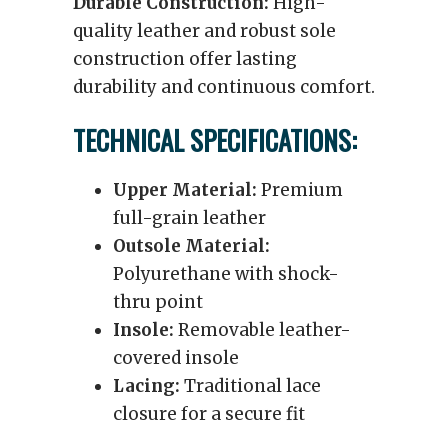
Durable Construction:
High-
quality leather and robust sole
construction offer lasting
durability and continuous comfort.
TECHNICAL SPECIFICATIONS:
Upper Material:
Premium
full-grain leather
Outsole Material:
Polyurethane with shock-
thru point
Insole:
Removable leather-
covered insole
Lacing:
Traditional lace
closure for a secure fit