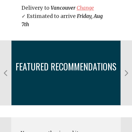
Delivery to
Vancouver
Change
✓ Estimated to arrive
Friday, Aug
7th
FEATURED RECOMMENDATIONS