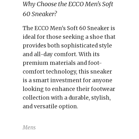
Why Choose the ECCO Men's Soft
60 Sneaker?
The ECCO Men's Soft 60 Sneaker is
ideal for those seeking a shoe that
provides both sophisticated style
and all-day comfort. With its
premium materials and foot-
comfort technology, this sneaker
is a smart investment for anyone
looking to enhance their footwear
collection with a durable, stylish,
and versatile option.
Mens