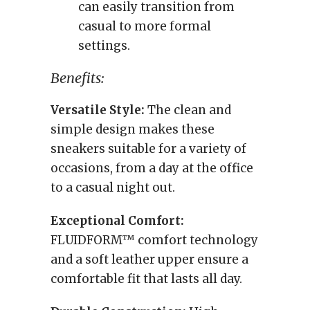
can easily transition from
casual to more formal
settings.
Benefits:
Versatile Style:
The clean and
simple design makes these
sneakers suitable for a variety of
occasions, from a day at the office
to a casual night out.
Exceptional Comfort:
FLUIDFORM™ comfort technology
and a soft leather upper ensure a
comfortable fit that lasts all day.