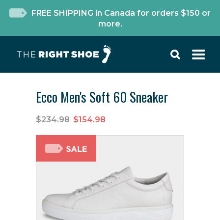
FREE SHIPPING in Canada for orders $150 or
more.
Ecco Men's Soft 60 Sneaker
$234.98
$154.98