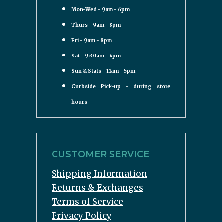
Mon-Wed - 9am - 6pm
Thurs - 9am - 8pm
Fri - 9am - 8pm
Sat - 9:30am - 6pm
Sun & Stats - 11am - 5pm
Curbside Pick-up - during store
hours
CUSTOMER SERVICE
Shipping Information
Returns & Exchanges
Terms of Service
Privacy Policy