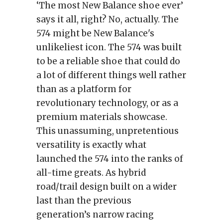
‘The most New Balance shoe ever’
says it all, right? No, actually. The
574 might be New Balance's
unlikeliest icon. The 574 was built
to be a reliable shoe that could do
a lot of different things well rather
than as a platform for
revolutionary technology, or as a
premium materials showcase.
This unassuming, unpretentious
versatility is exactly what
launched the 574 into the ranks of
all-time greats. As hybrid
road/trail design built on a wider
last than the previous
generation’s narrow racing