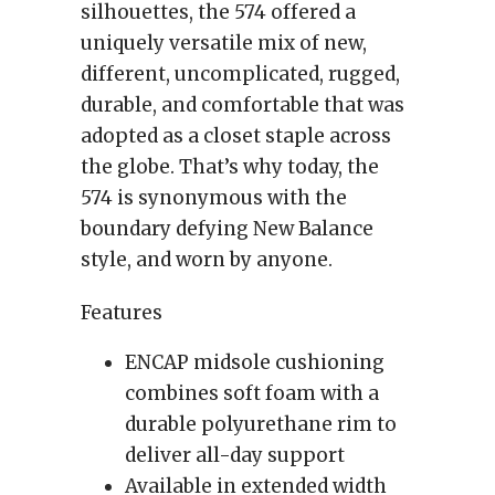
silhouettes, the 574 offered a
uniquely versatile mix of new,
different, uncomplicated, rugged,
durable, and comfortable that was
adopted as a closet staple across
the globe. That’s why today, the
574 is synonymous with the
boundary defying New Balance
style, and worn by anyone.
Features
ENCAP midsole cushioning
combines soft foam with a
durable polyurethane rim to
deliver all-day support
Available in extended width