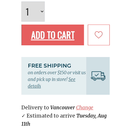
ADD TO CART
FREE SHIPPING
on orders over $150 or visit us
and pick up in store!
See
details
Delivery to
Vancouver
Change
✓ Estimated to arrive
Tuesday, Aug
11th