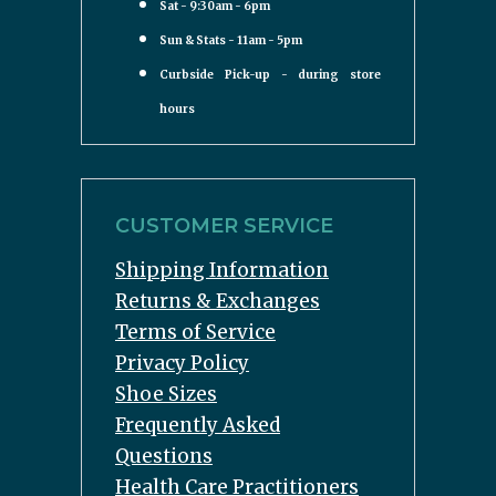
Sat - 9:30am - 6pm
Sun & Stats - 11am - 5pm
Curbside Pick-up - during store
hours
CUSTOMER SERVICE
Shipping Information
Returns & Exchanges
Terms of Service
Privacy Policy
Shoe Sizes
Frequently Asked
Questions
Health Care Practitioners