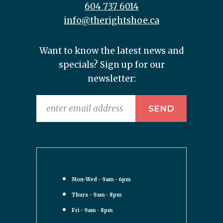
604 737 6014
info@therightshoe.ca
Want to know the latest news and
specials? Sign up for our
newsletter:
Mon-Wed - 9am - 6pm
Thurs - 9am - 8pm
Fri - 9am - 8pm