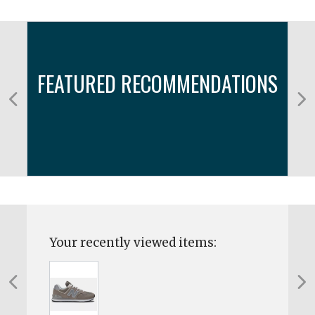
FEATURED RECOMMENDATIONS
Your recently viewed items: