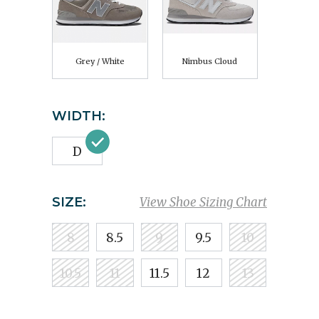
Grey / White
Nimbus Cloud
WIDTH:
D
SIZE:
View Shoe Sizing Chart
8
8.5
9
9.5
10
10.5
11
11.5
12
13