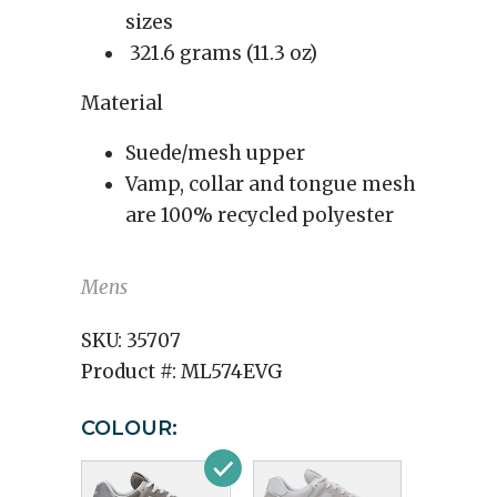
sizes
321.6 grams (11.3 oz)
Material
Suede/mesh upper
Vamp, collar and tongue mesh
are 100% recycled polyester
Mens
SKU:
35707
Product #:
ML574EVG
COLOUR: