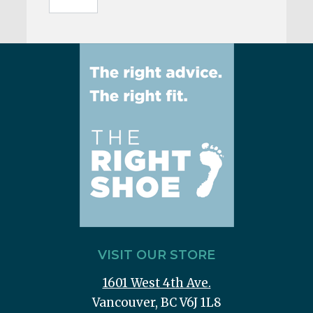
VISIT OUR STORE
1601 West 4th Ave.
Vancouver, BC V6J 1L8