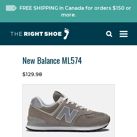
FREE SHIPPING in Canada for orders $150 or
more.
New Balance ML574
$129.98