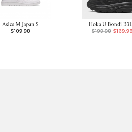
Asics M Japan S
Hoka U Bondi B3
$109.98
$199.98
$169.9