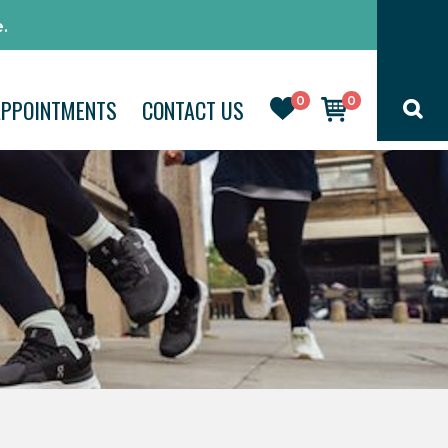
.
0
0
APPOINTMENTS
CONTACT US