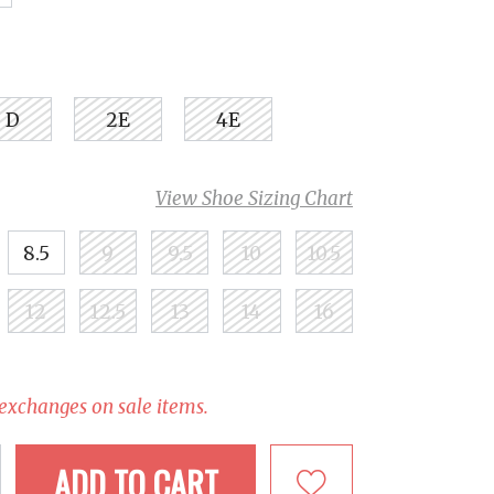
D
2E
4E
View Shoe Sizing Chart
8.5
9
9.5
10
10.5
12
12.5
13
14
16
 exchanges on sale items.
ADD TO CART