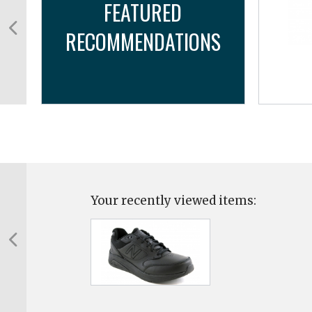
FEATURED
RECOMMENDATIONS
...
Your recently viewed items: