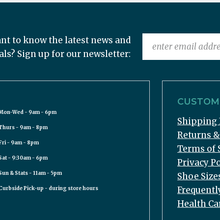
nt to know the latest news and
als? Sign up for our newsletter:
CUSTOME
Mon-Wed - 9am - 6pm
Shipping 
Thurs - 9am - 8pm
Returns 
Fri - 9am - 8pm
Terms of 
Sat - 9:30am - 6pm
Privacy Po
Sun & Stats - 11am - 5pm
Shoe Size
Frequentl
Curbside Pick-up - during store hours
Health Ca