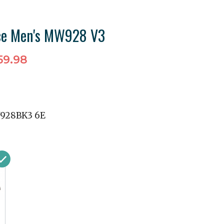
ce Men's MW928 V3
59.98
928BK3 6E