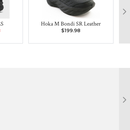
LS
Hoka M Bondi SR Leather
8
$199.98