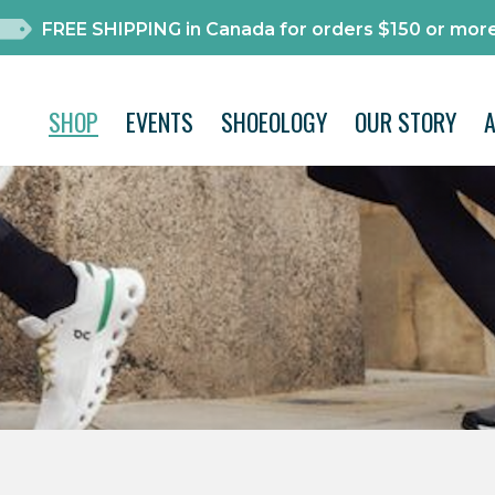
FREE SHIPPING in Canada for orders $150 or more
SHOP
EVENTS
SHOEOLOGY
OUR STORY