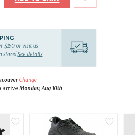
PPING
r $150 or visit us
n store!
See details
ncouver
Change
o arrive
Monday, Aug 10th