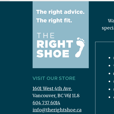
Wa
speci
VISIT OUR STORE
1601 West 4th Ave.
Vancouver, BC V6J 1L8
604 737 6014
info@therightshoe.ca