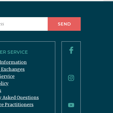
R SERVICE
Information
& Exchanges
Service
licy
s
y Asked Questions
re Practitioners