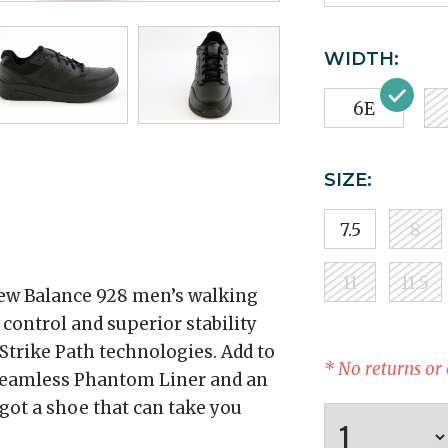
WIDTH:
6E
SIZE:
7.5
8
11
11.5
New Balance 928 men’s walking
control and superior stability
trike Path technologies. Add to
* No returns or
seamless Phantom Liner and an
got a shoe that can take you