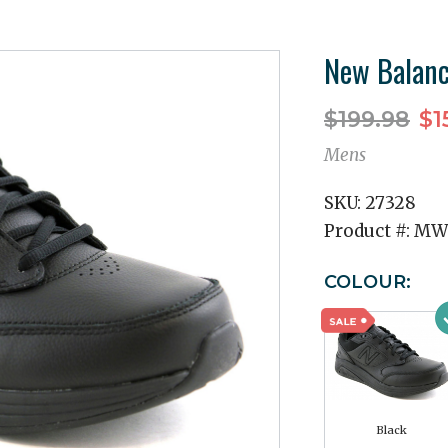
New Balan
$199.98
$1
Mens
SKU:
27328
Product #:
MW
COLOUR:
Black