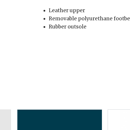
Leather upper
Removable polyurethane footbe
Rubber outsole