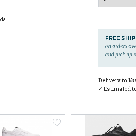
ds
FREE SHI
on orders ove
and pick up i
Delivery to
Va
✓ Estimated t