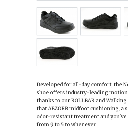
Developed for all-day comfort, the 
shoe offers industry-leading motion 
thanks to our ROLLBAR and Walking S
that ABZORB midfoot cushioning, a 
odor-resistant treatment and you've 
from 9 to 5 to whenever.