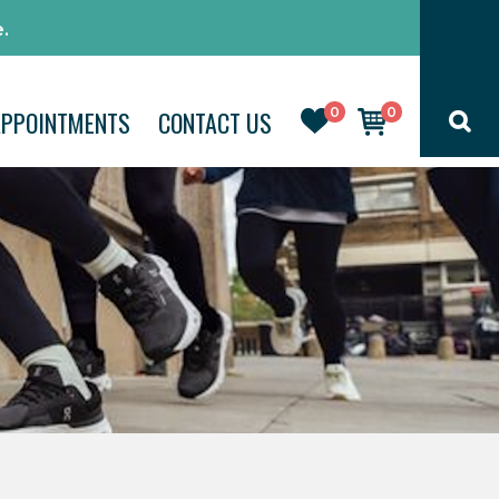
.
0
0
APPOINTMENTS
CONTACT US