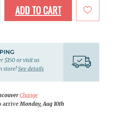
ADD TO CART
PPING
r $150 or visit us
n store!
See details
ncouver
Change
o arrive
Monday, Aug 10th