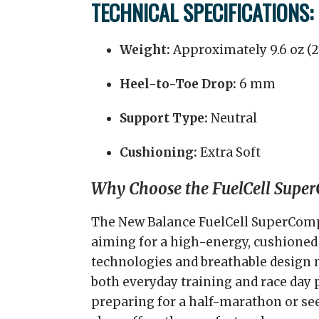
TECHNICAL SPECIFICATIONS:
Weight:
Approximately 9.6 oz (
Heel-to-Toe Drop:
6 mm
Support Type:
Neutral
Cushioning:
Extra Soft
Why Choose the FuelCell Super
The New Balance FuelCell SuperComp 
aiming for a high-energy, cushioned 
technologies and breathable design m
both everyday training and race day
preparing for a half-marathon or seek