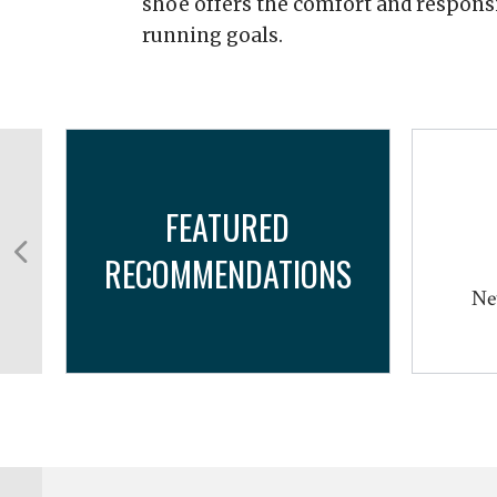
shoe offers the comfort and respons
running goals.
FEATURED
RECOMMENDATIONS
Ne