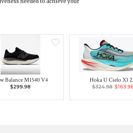
iveness needed to achieve your
w Balance M1540 V4
Hoka U Cielo X1 2
$299.98
$324.98
$163.9