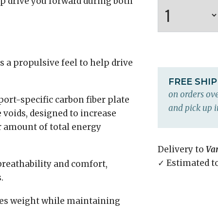
lp drive you forward during both
 a propulsive feel to help drive
FREE SHI
on orders ove
port-specific carbon fiber plate
and pick up i
 voids, designed to increase
r amount of total energy
Delivery to
Va
✓ Estimated t
breathability and comfort,
.
s weight while maintaining