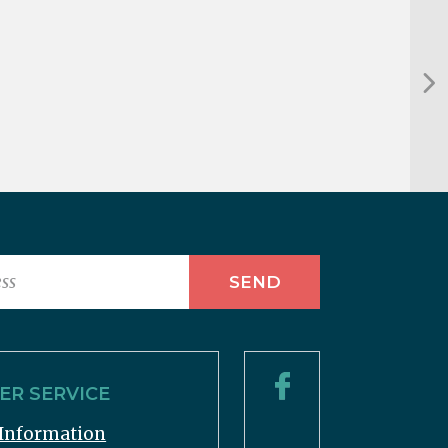
R SERVICE
Information