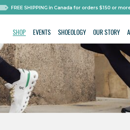
FREE SHIPPING in Canada for orders $150 or more
SHOP
EVENTS
SHOEOLOGY
OUR STORY