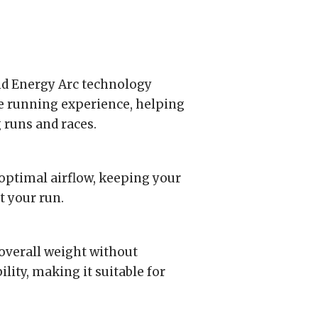
nd Energy Arc technology
e running experience, helping
runs and races.
optimal airflow, keeping your
t your run.
overall weight without
ity, making it suitable for