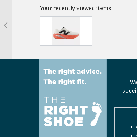
Your recently viewed items:
Wa
speci