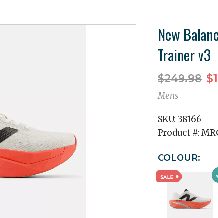
New Balanc
Trainer v3
$249.98
$1
Mens
SKU:
38166
Product #:
MRC
COLOUR: