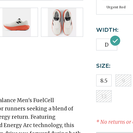
Urgent Red
WIDTH:
D
SIZE:
8.5
9
12
alance Men's FuelCell
r runners seeking a blend of
rgy return. Featuring
* No returns or
d Energy Arc technology, this