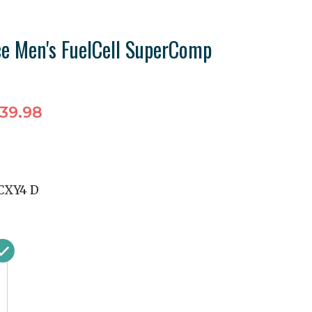
e Men's FuelCell SuperComp
39.98
XY4 D