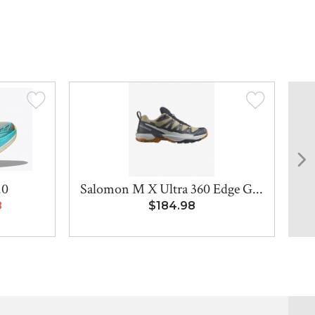
.0
Salomon M X Ultra 360 Edge G...
8
$184.98