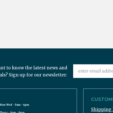
nt to know the latest news and
als? Sign up for our newsletter:
CUSTOME
Mon-Wed - 9am - 6pm
Shipping 
Thurs - 9am - 8pm