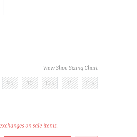
View Shoe Sizing Chart
9.5
10
10.5
11
11.5
 exchanges on sale items.