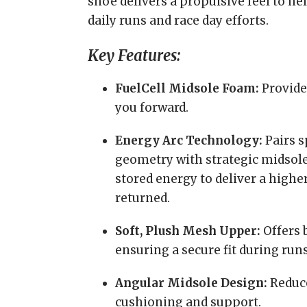
shoe delivers a propulsive feel to he
daily runs and race day efforts.
Key Features:
FuelCell Midsole Foam:
Provides
you forward.
Energy Arc Technology:
Pairs s
geometry with strategic midsole
stored energy to deliver a highe
returned.
Soft, Plush Mesh Upper:
Offers 
ensuring a secure fit during runs
Angular Midsole Design:
Reduce
cushioning and support.