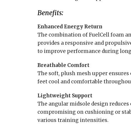
Benefits:
Enhanced Energy Return
The combination of FuelCell foam a
provides a responsive and propulsiv
to improve performance during long 
Breathable Comfort
The soft, plush mesh upper ensures 
feet cool and comfortable throughou
Lightweight Support
The angular midsole design reduces 
compromising on cushioning or stabil
various training intensities.