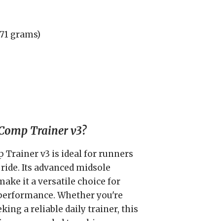
271 grams)
Comp Trainer v3?
Trainer v3 is ideal for runners
ride. Its advanced midsole
ake it a versatile choice for
 performance. Whether you're
ing a reliable daily trainer, this