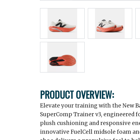
PRODUCT OVERVIEW:
Elevate your training with the New B
SuperComp Trainer v3, engineered fo
plush cushioning and responsive ene
innovative FuelCell midsole foam an