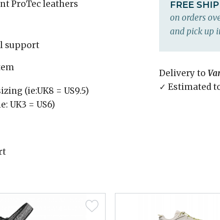
ant ProTec leathers
FREE SHI
on orders ove
and pick up i
el support
stem
Delivery to
Va
✓ Estimated t
izing (ie:UK8 = US9.5)
ie: UK3 = US6)
rt