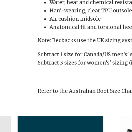
Water, heat and chemical resist
Hard-wearing, clear TPU outsole
Air cushion midsole
Anatomical fit and torsional he
Note: Redbacks use the UK sizing sy
Subtract 1 size for Canada/US men’s' s
Subtract 3 sizes for women’s' sizing (
Refer to the Australian Boot Size Cha