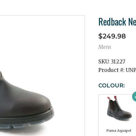
Redback N
$249.98
Mens
SKU:
31227
Product #:
UN
COLOUR:
Puma Aquapel