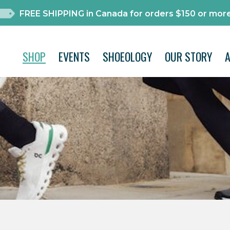
FREE SHIPPING in Canada for orders $150 or more
SHOP
EVENTS
SHOEOLOGY
OUR STORY