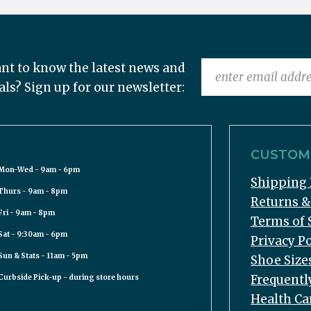
nt to know the latest news and
als? Sign up for our newsletter:
CUSTOME
Mon-Wed - 9am - 6pm
Shipping 
Thurs - 9am - 8pm
Returns 
Fri - 9am - 8pm
Terms of 
Sat - 9:30am - 6pm
Privacy Po
Sun & Stats - 11am - 5pm
Shoe Size
Frequentl
Curbside Pick-up - during store hours
Health Ca