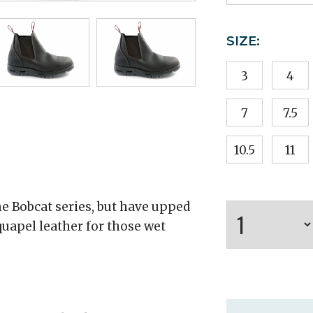
SIZE:
3
4
7
7.5
10.5
11
 Bobcat series, but have upped
uapel leather for those wet