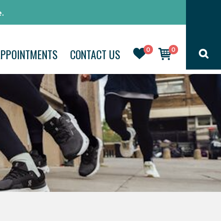
.
0
0
APPOINTMENTS
CONTACT US