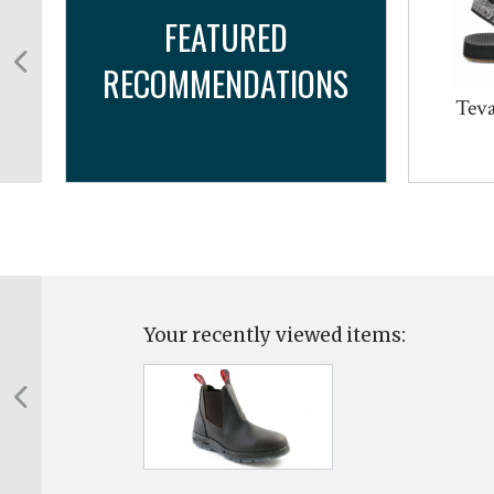
FEATURED
RECOMMENDATIONS
a
Teva
Your recently viewed items: