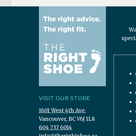
Wa
speci
VISIT OUR STORE
1601 West 4th Ave.
Vancouver, BC V6J 1L8
604 737 6014