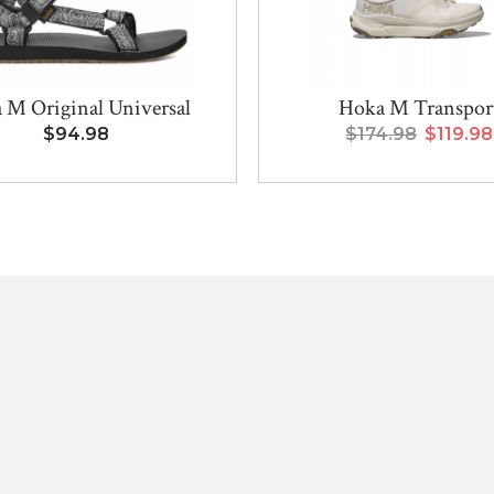
 M Original Universal
Hoka M Transpor
$94.98
$174.98
$119.98