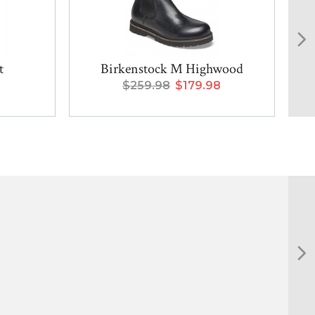
t
Birkenstock M Highwood
$259.98
$179.98