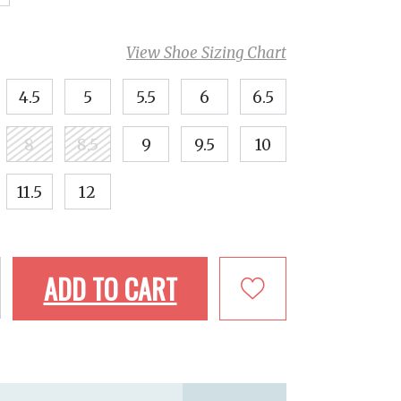
View Shoe Sizing Chart
4.5
5
5.5
6
6.5
8
8.5
9
9.5
10
11.5
12
ADD TO CART