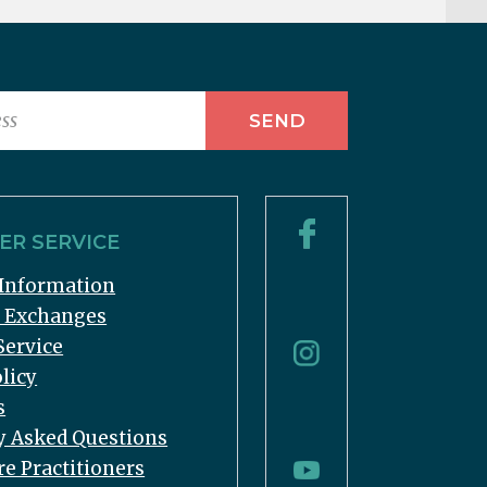
R SERVICE
Information
& Exchanges
Service
licy
s
y Asked Questions
re Practitioners