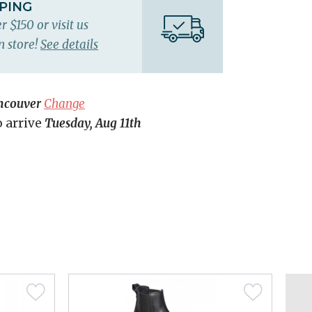
PPING
r $150 or visit us
n store!
See details
ncouver
Change
o arrive
Tuesday, Aug 11th