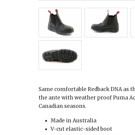
Same comfortable Redback DNA as the
the ante with weather proof Puma Aq
Canadian seasons.
Made in Australia
V-cut elastic-sided boot