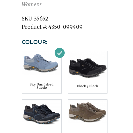
Womens
SKU:
35652
Product #:
4350-099409
COLOUR:
Sky Burnished
Black / Black
Suede