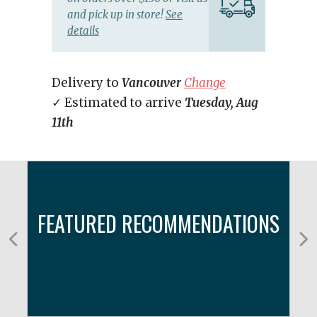
and pick up in store!
See
details
Delivery to
Vancouver
Change
✓ Estimated to arrive
Tuesday, Aug
11th
FEATURED RECOMMENDATIONS