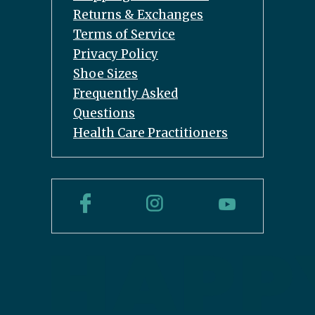
Returns & Exchanges
Terms of Service
Privacy Policy
Shoe Sizes
Frequently Asked
Questions
Health Care Practitioners