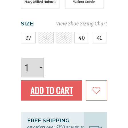
Navy Milled Nubuck
Walnut Suede
SIZE:
View Shoe Sizing Chart
37
38
39
40
41
ADD TO CART
FREE SHIPPING
on orders over $150 or visit us