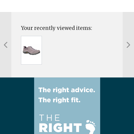
Your recently viewed items: