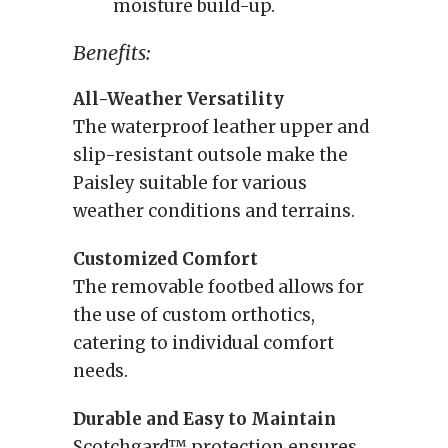
moisture build-up.
Benefits:
All-Weather Versatility
The waterproof leather upper and
slip-resistant outsole make the
Paisley suitable for various
weather conditions and terrains.
Customized Comfort
The removable footbed allows for
the use of custom orthotics,
catering to individual comfort
needs.
Durable and Easy to Maintain
Scotchgard™ protection ensures