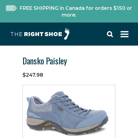
FREE SHIPPING in Canada for orders $150 or
more.
Dansko Paisley
$247.98