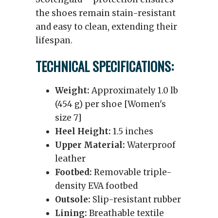
the shoes remain stain-resistant
and easy to clean, extending their
lifespan.
TECHNICAL SPECIFICATIONS:
Weight:
Approximately 1.0 lb
(454 g) per shoe [Women's
size 7]
Heel Height:
1.5 inches
Upper Material:
Waterproof
leather
Footbed:
Removable triple-
density EVA footbed
Outsole:
Slip-resistant rubber
Lining:
Breathable textile