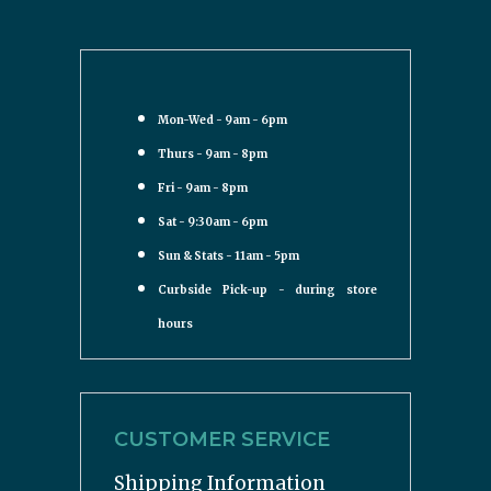
Mon-Wed - 9am - 6pm
Thurs - 9am - 8pm
Fri - 9am - 8pm
Sat - 9:30am - 6pm
Sun & Stats - 11am - 5pm
Curbside Pick-up - during store
hours
CUSTOMER SERVICE
Shipping Information