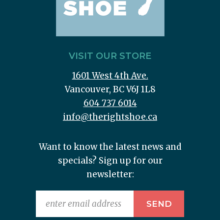
VISIT OUR STORE
1601 West 4th Ave.
Vancouver, BC V6J 1L8
604 737 6014
info@therightshoe.ca
Want to know the latest news and
specials? Sign up for our
newsletter: