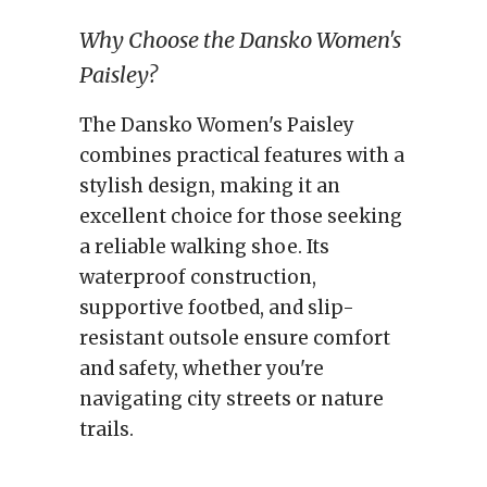
Why Choose the Dansko Women's
Paisley?
The Dansko Women's Paisley
combines practical features with a
stylish design, making it an
excellent choice for those seeking
a reliable walking shoe. Its
waterproof construction,
supportive footbed, and slip-
resistant outsole ensure comfort
and safety, whether you're
navigating city streets or nature
trails.