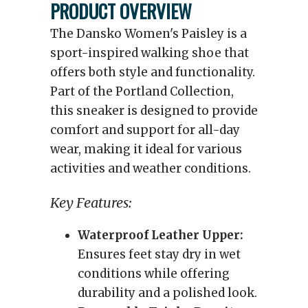
PRODUCT OVERVIEW
The Dansko Women's Paisley is a
sport-inspired walking shoe that
offers both style and functionality.
Part of the Portland Collection,
this sneaker is designed to provide
comfort and support for all-day
wear, making it ideal for various
activities and weather conditions.
Key Features:
Waterproof Leather Upper:
Ensures feet stay dry in wet
conditions while offering
durability and a polished look.