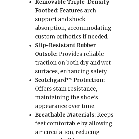
Removable Triple-Density
Footbed:
Features arch
support and shock
absorption, accommodating
custom orthotics if needed.
Slip-Resistant Rubber
Outsole:
Provides reliable
traction on both dry and wet
surfaces, enhancing safety.
Scotchgard™ Protection:
Offers stain resistance,
maintaining the shoe's
appearance over time.
Breathable Materials:
Keeps
feet comfortable by allowing
air circulation, reducing