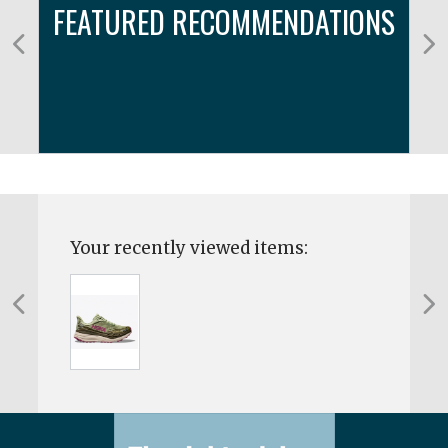
FEATURED RECOMMENDATIONS
Your recently viewed items: