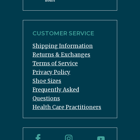
hours
CUSTOMER SERVICE
Shipping Information
Returns & Exchanges
Terms of Service
Privacy Policy
Shoe Sizes
Frequently Asked
Questions
Health Care Practitioners