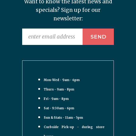
Want to know the latest news and
specials? Sign up for our
newsletter:
Mon-Wed - 9am - 6pm
Thurs - 9am - 8pm
Fri - 9am - 8pm
Sat - 9:30am - 6pm
Sun & Stats - 11am - 5pm
Curbside Pick-up - during store