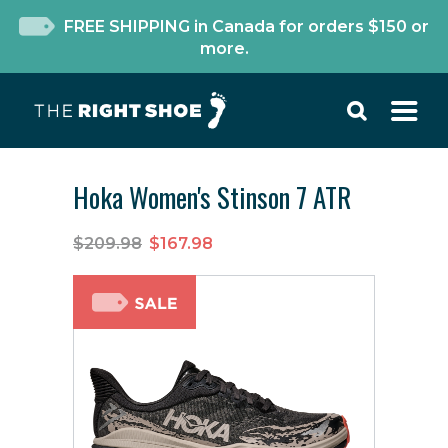
FREE SHIPPING in Canada for orders $150 or
more.
Hoka Women's Stinson 7 ATR
$209.98
$167.98