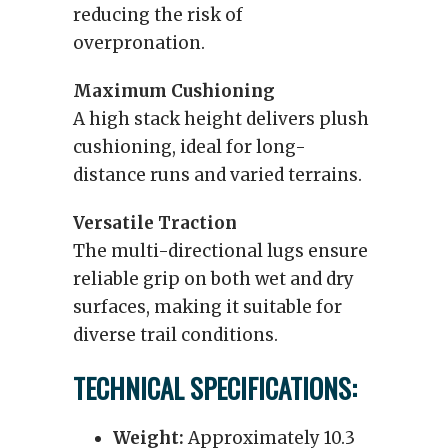
reducing the risk of
overpronation.
Maximum Cushioning
A high stack height delivers plush
cushioning, ideal for long-
distance runs and varied terrains.
Versatile Traction
The multi-directional lugs ensure
reliable grip on both wet and dry
surfaces, making it suitable for
diverse trail conditions.
TECHNICAL SPECIFICATIONS:
Weight:
Approximately 10.3