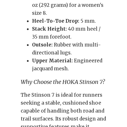
oz (292 grams) for a women's
size 8.
Heel-To-Toe Drop:
5 mm.
Stack Height:
40 mm heel /
35 mm forefoot.
Outsole:
Rubber with multi-
directional lugs.
Upper Material:
Engineered
jacquard mesh.
Why Choose the HOKA Stinson 7?
The Stinson 7 is ideal for runners
seeking a stable, cushioned shoe
capable of handling both road and
trail surfaces. Its robust design and
supportive features make it