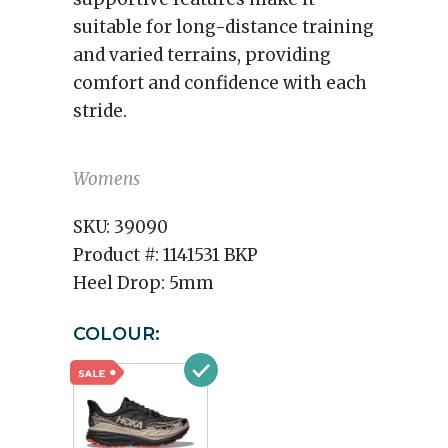
suitable for long-distance training
and varied terrains, providing
comfort and confidence with each
stride.
Womens
SKU:
39090
Product #:
1141531 BKP
Heel Drop:
5mm
COLOUR: