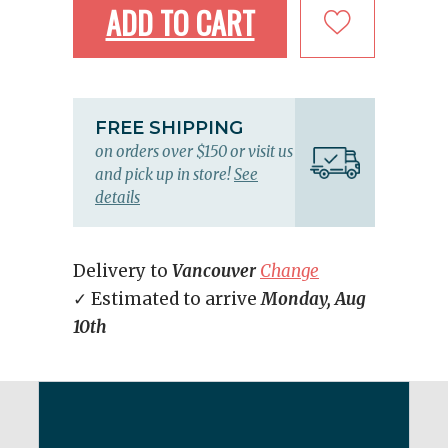
ADD TO CART
FREE SHIPPING
on orders over $150 or visit us
and pick up in store!
See
details
Delivery to
Vancouver
Change
✓ Estimated to arrive
Monday, Aug
10th