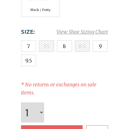
Black / Putty
SIZE:
View Shoe Sizing Chart
7
7.5
8
8.5
9
9.5
* No returns or exchanges on sale
items.