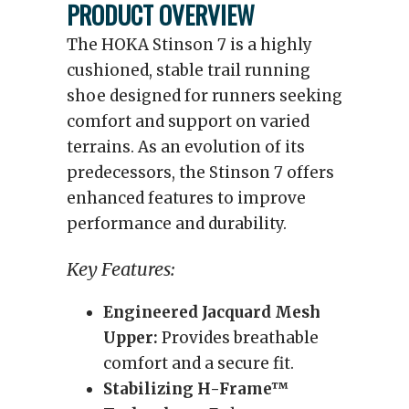
PRODUCT OVERVIEW
The HOKA Stinson 7 is a highly
cushioned, stable trail running
shoe designed for runners seeking
comfort and support on varied
terrains. As an evolution of its
predecessors, the Stinson 7 offers
enhanced features to improve
performance and durability.
Key Features:
Engineered Jacquard Mesh
Upper:
Provides breathable
comfort and a secure fit.
Stabilizing H-Frame™