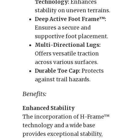
Technology:
Enhances
stability on uneven terrains.
Deep Active Foot Frame™:
Ensures a secure and
supportive foot placement.
Multi-Directional Lugs:
Offers versatile traction
across various surfaces.
Durable Toe Cap:
Protects
against trail hazards.
Benefits:
Enhanced Stability
The incorporation of H-Frame™
technology and a wide base
provides exceptional stability,