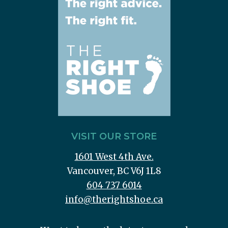
VISIT OUR STORE
1601 West 4th Ave.
Vancouver, BC V6J 1L8
604 737 6014
info@therightshoe.ca