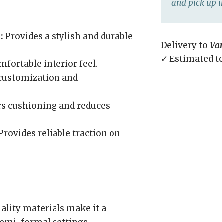
and pick up i
:
Provides a stylish and durable
Delivery to
Va
✓ Estimated t
fortable interior feel.
 customization and
rs cushioning and reduces
Provides reliable traction on
ality materials make it a