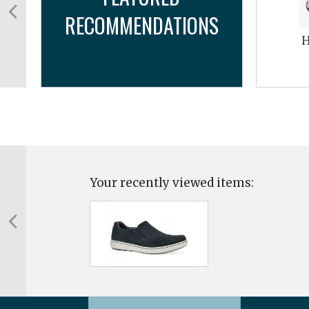
RECOMMENDATIONS
cro
H
Your recently viewed items: