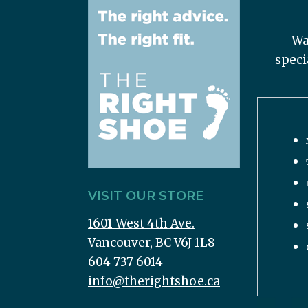
Wa
speci
VISIT OUR STORE
1601 West 4th Ave.
Vancouver, BC V6J 1L8
604 737 6014
info@therightshoe.ca