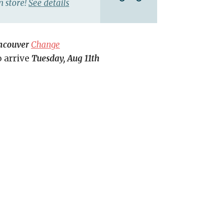
n store!
See details
ncouver
Change
o arrive
Tuesday, Aug 11th