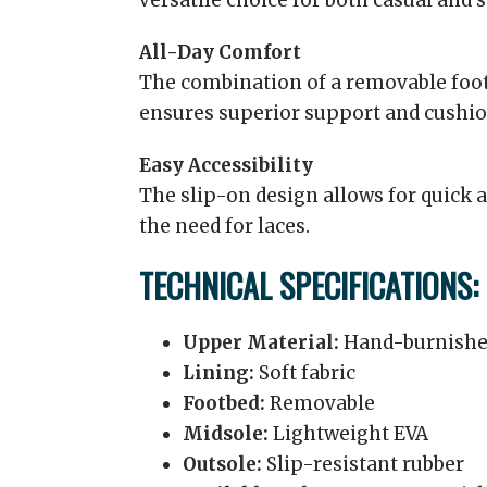
versatile choice for both casual and 
All-Day Comfort
The combination of a removable foo
ensures superior support and cushio
Easy Accessibility
The slip-on design allows for quick 
the need for laces.
TECHNICAL SPECIFICATIONS:
Upper Material:
Hand-burnishe
Lining:
Soft fabric
Footbed:
Removable
Midsole:
Lightweight EVA
Outsole:
Slip-resistant rubber