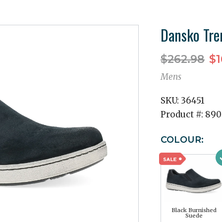
Dansko Tre
$262.98
$1
Mens
SKU:
36451
Product #:
890
COLOUR:
Black Burnished
Suede