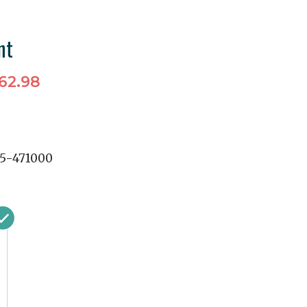
nt
62.98
5-471000