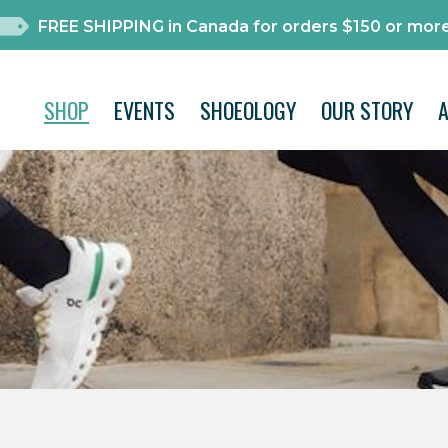
FREE SHIPPING in Canada for orders $150 or more
SHOP
EVENTS
SHOEOLOGY
OUR STORY