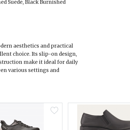
ed Suede, Black Burnished
odern aesthetics and practical
lent choice. Its slip-on design,
truction make it ideal for daily
en various settings and