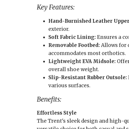
Key Features:
Hand-Burnished Leather Upper
exterior.
Soft Fabric Lining:
Ensures a com
Removable Footbed:
Allows for
accommodates most orthotics.
Lightweight EVA Midsole:
Offe
overall shoe weight.
Slip-Resistant Rubber Outsole:
various surfaces.
Benefits:
Effortless Style
The Trent's sleek design and high-qu