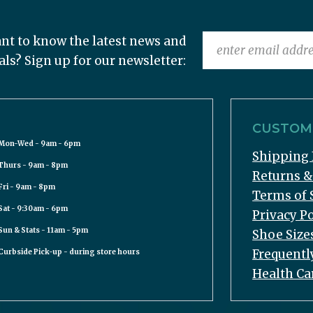
nt to know the latest news and
als? Sign up for our newsletter:
CUSTOME
Mon-Wed - 9am - 6pm
Shipping 
Thurs - 9am - 8pm
Returns 
Fri - 9am - 8pm
Terms of 
Sat - 9:30am - 6pm
Privacy Po
Sun & Stats - 11am - 5pm
Shoe Size
Frequentl
Curbside Pick-up - during store hours
Health Ca