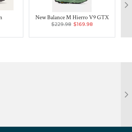
n
New Balance M Hierro V9 GTX
$229.98
$169.98