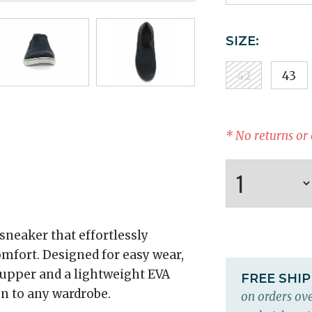
SIZE:
42
43
* No returns or
sneaker that effortlessly
omfort. Designed for easy wear,
 upper and a lightweight EVA
FREE SHI
on to any wardrobe.
on orders ove