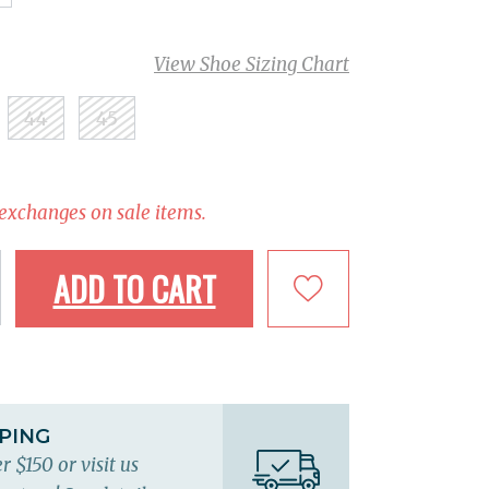
View Shoe Sizing Chart
44
45
 exchanges on sale items.
ADD TO CART
PPING
r $150 or visit us