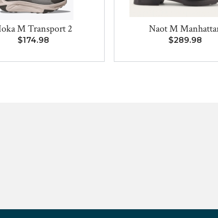
oka M Transport 2
Naot M Manhatta
$174.98
$289.98