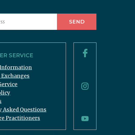
R SERVICE
Information
& Exchanges
Service
licy
s
y Asked Questions
re Practitioners