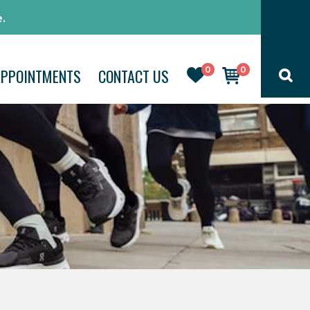
.
0
0
APPOINTMENTS
CONTACT US