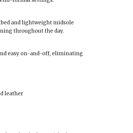
semi-formal settings.
tbed and lightweight midsole
ning throughout the day.
and easy on-and-off, eliminating
d leather