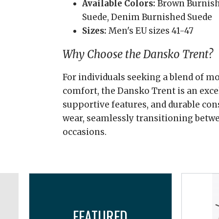
Available Colors:
Brown Burnish
Suede, Denim Burnished Suede
Sizes:
Men's EU sizes 41-47
Why Choose the Dansko Trent?
For individuals seeking a blend of m
comfort, the Dansko Trent is an excel
supportive features, and durable cons
wear, seamlessly transitioning betwe
occasions.
FEATURED