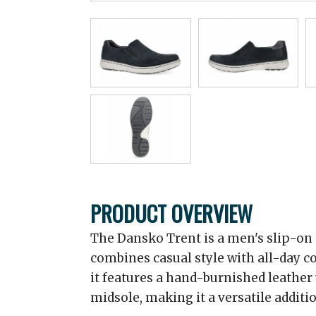
PRODUCT OVERVIEW
The Dansko Trent is a men's slip-on 
combines casual style with all-day c
it features a hand-burnished leather
midsole, making it a versatile additi