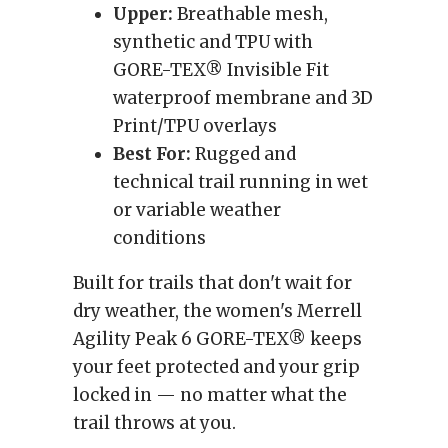
Upper:
Breathable mesh,
synthetic and TPU with
GORE-TEX® Invisible Fit
waterproof membrane and 3D
Print/TPU overlays
Best For:
Rugged and
technical trail running in wet
or variable weather
conditions
Built for trails that don't wait for
dry weather, the women's Merrell
Agility Peak 6 GORE-TEX® keeps
your feet protected and your grip
locked in — no matter what the
trail throws at you.