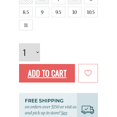
8.5
9
9.5
10
10.5
11
ADD TO CART
FREE SHIPPING
on orders over $150 or visit us
and pick up in store!
See