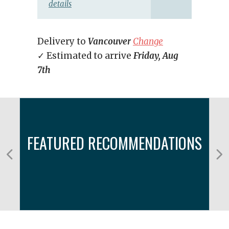
details
Delivery to
Vancouver
Change
✓ Estimated to arrive
Friday, Aug
7th
FEATURED RECOMMENDATIONS