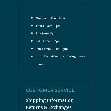
Mon-Wed - 9am - 6pm
Thurs - 9am - 8pm
Fri - 9am - 8pm
Sat - 9:30am - 6pm
Sun & Stats - 11am - 5pm
Curbside Pick-up - during store
hours
CUSTOMER SERVICE
Shipping Information
Returns & Exchanges