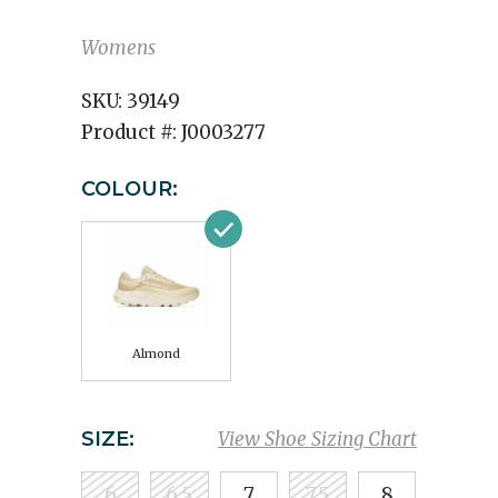
Womens
SKU:
39149
Product #:
J0003277
COLOUR:
Almond
SIZE:
View Shoe Sizing Chart
6
6.5
7
7.5
8