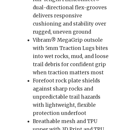
dual-directional flex-grooves
delivers responsive
cushioning and stability over
rugged, uneven ground
Vibram® MegaGrip outsole
with 5mm Traction Lugs bites
into wet rocks, mud, and loose
trail debris for confident grip
when traction matters most
Forefoot rock plate shields
against sharp rocks and
unpredictable trail hazards
with lightweight, flexible
protection underfoot
Breathable mesh and TPU
upper with 3D Print and TPU