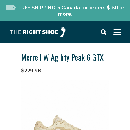
FREE SHIPPING in Canada for orders $150 or
more.
Merrell W Agility Peak 6 GTX
$229.98