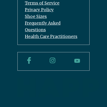
Terms of Service
Privacy Policy
Shoe Sizes
Frequently Asked
Questions
Health Care Practitioners