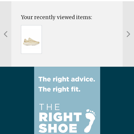
Your recently viewed items: