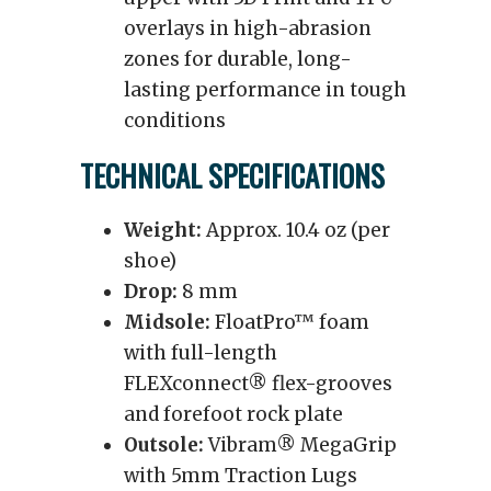
overlays in high-abrasion
zones for durable, long-
lasting performance in tough
conditions
TECHNICAL SPECIFICATIONS
Weight:
Approx. 10.4 oz (per
shoe)
Drop:
8 mm
Midsole:
FloatPro™ foam
with full-length
FLEXconnect® flex-grooves
and forefoot rock plate
Outsole:
Vibram® MegaGrip
with 5mm Traction Lugs