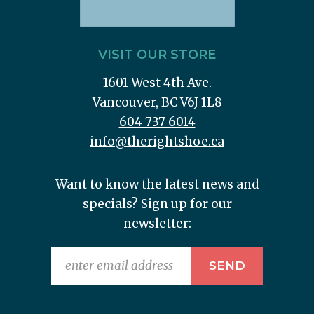
VISIT OUR STORE
1601 West 4th Ave.
Vancouver, BC V6J 1L8
604 737 6014
info@therightshoe.ca
Want to know the latest news and
specials? Sign up for our
newsletter: