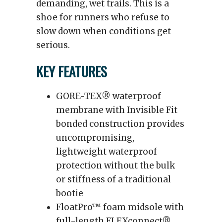
demanding, wet trails. This is a
shoe for runners who refuse to
slow down when conditions get
serious.
KEY FEATURES
GORE-TEX® waterproof
membrane with Invisible Fit
bonded construction provides
uncompromising,
lightweight waterproof
protection without the bulk
or stiffness of a traditional
bootie
FloatPro™ foam midsole with
full-length FLEXconnect®