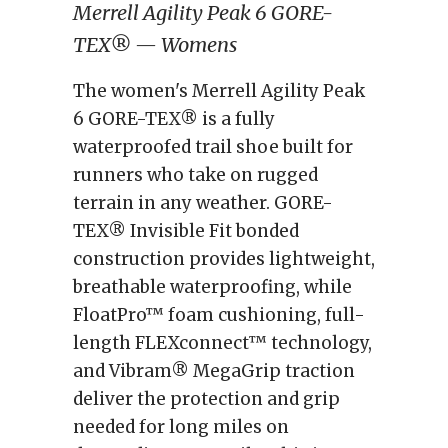
Merrell Agility Peak 6 GORE-
TEX® — Womens
The women's Merrell Agility Peak
6 GORE-TEX® is a fully
waterproofed trail shoe built for
runners who take on rugged
terrain in any weather. GORE-
TEX® Invisible Fit bonded
construction provides lightweight,
breathable waterproofing, while
FloatPro™ foam cushioning, full-
length FLEXconnect™ technology,
and Vibram® MegaGrip traction
deliver the protection and grip
needed for long miles on