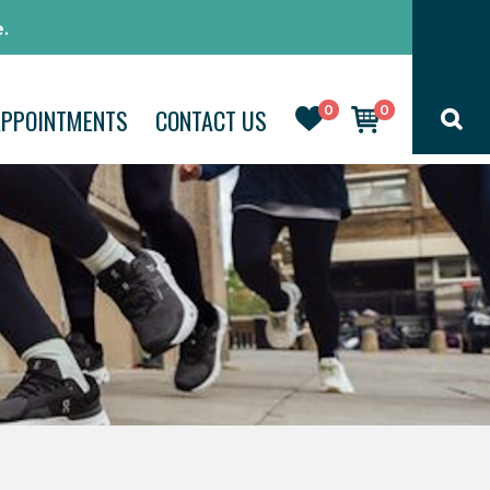
.
0
0
APPOINTMENTS
CONTACT US