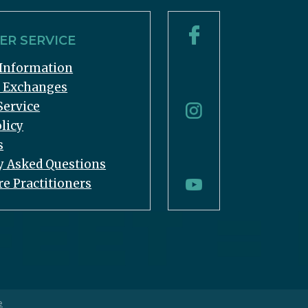
R SERVICE
Information
& Exchanges
Service
licy
s
y Asked Questions
re Practitioners
e