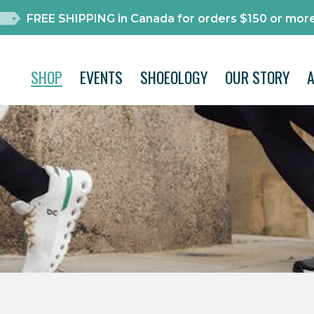
FREE SHIPPING in Canada for orders $150 or more
SHOP
EVENTS
SHOEOLOGY
OUR STORY