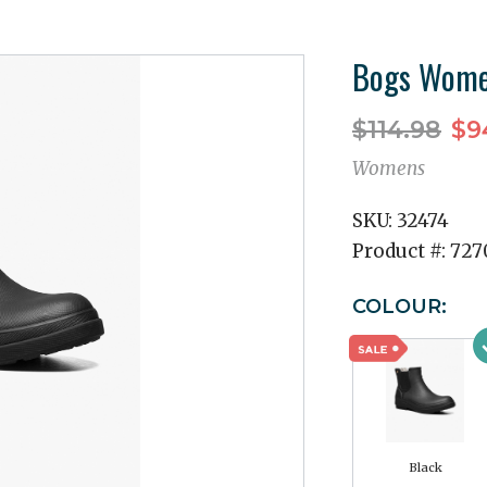
Bogs Women
$114.98
$9
Womens
SKU:
32474
Product #:
727
COLOUR:
Black