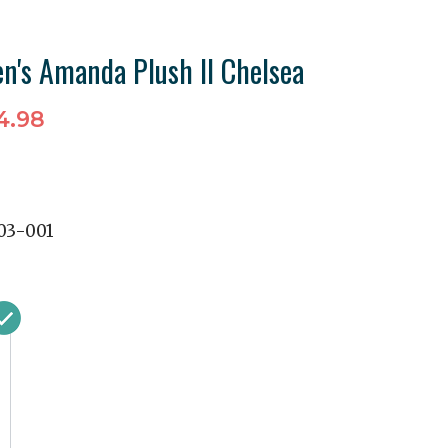
's Amanda Plush II Chelsea
4.98
03-001