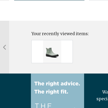
Your recently viewed items:
Wa
speci