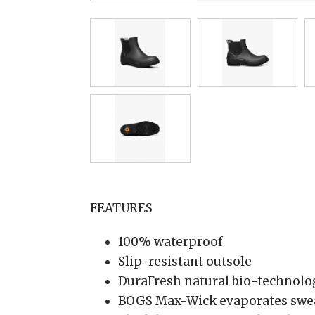
FEATURES
100% waterproof
Slip-resistant outsole
DuraFresh natural bio-technolog
BOGS Max-Wick evaporates sweat