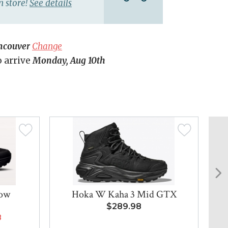
n store!
See details
ncouver
Change
o arrive
Monday, Aug 10th
Low
Hoka W Kaha 3 Mid GTX
$289.98
8