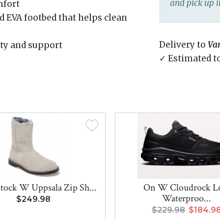
and pick up i
mfort
 EVA footbed that helps clean
Delivery to
Va
lity and support
✓ Estimated t
tock W Uppsala Zip Sh...
On W Cloudrock 
Waterproo...
$249.98
$229.98
$184.9