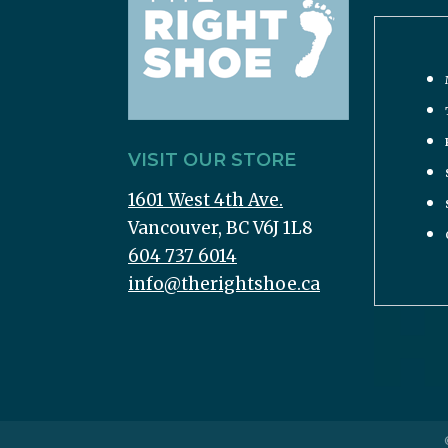
VISIT OUR STORE
1601 West 4th Ave.
Vancouver, BC V6J 1L8
604 737 6014
info@therightshoe.ca