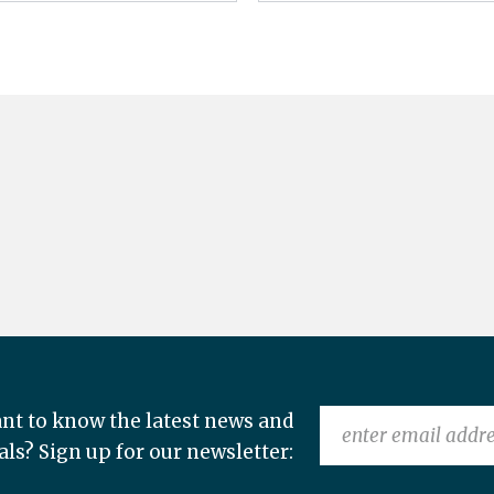
nt to know the latest news and
als? Sign up for our newsletter: