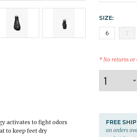
SIZE:
6
7
* No returns or
y activates to fight odors
FREE SHI
on orders ove
 to keep feet dry