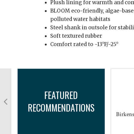
Plush lining for warmth and co
BLOOM eco-friendly, algae-based
polluted water habitats
Steel shank in outsole for stabi
Soft textured rubber
Comfort rated to -13°F/-25°
FEATURED
RECOMMENDATIONS
...
Birkens