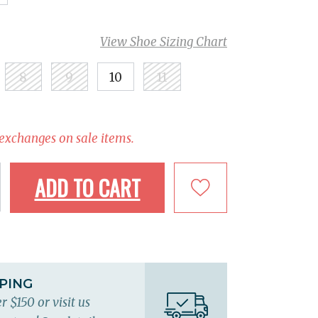
View Shoe Sizing Chart
8
9
10
11
 exchanges on sale items.
ADD TO CART
PPING
r $150 or visit us