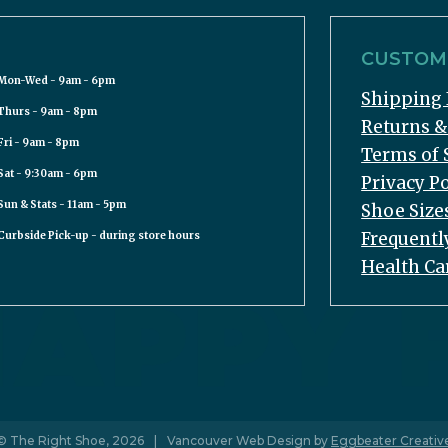
CUSTOME
Mon-Wed - 9am - 6pm
Shipping 
Thurs - 9am - 8pm
Returns 
Fri - 9am - 8pm
Terms of 
Sat - 9:30am - 6pm
Privacy Po
Sun & Stats - 11am - 5pm
Shoe Size
Frequentl
Curbside Pick-up - during store hours
Health Ca
© The Right Shoe, 2026
|
Vancouver Web Design by
Eggbeater Creativ