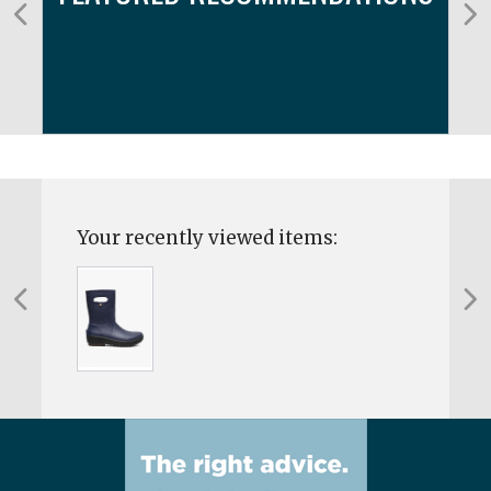
Your recently viewed items: