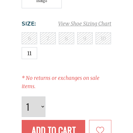
Indigo
SIZE:
View Shoe Sizing Chart
6
7
8
9
10
11
* No returns or exchanges on sale
items.
ADD TO CART