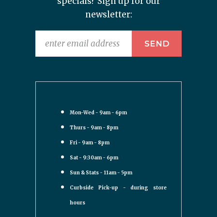
specials? Sign up for our
newsletter:
Mon-Wed - 9am - 6pm
Thurs - 9am - 8pm
Fri - 9am - 8pm
Sat - 9:30am - 6pm
Sun & Stats - 11am - 5pm
Curbside Pick-up - during store
hours