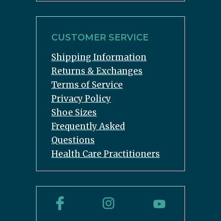
CUSTOMER SERVICE
Shipping Information
Returns & Exchanges
Terms of Service
Privacy Policy
Shoe Sizes
Frequently Asked
Questions
Health Care Practitioners