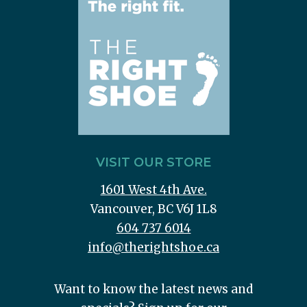
VISIT OUR STORE
1601 West 4th Ave.
Vancouver, BC V6J 1L8
604 737 6014
info@therightshoe.ca
Want to know the latest news and