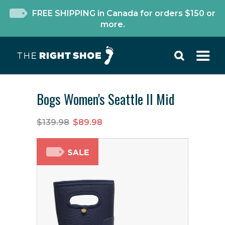
FREE SHIPPING in Canada for orders $150 or
more.
Bogs Women's Seattle II Mid
$139.98
$89.98