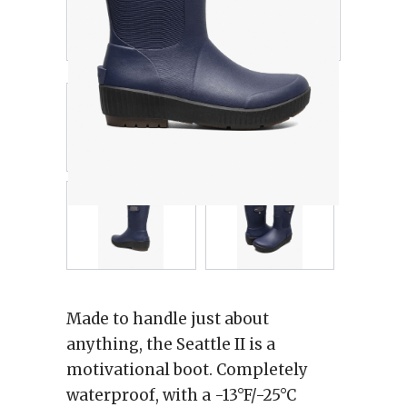
Made to handle just about
anything, the Seattle II is a
motivational boot. Completely
waterproof, with a -13°F/-25°C