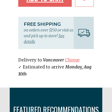
FREE SHIPPING
on orders over $150 or visit us
and pick up in store!
See
details
Delivery to
Vancouver
Change
✓ Estimated to arrive
Monday, Aug
10th
FEATURED RECOMMENDATIONS