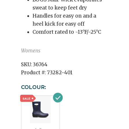
sweat to keep feet dry
Handles for easy on and a
heel kick for easy off
Comfort rated to -13°F/-25°C
Womens
SKU:
36764
Product #:
73282-401
COLOUR: