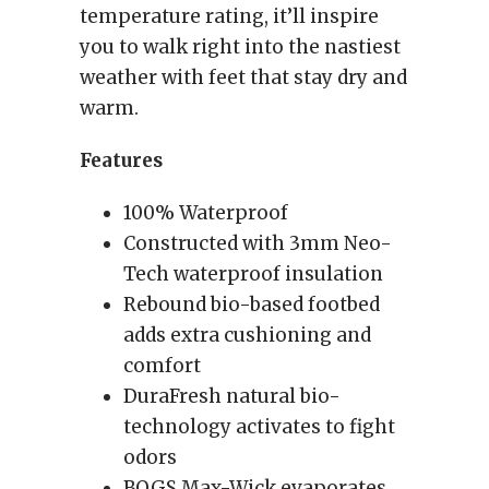
temperature rating, it’ll inspire
you to walk right into the nastiest
weather with feet that stay dry and
warm.
Features
100% Waterproof
Constructed with 3mm Neo-
Tech waterproof insulation
Rebound bio-based footbed
adds extra cushioning and
comfort
DuraFresh natural bio-
technology activates to fight
odors
BOGS Max-Wick evaporates