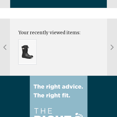
Your recently viewed items: