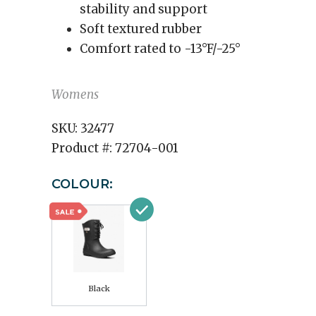
stability and support
Soft textured rubber
Comfort rated to -13°F/-25°
Womens
SKU:
32477
Product #:
72704-001
COLOUR:
Black