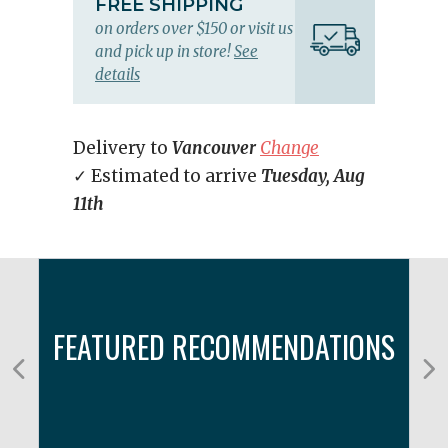
FREE SHIPPING
on orders over $150 or visit us
and pick up in store!
See
details
Delivery to
Vancouver
Change
✓ Estimated to arrive
Tuesday, Aug
11th
FEATURED RECOMMENDATIONS