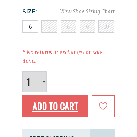
SIZE:
View Shoe Sizing Chart
6
7
8
9
10
* No returns or exchanges on sale
items.
ADD TO CART