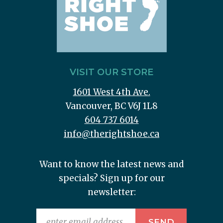
VISIT OUR STORE
1601 West 4th Ave.
Vancouver, BC V6J 1L8
604 737 6014
info@therightshoe.ca
Want to know the latest news and
specials? Sign up for our
newsletter: