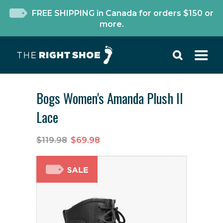
FREE SHIPPING in Canada for orders $150 or
more.
Bogs Women's Amanda Plush II
Lace
$119.98
$69.98