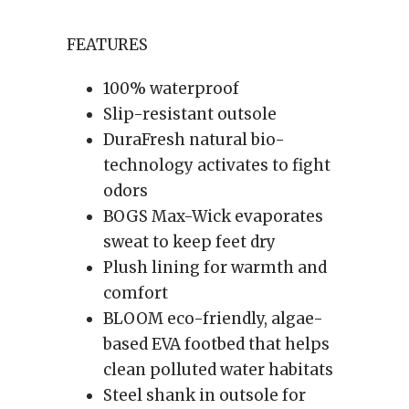
FEATURES
100% waterproof
Slip-resistant outsole
DuraFresh natural bio-
technology activates to fight
odors
BOGS Max-Wick evaporates
sweat to keep feet dry
Plush lining for warmth and
comfort
BLOOM eco-friendly, algae-
based EVA footbed that helps
clean polluted water habitats
Steel shank in outsole for