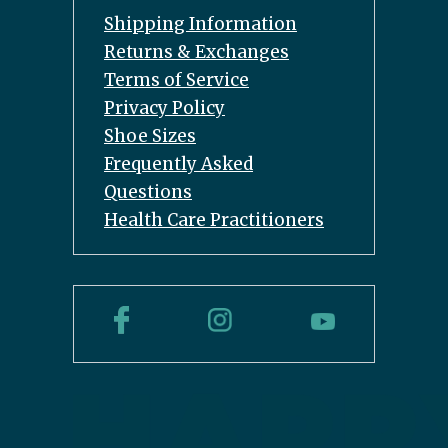
Shipping Information
Returns & Exchanges
Terms of Service
Privacy Policy
Shoe Sizes
Frequently Asked
Questions
Health Care Practitioners