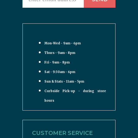
Mon-Wed - 9am - 6pm
Thurs - 9am - 8pm
Fri - 9am - 8pm
Sat - 9:30am - 6pm
Sun & Stats - 11am - 5pm
Curbside Pick-up - during store
hours
CUSTOMER SERVICE