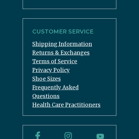
CUSTOMER SERVICE
Shipping Information
Returns & Exchanges
Terms of Service
Privacy Policy
Shoe Sizes
Frequently Asked
Questions
Health Care Practitioners