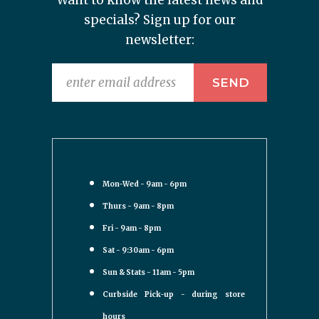
Want to know the latest news and
specials? Sign up for our
newsletter:
Mon-Wed - 9am - 6pm
Thurs - 9am - 8pm
Fri - 9am - 8pm
Sat - 9:30am - 6pm
Sun & Stats - 11am - 5pm
Curbside Pick-up - during store
hours