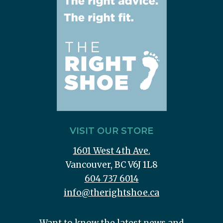
VISIT OUR STORE
1601 West 4th Ave.
Vancouver, BC V6J 1L8
604 737 6014
info@therightshoe.ca