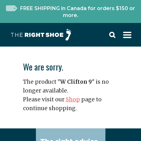
FREE SHIPPING in Canada for orders $150 or
more.
We are sorry.
The product "
W Clifton 9
" is no
longer available.
Please visit our
Shop
page to
continue shopping.