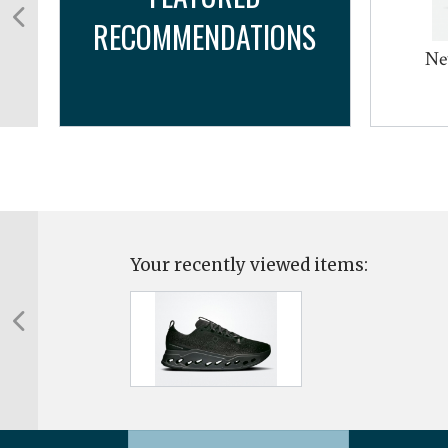
RECOMMENDATIONS
m
Ne
Your recently viewed items: