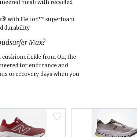
ineered mesh with recycled
e® with Helion™ superfoam
d durability
oudsurfer Max?
st cushioned ride from On, the
ineered for endurance and
 runs or recovery days when you