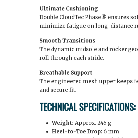
Ultimate Cushioning
Double CloudTec Phase® ensures soft
minimize fatigue on long-distance r
Smooth Transitions
The dynamic midsole and rocker geo
roll through each stride.
Breathable Support
The engineered mesh upper keeps fee
and secure fit.
TECHNICAL SPECIFICATIONS:
Weight:
Approx. 245 g
Heel-to-Toe Drop:
6 mm