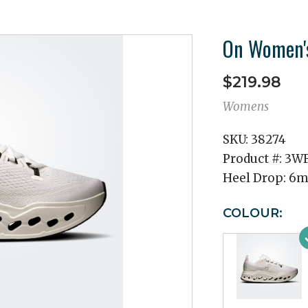
On Women's
$219.98
Womens
SKU:
38274
Product #:
3WF
Heel Drop:
6
COLOUR: