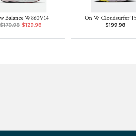
w Balance W860V14
On W Cloudsurfer Tra
$179.98
$129.98
$199.98