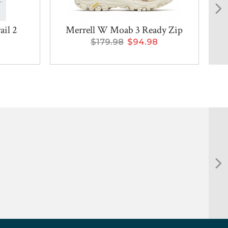
il 2
Merrell W Moab 3 Ready Zip
$179.98
$94.98