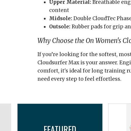
Upper Material:
Breathable eng
content
Midsole:
Double CloudTec Phas
Outsole:
Rubber pads for grip an
Why Choose the On Women's Cl
If you’re looking for the softest, mo
Cloudsurfer Max is your answer. Eng
comfort, it's ideal for long training
need every step to feel effortless.
FEATURED