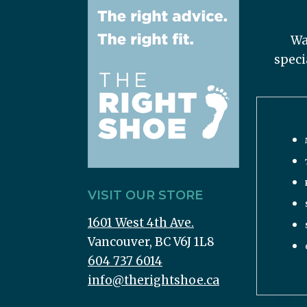
Wa
speci
VISIT OUR STORE
1601 West 4th Ave.
Vancouver, BC V6J 1L8
604 737 6014
info@therightshoe.ca