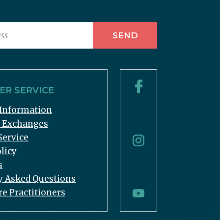
R SERVICE
Information
& Exchanges
Service
licy
s
y Asked Questions
re Practitioners