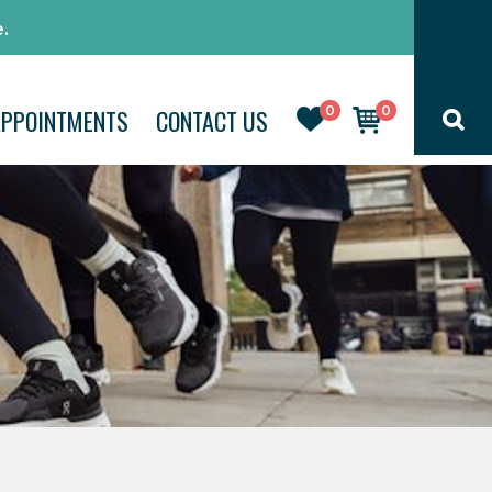
.
0
0
APPOINTMENTS
CONTACT US