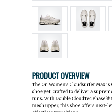
PRODUCT OVERVIEW
The On Women's Cloudsurfer Max is 
shoe yet, crafted to deliver a supreme
runs. With Double CloudTec Phase® 
mesh upper, this shoe offers next-lev