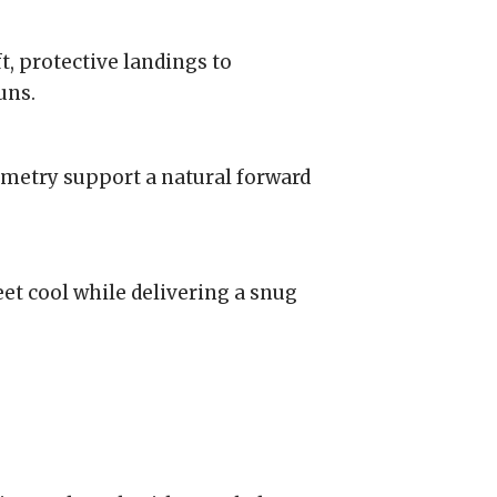
, protective landings to
uns.
metry support a natural forward
t cool while delivering a snug