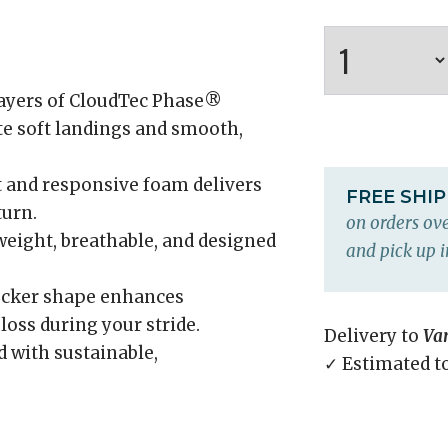
ayers of CloudTec Phase®
te soft landings and smooth,
t and responsive foam delivers
FREE SHI
turn.
on orders ove
eight, breathable, and designed
and pick up i
ocker shape enhances
ss during your stride.
Delivery to
Va
 with sustainable,
✓ Estimated t