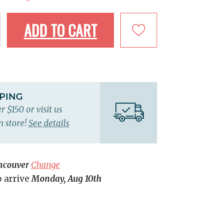
ADD TO CART
PPING
r $150 or visit us
n store!
See details
ncouver
Change
o arrive
Monday, Aug 10th