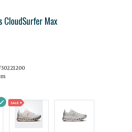
 CloudSurfer Max
30221200
mm