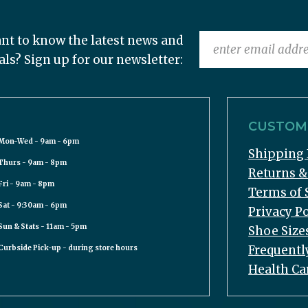
nt to know the latest news and
als? Sign up for our newsletter:
CUSTOME
Mon-Wed - 9am - 6pm
Shipping 
Thurs - 9am - 8pm
Returns 
Fri - 9am - 8pm
Terms of 
Sat - 9:30am - 6pm
Privacy Po
Sun & Stats - 11am - 5pm
Shoe Size
Frequentl
Curbside Pick-up - during store hours
Health Ca