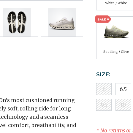
White / White
Seedling / Olive
SIZE:
6
6.5
On’s most cushioned running
9.5
10
ly soft, rolling ride for long
technology and a seamless
el comfort, breathability, and
* No returns or