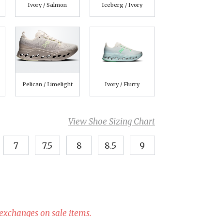
Ivory / Salmon
Iceberg / Ivory
Pelican / Limelight
Ivory / Flurry
View Shoe Sizing Chart
7
7.5
8
8.5
9
 exchanges on sale items.