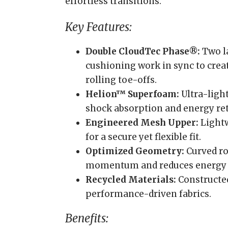
effortless transitions.
Key Features:
Double CloudTec Phase®:
Two l
cushioning work in sync to crea
rolling toe-offs.
Helion™ Superfoam:
Ultra-ligh
shock absorption and energy re
Engineered Mesh Upper:
Lightw
for a secure yet flexible fit.
Optimized Geometry:
Curved r
momentum and reduces energy lo
Recycled Materials:
Constructed
performance-driven fabrics.
Benefits: