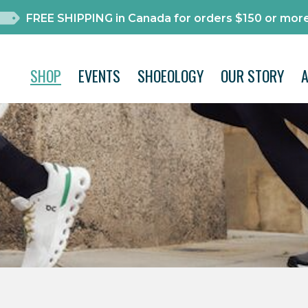
FREE SHIPPING in Canada for orders $150 or more
SHOP
EVENTS
SHOEOLOGY
OUR STORY