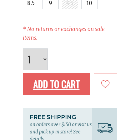
8.5
9
9.5
10
* No returns or exchanges on sale
items.
ADD TO CART
FREE SHIPPING
on orders over $150 or visit us
and pick up in store!
See
details