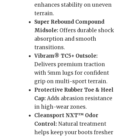
enhances stability on uneven
terrain.
Super Rebound Compound
Midsole:
Offers durable shock
absorption and smooth
transitions.
Vibram® TC5+ Outsole:
Delivers premium traction
with 5mm lugs for confident
grip on multi-sport terrain.
Protective Rubber Toe & Heel
Cap:
Adds abrasion resistance
in high-wear zones.
Cleansport NXT™ Odor
Control:
Natural treatment
helps keep your boots fresher