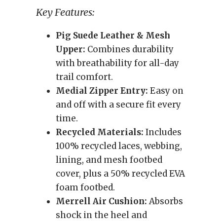
Key Features:
Pig Suede Leather & Mesh
Upper:
Combines durability
with breathability for all-day
trail comfort.
Medial Zipper Entry:
Easy on
and off with a secure fit every
time.
Recycled Materials:
Includes
100% recycled laces, webbing,
lining, and mesh footbed
cover, plus a 50% recycled EVA
foam footbed.
Merrell Air Cushion:
Absorbs
shock in the heel and