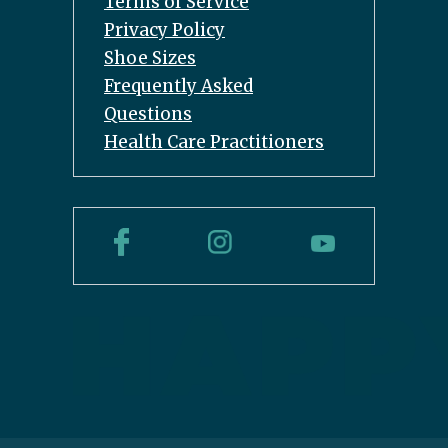
Terms of Service
Privacy Policy
Shoe Sizes
Frequently Asked
Questions
Health Care Practitioners