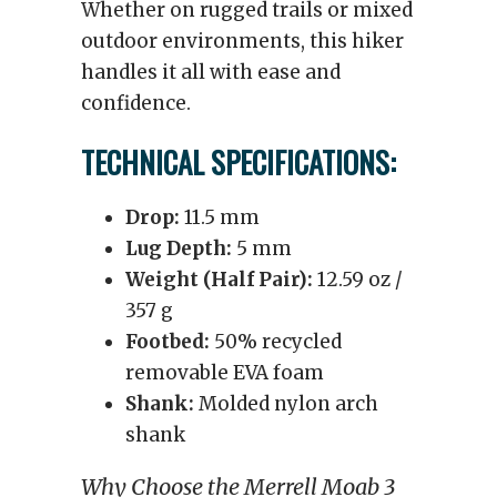
Whether on rugged trails or mixed
outdoor environments, this hiker
handles it all with ease and
confidence.
TECHNICAL SPECIFICATIONS:
Drop:
11.5 mm
Lug Depth:
5 mm
Weight (Half Pair):
12.59 oz /
357 g
Footbed:
50% recycled
removable EVA foam
Shank:
Molded nylon arch
shank
Why Choose the Merrell Moab 3