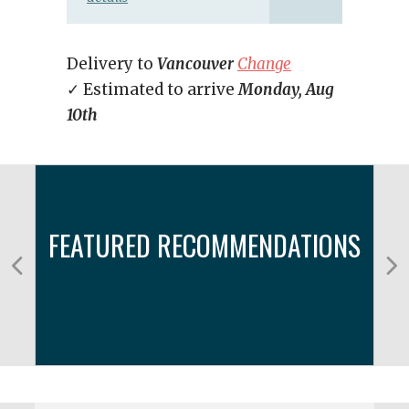
Delivery to
Vancouver
Change
✓ Estimated to arrive
Monday, Aug
10th
FEATURED RECOMMENDATIONS