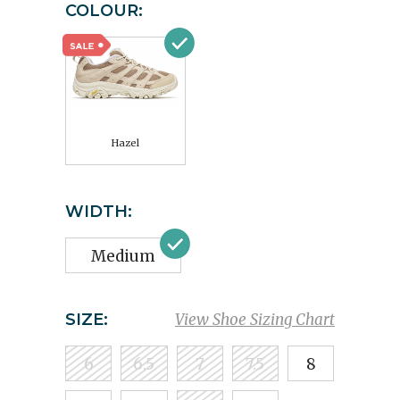
COLOUR:
Hazel
WIDTH:
Medium
SIZE:
View Shoe Sizing Chart
6
6.5
7
7.5
8