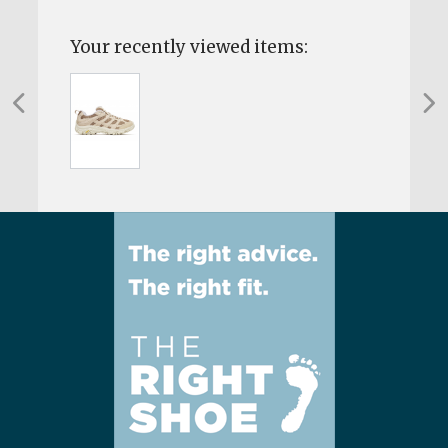
Your recently viewed items: