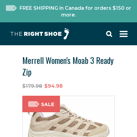
FREE SHIPPING in Canada for orders $150 or
more.
Merrell Women's Moab 3 Ready
Zip
$179.98
$94.98