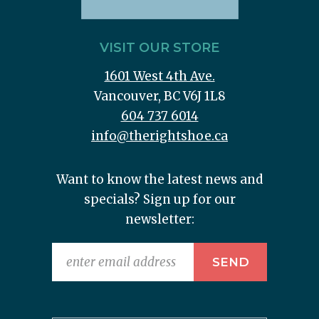
VISIT OUR STORE
1601 West 4th Ave.
Vancouver, BC V6J 1L8
604 737 6014
info@therightshoe.ca
Want to know the latest news and
specials? Sign up for our
newsletter: