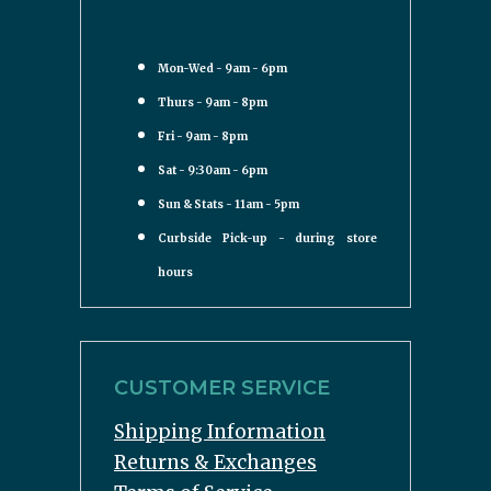
Mon-Wed - 9am - 6pm
Thurs - 9am - 8pm
Fri - 9am - 8pm
Sat - 9:30am - 6pm
Sun & Stats - 11am - 5pm
Curbside Pick-up - during store
hours
CUSTOMER SERVICE
Shipping Information
Returns & Exchanges