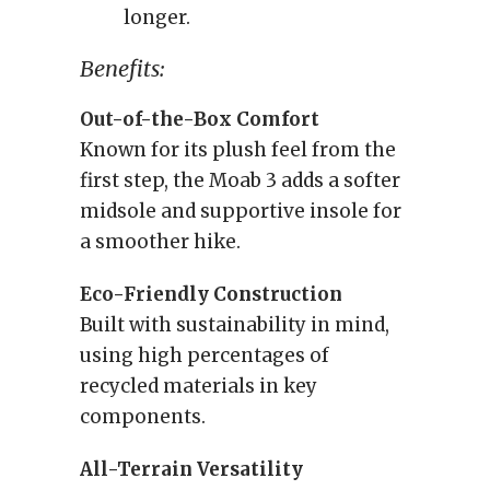
longer.
Benefits:
Out-of-the-Box Comfort
Known for its plush feel from the
first step, the Moab 3 adds a softer
midsole and supportive insole for
a smoother hike.
Eco-Friendly Construction
Built with sustainability in mind,
using high percentages of
recycled materials in key
components.
All-Terrain Versatility