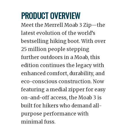
PRODUCT OVERVIEW
Meet the Merrell Moab 3 Zip—the
latest evolution of the world’s
bestselling hiking boot. With over
25 million people stepping
further outdoors in a Moab, this
edition continues the legacy with
enhanced comfort, durability, and
eco-conscious construction. Now
featuring a medial zipper for easy
on-and-off access, the Moab 3 is
built for hikers who demand all-
purpose performance with
minimal fuss.