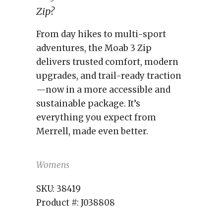
Zip?
From day hikes to multi-sport
adventures, the Moab 3 Zip
delivers trusted comfort, modern
upgrades, and trail-ready traction
—now in a more accessible and
sustainable package. It’s
everything you expect from
Merrell, made even better.
Womens
SKU:
38419
Product #:
J038808