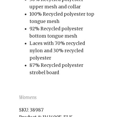
upper mesh and collar
100% Recycled polyester top
tongue mesh
92% Recycled polyester
bottom tongue mesh
Laces with 70% recycled
nylon and 30% recycled
polyester
87% Recycled polyester
strobel board
Womens
SKU:
38987