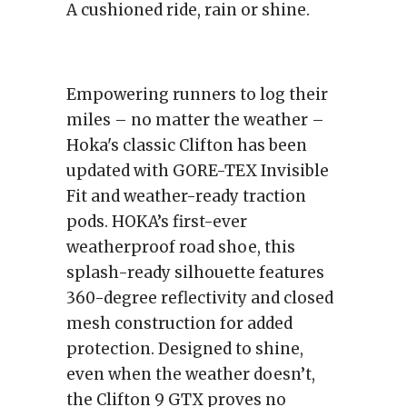
A cushioned ride, rain or shine.
Empowering runners to log their
miles – no matter the weather –
Hoka's classic Clifton has been
updated with GORE-TEX Invisible
Fit and weather-ready traction
pods. HOKA’s first-ever
weatherproof road shoe, this
splash-ready silhouette features
360-degree reflectivity and closed
mesh construction for added
protection. Designed to shine,
even when the weather doesn’t,
the Clifton 9 GTX proves no