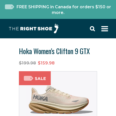
FREE SHIPPING in Canada for orders $150 or
more.
Hoka Women's Clifton 9 GTX
$199.98
$159.98