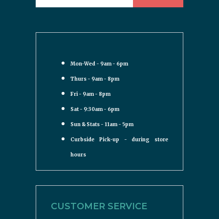
Mon-Wed - 9am - 6pm
Thurs - 9am - 8pm
Fri - 9am - 8pm
Sat - 9:30am - 6pm
Sun & Stats - 11am - 5pm
Curbside Pick-up - during store
hours
CUSTOMER SERVICE