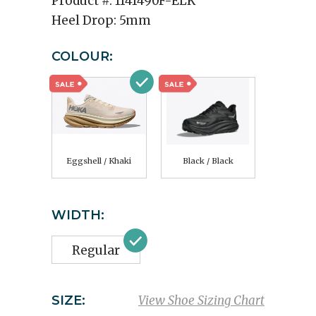
Product #:
1141490F-ELK
Heel Drop:
5mm
COLOUR:
Eggshell / Khaki
Black / Black
WIDTH:
Regular
SIZE:
View Shoe Sizing Chart