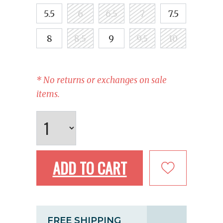
5.5
6
6.5
7
7.5
8
8.5
9
9.5
10
* No returns or exchanges on sale
items.
ADD TO CART
FREE SHIPPING