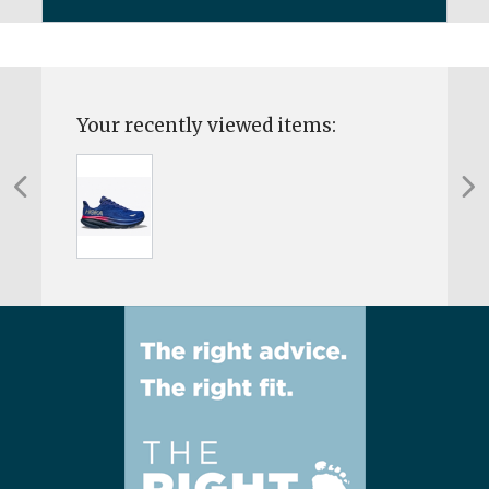
Your recently viewed items: