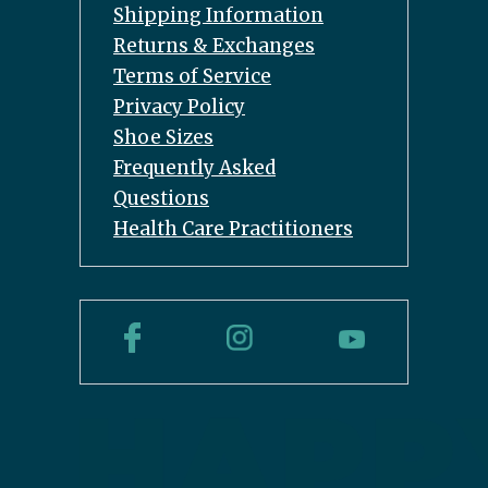
Shipping Information
Returns & Exchanges
Terms of Service
Privacy Policy
Shoe Sizes
Frequently Asked
Questions
Health Care Practitioners