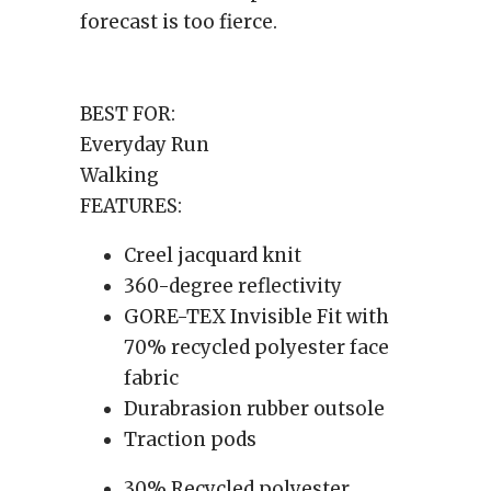
forecast is too fierce.
BEST FOR:
Everyday Run
Walking
FEATURES:
Creel jacquard knit
360-degree reflectivity
GORE-TEX Invisible Fit with
70% recycled polyester face
fabric
Durabrasion rubber outsole
Traction pods
30% Recycled polyester