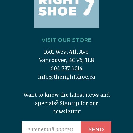
VISIT OUR STORE
1601 West 4th Ave.
Vancouver, BC V6J 1L8
604 737 6014
info@therightshoe.ca
Want to know the latest news and
specials? Sign up for our
newsletter: