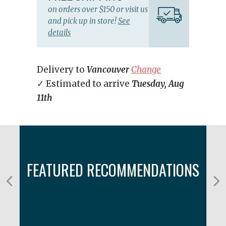
on orders over $150 or visit us
and pick up in store!
See
details
Delivery to
Vancouver
Change
✓ Estimated to arrive
Tuesday, Aug
11th
FEATURED RECOMMENDATIONS