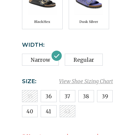
BlackHex
Dusk Silver
WIDTH:
Narrow
Regular
SIZE:
View Shoe Sizing Chart
35
36
37
38
39
40
41
42