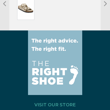
VISIT OUR STORE