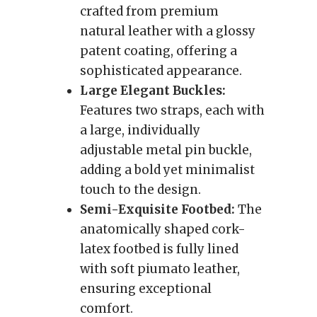
crafted from premium
natural leather with a glossy
patent coating, offering a
sophisticated appearance.
Large Elegant Buckles:
Features two straps, each with
a large, individually
adjustable metal pin buckle,
adding a bold yet minimalist
touch to the design.
Semi-Exquisite Footbed:
The
anatomically shaped cork-
latex footbed is fully lined
with soft piumato leather,
ensuring exceptional
comfort.