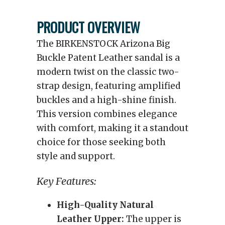
PRODUCT OVERVIEW
The BIRKENSTOCK Arizona Big
Buckle Patent Leather sandal is a
modern twist on the classic two-
strap design, featuring amplified
buckles and a high-shine finish.
This version combines elegance
with comfort, making it a standout
choice for those seeking both
style and support.
Key Features:
High-Quality Natural
Leather Upper:
The upper is