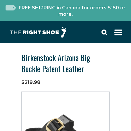
FREE SHIPPING in Canada for orders $150 or
more.
Birkenstock Arizona Big
Buckle Patent Leather
$219.98