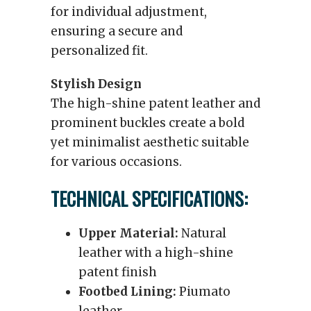
for individual adjustment,
ensuring a secure and
personalized fit.
Stylish Design
The high-shine patent leather and
prominent buckles create a bold
yet minimalist aesthetic suitable
for various occasions.
TECHNICAL SPECIFICATIONS:
Upper Material:
Natural
leather with a high-shine
patent finish
Footbed Lining:
Piumato