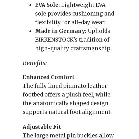
EVA Sole:
Lightweight EVA
sole provides cushioning and
flexibility for all-day wear.
Made in Germany:
Upholds
BIRKENSTOCK's tradition of
high-quality craftsmanship.
Benefits:
Enhanced Comfort
The fully lined piumato leather
footbed offers a plush feel, while
the anatomically shaped design
supports natural foot alignment.
Adjustable Fit
The large metal pin buckles allow