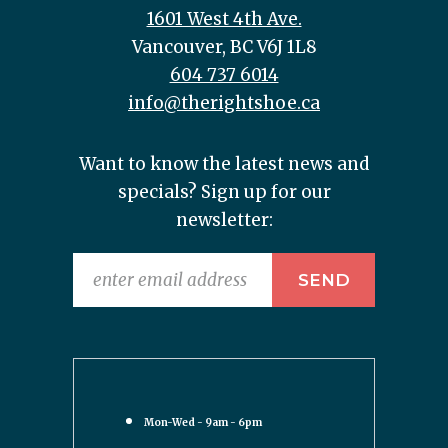
1601 West 4th Ave.
Vancouver, BC V6J 1L8
604 737 6014
info@therightshoe.ca
Want to know the latest news and
specials? Sign up for our
newsletter:
Mon-Wed - 9am - 6pm