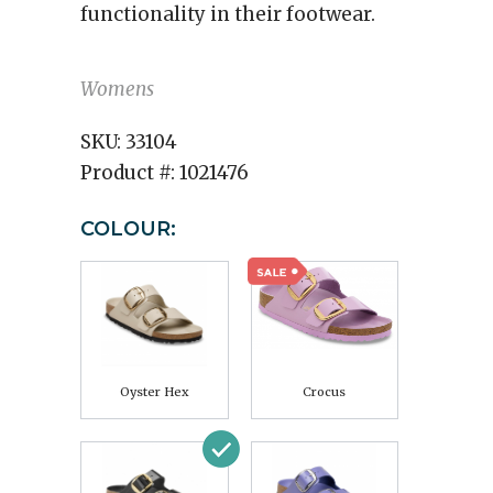
functionality in their footwear.
Womens
SKU:
33104
Product #:
1021476
COLOUR:
Oyster Hex
Crocus