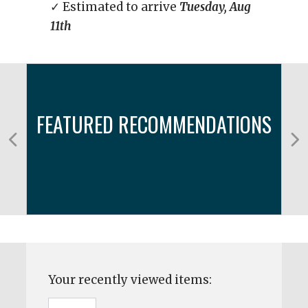
✓ Estimated to arrive
Tuesday, Aug
11th
FEATURED RECOMMENDATIONS
Your recently viewed items: