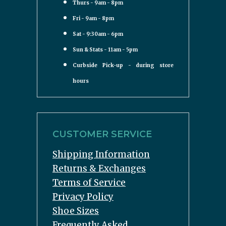
Thurs - 9am - 8pm
Fri - 9am - 8pm
Sat - 9:30am - 6pm
Sun & Stats - 11am - 5pm
Curbside Pick-up - during store
hours
CUSTOMER SERVICE
Shipping Information
Returns & Exchanges
Terms of Service
Privacy Policy
Shoe Sizes
Frequently Asked