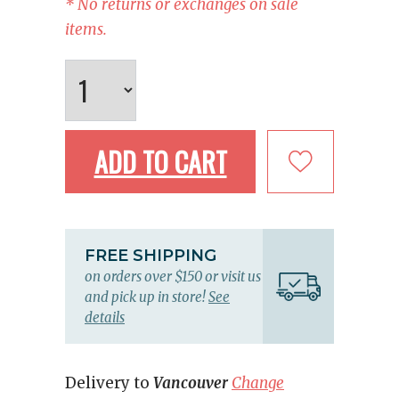
* No returns or exchanges on sale
items.
ADD TO CART
FREE SHIPPING
on orders over $150 or visit us
and pick up in store!
See
details
Delivery to
Vancouver
Change