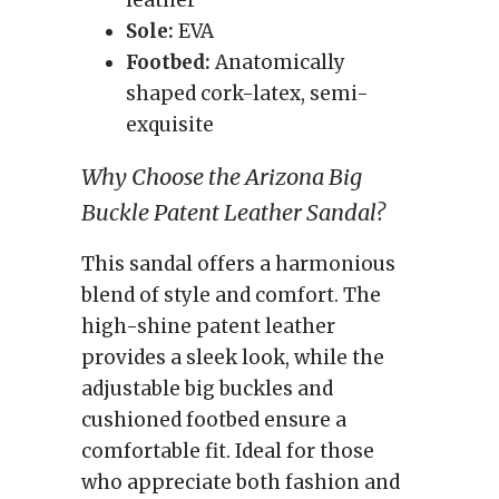
leather
Sole:
EVA
Footbed:
Anatomically
shaped cork-latex, semi-
exquisite
Why Choose the Arizona Big
Buckle Patent Leather Sandal?
This sandal offers a harmonious
blend of style and comfort. The
high-shine patent leather
provides a sleek look, while the
adjustable big buckles and
cushioned footbed ensure a
comfortable fit. Ideal for those
who appreciate both fashion and