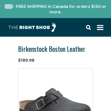
FREE SHIPPING in Canada for orders $150 or
more.
Birkenstock Boston Leather
$189.98