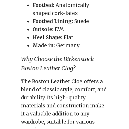
Footbed:
Anatomically
shaped cork-latex
Footbed Lining:
Suede
Outsole:
EVA
Heel Shape:
Flat
Made in:
Germany
Why Choose the Birkenstock
Boston Leather Clog?
The Boston Leather Clog offers a
blend of classic style, comfort, and
durability. Its high-quality
materials and construction make
it a valuable addition to any
wardrobe, suitable for various