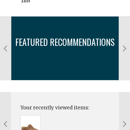
11th
FEATURED RECOMMENDATIONS
Your recently viewed items: