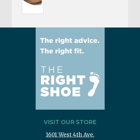
VISIT OUR STORE
1601 West 4th Ave.