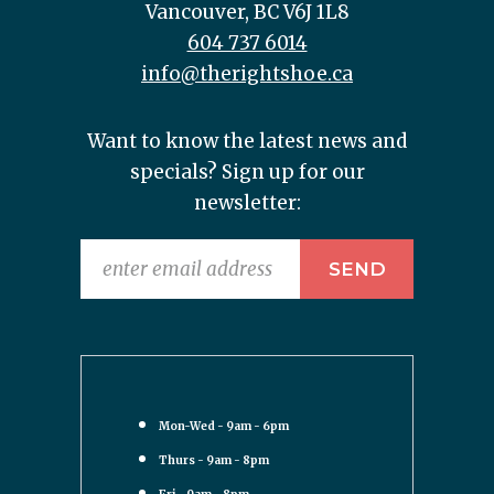
Vancouver, BC V6J 1L8
604 737 6014
info@therightshoe.ca
Want to know the latest news and
specials? Sign up for our
newsletter:
Mon-Wed - 9am - 6pm
Thurs - 9am - 8pm