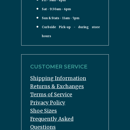
Fri - 9am - 8pm
Sat - 9:30am - 6pm
Sun & Stats - 11am - 5pm
Curbside Pick-up - during store
hours
CUSTOMER SERVICE
Shipping Information
Returns & Exchanges
Terms of Service
Privacy Policy
Shoe Sizes
Frequently Asked
Questions