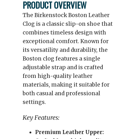
PRODUCT OVERVIEW
The Birkenstock Boston Leather
Clog is a classic slip-on shoe that
combines timeless design with
exceptional comfort. Known for
its versatility and durability, the
Boston clog features a single
adjustable strap and is crafted
from high-quality leather
materials, making it suitable for
both casual and professional
settings.
Key Features:
Premium Leather Upper: