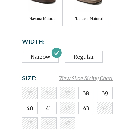
Havana Natural
Tabacco Natural
WIDTH:
Narrow
Regular
SIZE:
View Shoe Sizing Chart
35
36
37
38
39
40
41
42
43
44
45
46
47