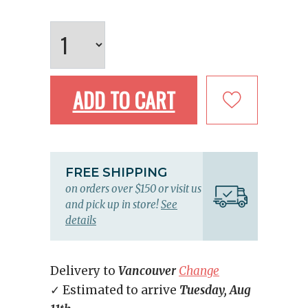
ADD TO CART
FREE SHIPPING
on orders over $150 or visit us
and pick up in store!
See
details
Delivery to
Vancouver
Change
✓ Estimated to arrive
Tuesday, Aug