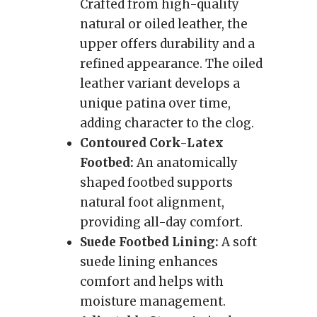
Crafted from high-quality
natural or oiled leather, the
upper offers durability and a
refined appearance. The oiled
leather variant develops a
unique patina over time,
adding character to the clog.
Contoured Cork-Latex
Footbed:
An anatomically
shaped footbed supports
natural foot alignment,
providing all-day comfort.
Suede Footbed Lining:
A soft
suede lining enhances
comfort and helps with
moisture management.