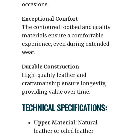
occasions.
Exceptional Comfort
The contoured footbed and quality
materials ensure a comfortable
experience, even during extended
wear.
Durable Construction
High-quality leather and
craftsmanship ensure longevity,
providing value over time.
TECHNICAL SPECIFICATIONS:
Upper Material:
Natural
leather or oiled leather