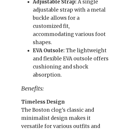
Adjustable Strap:
A single
adjustable strap with a metal
buckle allows for a
customized fit,
accommodating various foot
shapes.
EVA Outsole:
The lightweight
and flexible EVA outsole offers
cushioning and shock
absorption.
Benefits:
Timeless Design
The Boston clog's classic and
minimalist design makes it
versatile for various outfits and