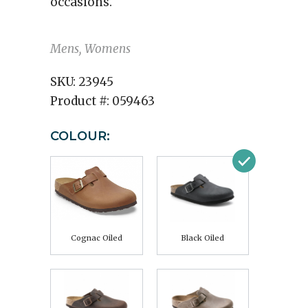
occasions.
Mens, Womens
SKU:
23945
Product #:
059463
COLOUR:
Cognac Oiled
Black Oiled