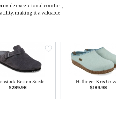
rovide exceptional comfort,
tility, making it a valuable
enstock Boston Suede
Haflinger Kris Griz
$289.98
$189.98