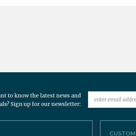
nt to know the latest news and
als? Sign up for our newsletter:
CUSTOME