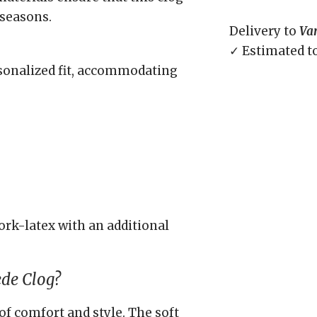
 seasons.
Delivery to
Va
✓ Estimated t
rsonalized fit, accommodating
rk-latex with an additional
ede Clog?
of comfort and style. The soft