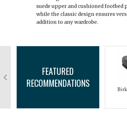
suede upper and cushioned footbed p
while the classic design ensures versa
addition to any wardrobe.
FEATURED
RECOMMENDATIONS
Birk