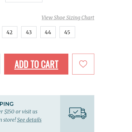
View Shoe Sizing Chart
42
43
44
45
ADD TO CART
PPING
r $150 or visit us
n store!
See details