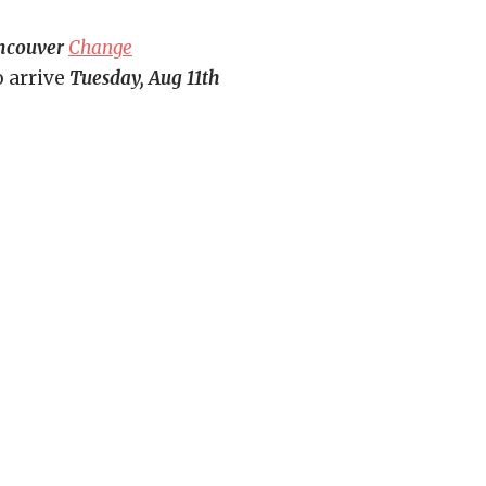
ncouver
Change
o arrive
Tuesday, Aug 11th