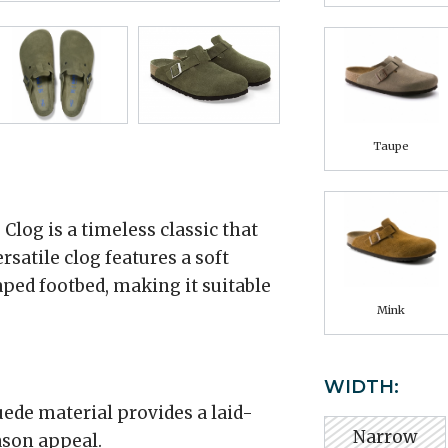
Taupe
log is a timeless classic that
rsatile clog features a soft
ped footbed, making it suitable
Mink
WIDTH:
ede material provides a laid-
Narrow
ason appeal.