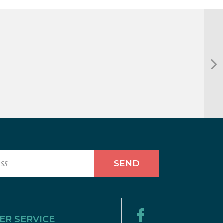
R SERVICE