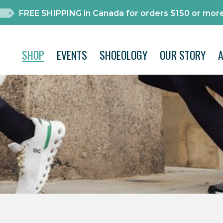
FREE SHIPPING in Canada for orders $150 or more
SHOP
EVENTS
SHOEOLOGY
OUR STORY