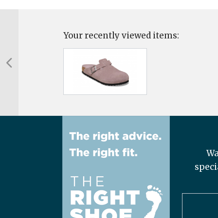
Your recently viewed items:
Wa
speci