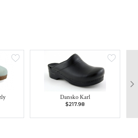
zly
Dansko Karl
$217.98