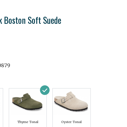
k Boston Soft Suede
0879
Thyme Tonal
Oyster Tonal