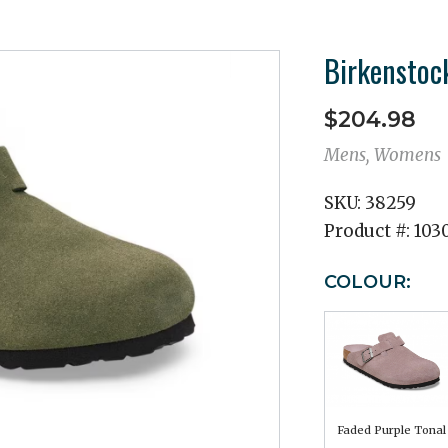
Birkenstoc
$204.98
Mens, Womens
SKU:
38259
Product #:
103
COLOUR:
Faded Purple Tonal