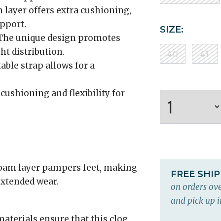
 layer offers extra cushioning,
pport.
SIZE:
he unique design promotes
t distribution.
40
41
able strap allows for a
cushioning and flexibility for
 foam layer pampers feet, making
FREE SHI
extended wear.
on orders ove
and pick up i
aterials ensure that this clog