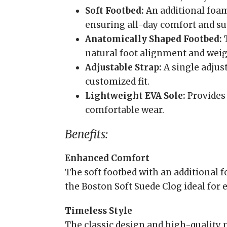
Soft Footbed:
An additional foam
ensuring all-day comfort and su
Anatomically Shaped Footbed:
T
natural foot alignment and weigh
Adjustable Strap:
A single adjust
customized fit.
Lightweight EVA Sole:
Provides 
comfortable wear.
Benefits:
Enhanced Comfort
The soft footbed with an additional
the Boston Soft Suede Clog ideal for 
Timeless Style
The classic design and high-quality m