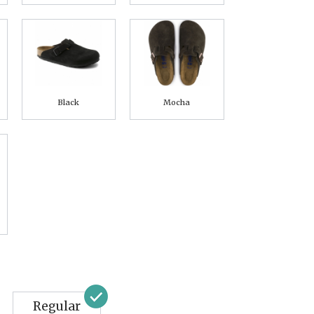
Black
Mocha
Regular