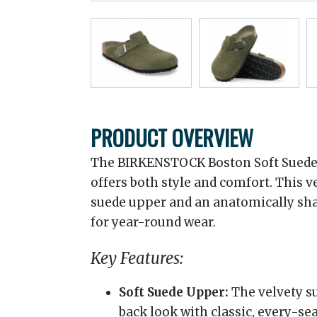
PRODUCT OVERVIEW
The BIRKENSTOCK Boston Soft Suede C
offers both style and comfort. This ve
suede upper and an anatomically sha
for year-round wear.
Key Features:
Soft Suede Upper:
The velvety su
back look with classic, every-se