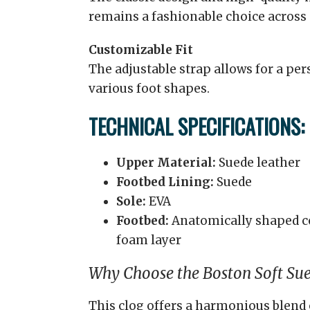
remains a fashionable choice across
Customizable Fit
The adjustable strap allows for a pe
various foot shapes.
TECHNICAL SPECIFICATIONS:
Upper Material:
Suede leather
Footbed Lining:
Suede
Sole:
EVA
Footbed:
Anatomically shaped co
foam layer
Why Choose the Boston Soft Su
This clog offers a harmonious blend 