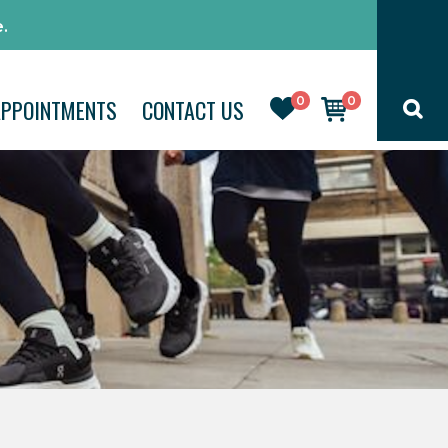
.
0
0
APPOINTMENTS
CONTACT US