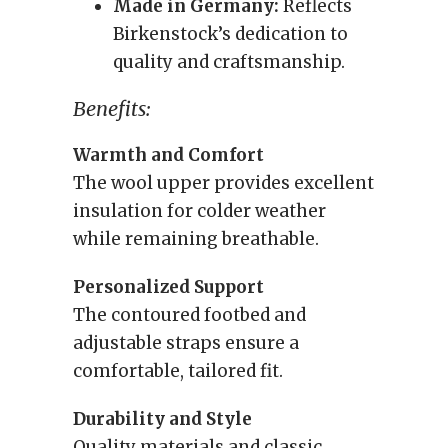
Made in Germany:
Reflects
Birkenstock’s dedication to
quality and craftsmanship.
Benefits:
Warmth and Comfort
The wool upper provides excellent
insulation for colder weather
while remaining breathable.
Personalized Support
The contoured footbed and
adjustable straps ensure a
comfortable, tailored fit.
Durability and Style
Quality materials and classic