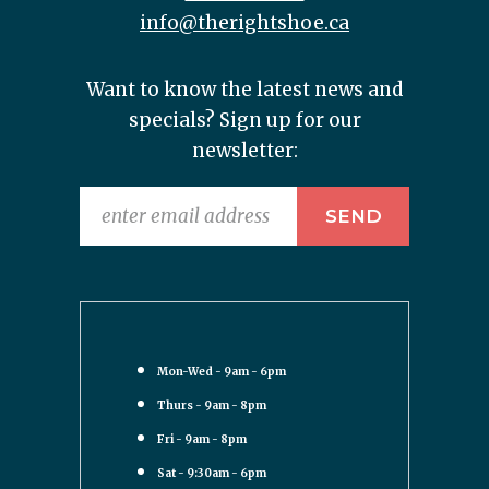
info@therightshoe.ca
Want to know the latest news and
specials? Sign up for our
newsletter:
Mon-Wed - 9am - 6pm
Thurs - 9am - 8pm
Fri - 9am - 8pm
Sat - 9:30am - 6pm