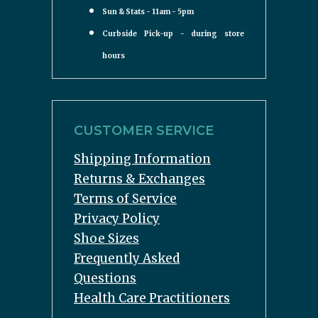
Sun & Stats - 11am - 5pm
Curbside Pick-up - during store
hours
CUSTOMER SERVICE
Shipping Information
Returns & Exchanges
Terms of Service
Privacy Policy
Shoe Sizes
Frequently Asked
Questions
Health Care Practitioners