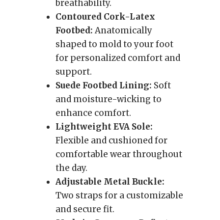
breathability.
Contoured Cork-Latex
Footbed:
Anatomically
shaped to mold to your foot
for personalized comfort and
support.
Suede Footbed Lining:
Soft
and moisture-wicking to
enhance comfort.
Lightweight EVA Sole:
Flexible and cushioned for
comfortable wear throughout
the day.
Adjustable Metal Buckle:
Two straps for a customizable
and secure fit.