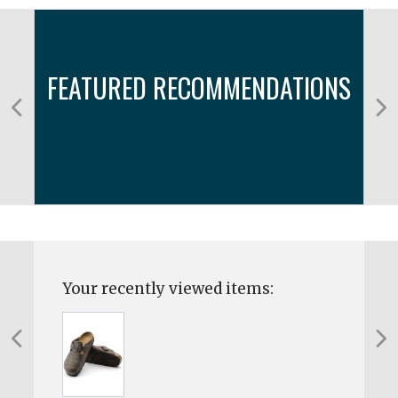
FEATURED RECOMMENDATIONS
Your recently viewed items: