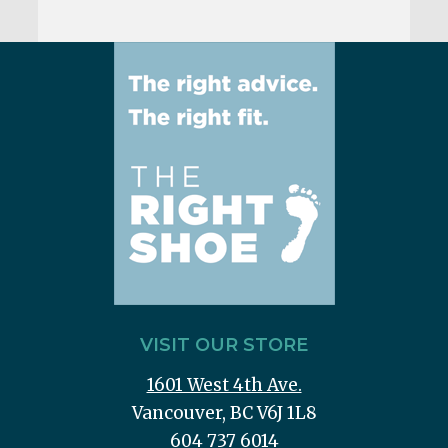
VISIT OUR STORE
1601 West 4th Ave.
Vancouver, BC V6J 1L8
604 737 6014