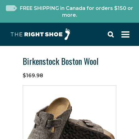
FREE SHIPPING in Canada for orders $150 or
more.
Birkenstock Boston Wool
$169.98