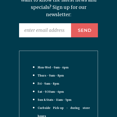
Want to know the latest news and
specials? Sign up for our
newsletter:
Mon-Wed - 9am - 6pm
Thurs - 9am - 8pm
Fri - 9am - 8pm
Sat - 9:30am - 6pm
Sun & Stats - 11am - 5pm
Curbside Pick-up - during store
hours