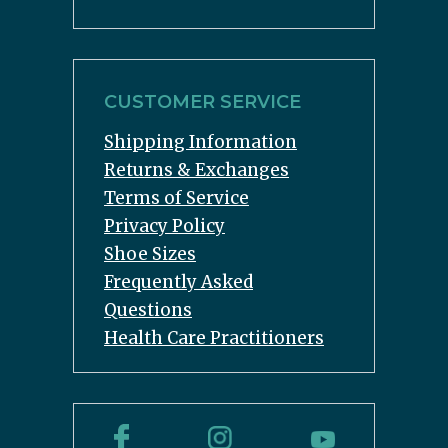
CUSTOMER SERVICE
Shipping Information
Returns & Exchanges
Terms of Service
Privacy Policy
Shoe Sizes
Frequently Asked
Questions
Health Care Practitioners