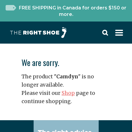
FREE SHIPPING in Canada for orders $150 or
more.
We are sorry.
The product "
Camdyn
" is no
longer available.
Please visit our
Shop
page to
continue shopping.