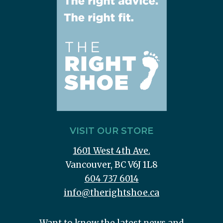
VISIT OUR STORE
1601 West 4th Ave.
Vancouver, BC V6J 1L8
604 737 6014
info@therightshoe.ca