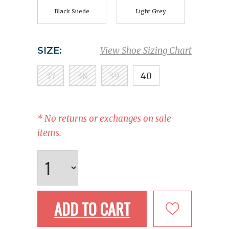
Black Suede
Light Grey
SIZE:
View Shoe Sizing Chart
37
38
39
40
* No returns or exchanges on sale
items.
ADD TO CART