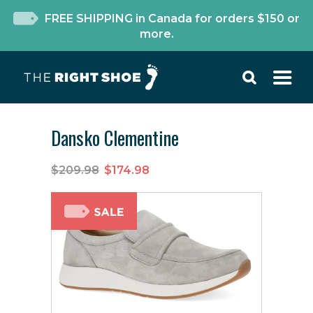
FREE SHIPPING in Canada for orders $150 or
more.
Dansko Clementine
$209.98
$174.98