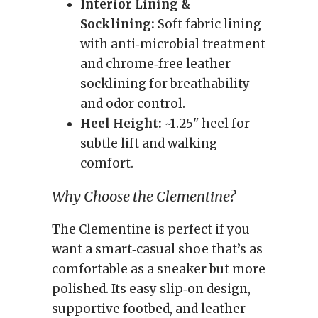
Interior Lining &
Socklining:
Soft fabric lining
with anti‑microbial treatment
and chrome‑free leather
socklining for breathability
and odor control.
Heel Height:
~1.25" heel for
subtle lift and walking
comfort.
Why Choose the Clementine?
The Clementine is perfect if you
want a smart‑casual shoe that’s as
comfortable as a sneaker but more
polished. Its easy slip‑on design,
supportive footbed, and leather