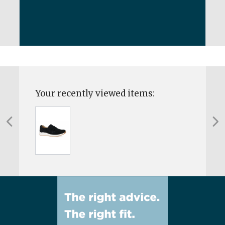
Your recently viewed items: