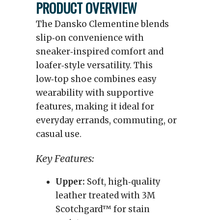
PRODUCT OVERVIEW
The Dansko Clementine blends
slip‑on convenience with
sneaker‑inspired comfort and
loafer‑style versatility. This
low‑top shoe combines easy
wearability with supportive
features, making it ideal for
everyday errands, commuting, or
casual use.
Key Features:
Upper:
Soft, high‑quality
leather treated with 3M
Scotchgard™ for stain