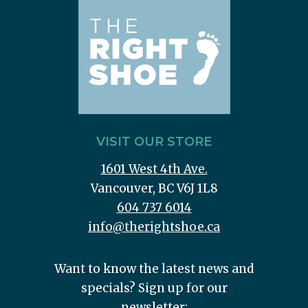
VISIT OUR STORE
1601 West 4th Ave.
Vancouver, BC V6J 1L8
604 737 6014
info@therightshoe.ca
Want to know the latest news and
specials? Sign up for our
newsletter: