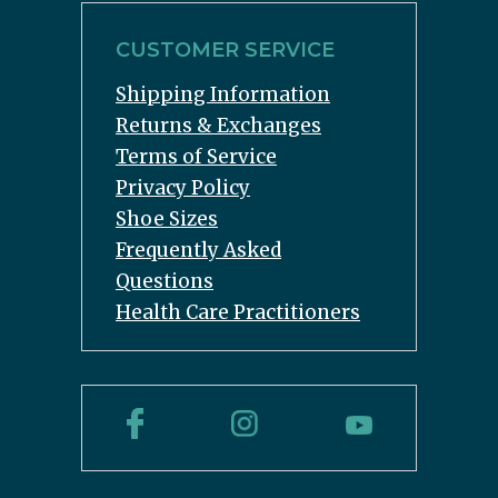
CUSTOMER SERVICE
Shipping Information
Returns & Exchanges
Terms of Service
Privacy Policy
Shoe Sizes
Frequently Asked
Questions
Health Care Practitioners