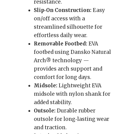
resistance.
Slip‑On Construction:
Easy
on/off access with a
streamlined silhouette for
effortless daily wear.
Removable Footbed:
EVA
footbed using Dansko Natural
Arch® technology —
provides arch support and
comfort for long days.
Midsole:
Lightweight EVA
midsole with nylon shank for
added stability.
Outsole:
Durable rubber
outsole for long‑lasting wear
and traction.