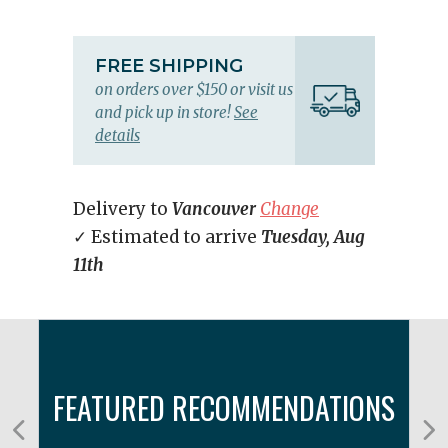
FREE SHIPPING
on orders over $150 or visit us
and pick up in store!
See
details
Delivery to
Vancouver
Change
✓ Estimated to arrive
Tuesday, Aug
11th
FEATURED RECOMMENDATIONS