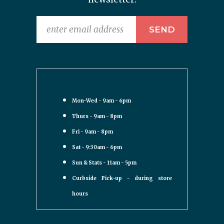
Mon-Wed - 9am - 6pm
Thurs - 9am - 8pm
Fri - 9am - 8pm
Sat - 9:30am - 6pm
Sun & Stats - 11am - 5pm
Curbside Pick-up - during store
hours