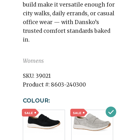
build make it versatile enough for
city walks, daily errands, or casual
office wear — with Dansko’s
trusted comfort standards baked
in.
Womens
SKU:
39021
Product #:
8603-240300
COLOUR: