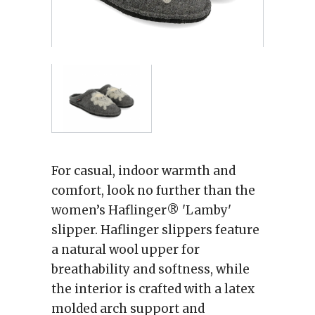
For casual, indoor warmth and
comfort, look no further than the
women’s Haflinger® 'Lamby'
slipper. Haflinger slippers feature
a natural wool upper for
breathability and softness, while
the interior is crafted with a latex
molded arch support and