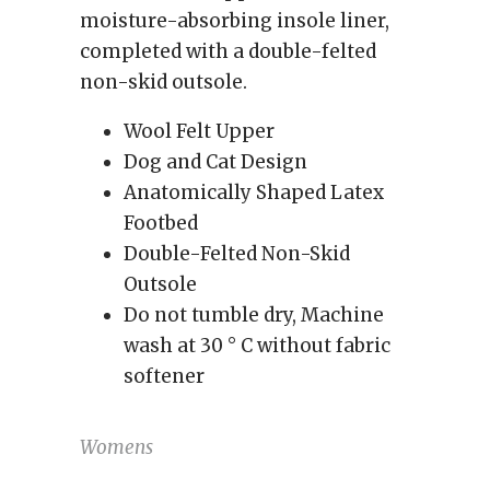
moisture-absorbing insole liner,
completed with a double-felted
non-skid outsole.
Wool Felt Upper
Dog and Cat Design
Anatomically Shaped
Latex
Footbed
Double-Felted Non-Skid
Outsole
Do not tumble dry, Machine
wash at 30 ° C without fabric
softener
Womens