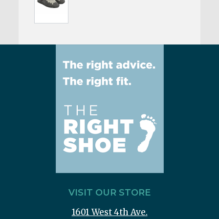
VISIT OUR STORE
1601 West 4th Ave.