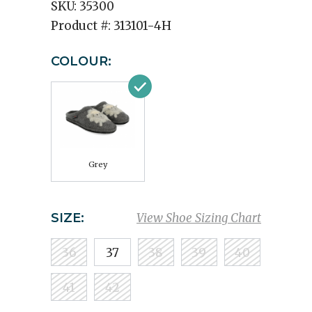
SKU:
35300
Product #:
313101-4H
COLOUR:
Grey
SIZE:
View Shoe Sizing Chart
36
37
38
39
40
41
42