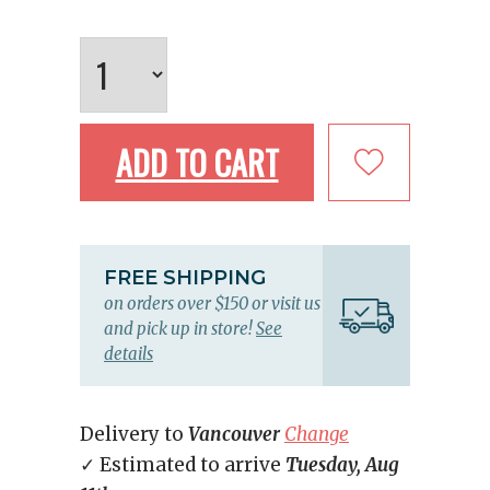
ADD TO CART
FREE SHIPPING
on orders over $150 or visit us
and pick up in store!
See
details
Delivery to
Vancouver
Change
✓ Estimated to arrive
Tuesday, Aug