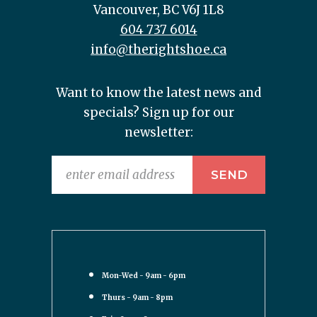
Vancouver, BC V6J 1L8
604 737 6014
info@therightshoe.ca
Want to know the latest news and
specials? Sign up for our
newsletter:
Mon-Wed - 9am - 6pm
Thurs - 9am - 8pm