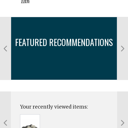
11th
FEATURED RECOMMENDATIONS
Your recently viewed items: