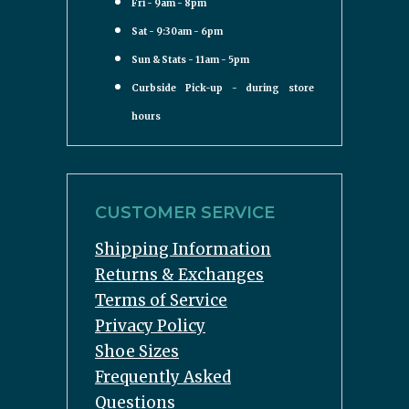
Fri - 9am - 8pm
Sat - 9:30am - 6pm
Sun & Stats - 11am - 5pm
Curbside Pick-up - during store
hours
CUSTOMER SERVICE
Shipping Information
Returns & Exchanges
Terms of Service
Privacy Policy
Shoe Sizes
Frequently Asked
Questions