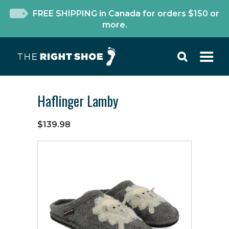
FREE SHIPPING in Canada for orders $150 or
more.
Haflinger Lamby
$139.98