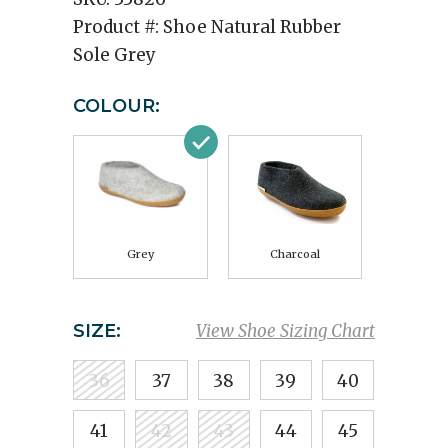
Product #:
Shoe Natural Rubber
Sole Grey
COLOUR:
Grey
Charcoal
SIZE:
View Shoe Sizing Chart
36
37
38
39
40
41
42
43
44
45