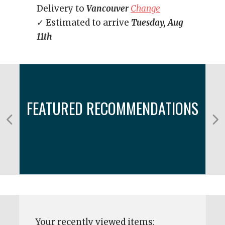
Delivery to
Vancouver
Change
✓ Estimated to arrive
Tuesday, Aug
11th
FEATURED RECOMMENDATIONS
Your recently viewed items: