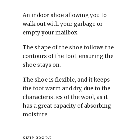
An indoor shoe allowing you to
walk out with your garbage or
empty your mailbox.
The shape of the shoe follows the
contours of the foot, ensuring the
shoe stays on.
The shoe is flexible, and it keeps
the foot warm and dry, due to the
characteristics of the wool, as it
has a great capacity of absorbing
moisture.
SKU:
33826