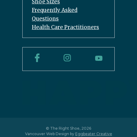
Shoe Sizes
Frequently Asked
Questions
Health Care Practitioners
© The Right Shoe, 2026
Vancouver Web Design by
Eggbeater Creative