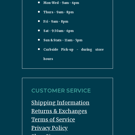
Mon-Wed - 9am - 6pm
Thurs - 9am - 8pm
Fri - 9am - 8pm
Sat - 9:30am - 6pm
Sun & Stats - 11am - 5pm
Curbside Pick-up - during store
hours
CUSTOMER SERVICE
Shipping Information
Returns & Exchanges
Terms of Service
Privacy Policy