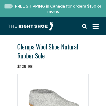
FREE SHIPPING in Canada for orders $150 or
more.
Glerups Wool Shoe Natural
Rubber Sole
$129.98