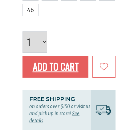
46
ADD TO CART
FREE SHIPPING
on orders over $150 or visit us
and pick up in store!
See
details