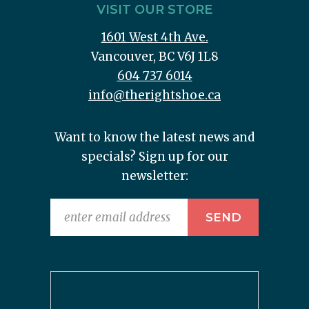
VISIT OUR STORE
1601 West 4th Ave.
Vancouver, BC V6J 1L8
604 737 6014
info@therightshoe.ca
Want to know the latest news and
specials? Sign up for our
newsletter: