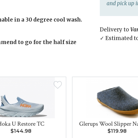
and pick up i
able in a 30 degree cool wash.
Delivery to
Va
✓ Estimated t
mend to go for the half size
Hoka U Restore TC
Glerups Wool Slipper Nat
$144.98
$119.98