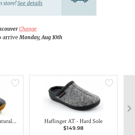
n store!
See details
ncouver
Change
o arrive
Monday, Aug 10th
ural...
Haflinger AT - Hard Sole
H
$149.98