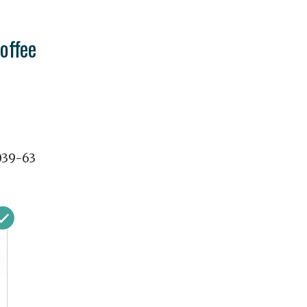
offee
039-63