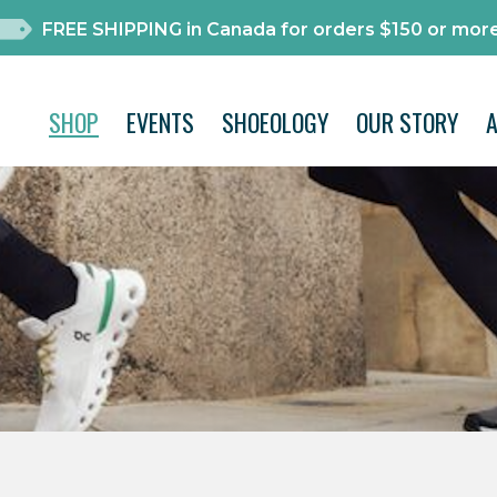
FREE SHIPPING in Canada for orders $150 or more
SHOP
EVENTS
SHOEOLOGY
OUR STORY