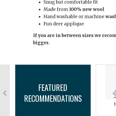
Snug but comfortable fit
Made from
100% new wool
Hand washable or machine
wash
Fun deer applique
If you are in between sizes we recom
bigger.
FEATURED
RECOMMENDATIONS