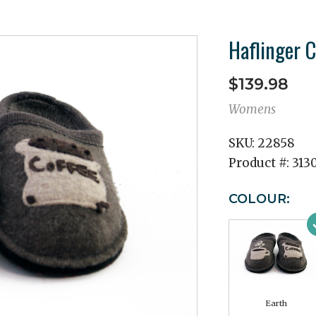
Haflinger C
$139.98
Womens
SKU:
22858
Product #:
313
COLOUR:
Earth