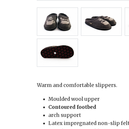
Warm and comfortable slippers.
Moulded wool upper
Contoured footbed
arch support
Latex impregnated non-slip felt