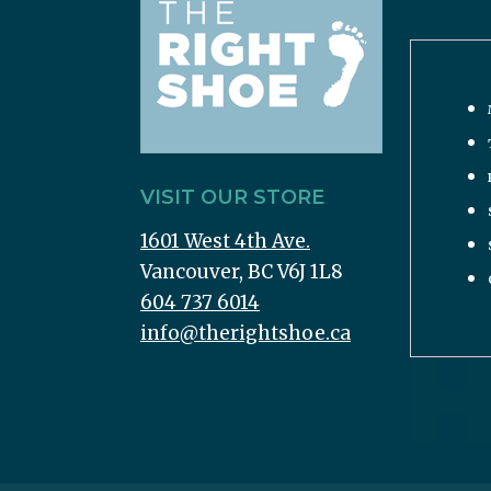
VISIT OUR STORE
1601 West 4th Ave.
Vancouver, BC V6J 1L8
604 737 6014
info@therightshoe.ca