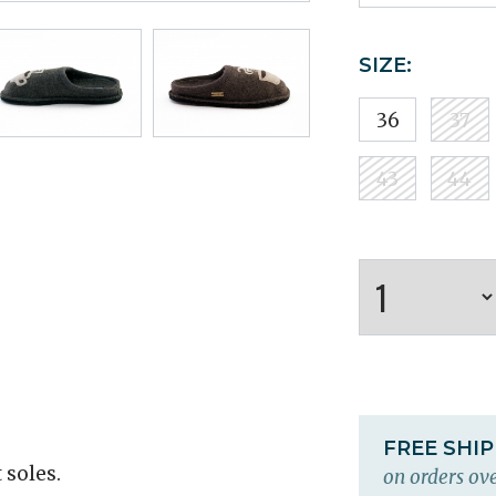
SIZE:
36
37
43
44
FREE SHI
 soles.
on orders ove