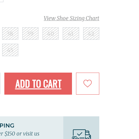
View Shoe Sizing Chart
38
39
40
41
42
45
ADD TO CART
PPING
r $150 or visit us