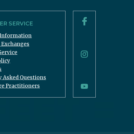
R SERVICE
Information
& Exchanges
Service
licy
s
y Asked Questions
re Practitioners