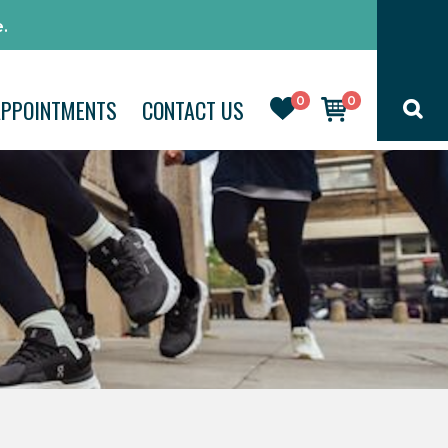
.
0
0
APPOINTMENTS
CONTACT US