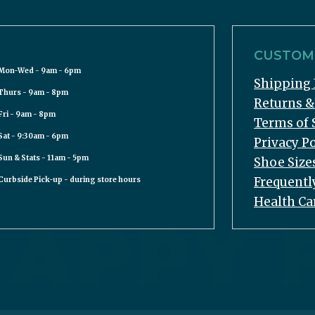
CUSTOME
Mon-Wed - 9am - 6pm
Shipping 
Thurs - 9am - 8pm
Returns 
Fri - 9am - 8pm
Terms of 
Sat - 9:30am - 6pm
Privacy Po
Sun & Stats - 11am - 5pm
Shoe Size
Frequentl
Curbside Pick-up - during store hours
Health Ca