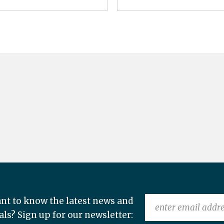
nt to know the latest news and
als? Sign up for our newsletter: