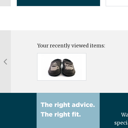
Your recently viewed items:
Wa
speci