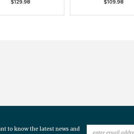
$129.98
$109.98
nt to know the latest news and