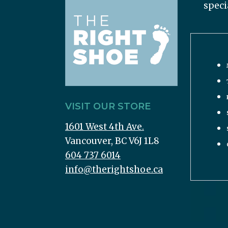
speci
VISIT OUR STORE
1601 West 4th Ave.
Vancouver, BC V6J 1L8
604 737 6014
info@therightshoe.ca