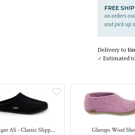
FREE SHI
on orders ove
and pick up i
Delivery to
Va
✓ Estimated t
ger AS - Classic Slipp...
Glerups Wool Sho