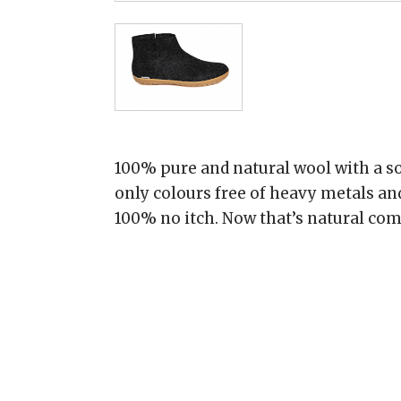
100% pure and natural wool with a so
only colours free of heavy metals an
100% no itch. Now that’s natural com