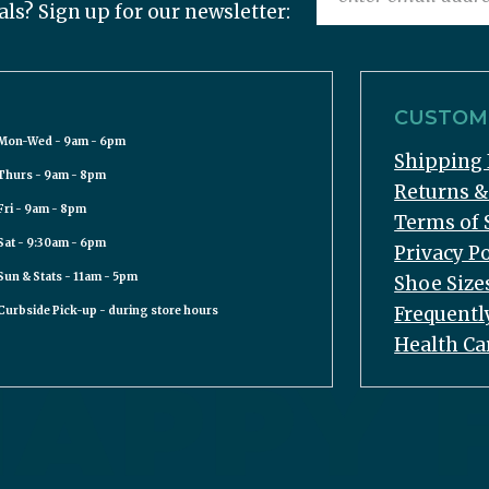
als? Sign up for our newsletter:
CUSTOME
Mon-Wed - 9am - 6pm
Shipping 
Thurs - 9am - 8pm
Returns 
Fri - 9am - 8pm
Terms of 
Sat - 9:30am - 6pm
Privacy Po
Sun & Stats - 11am - 5pm
Shoe Size
Frequentl
Curbside Pick-up - during store hours
Health Ca