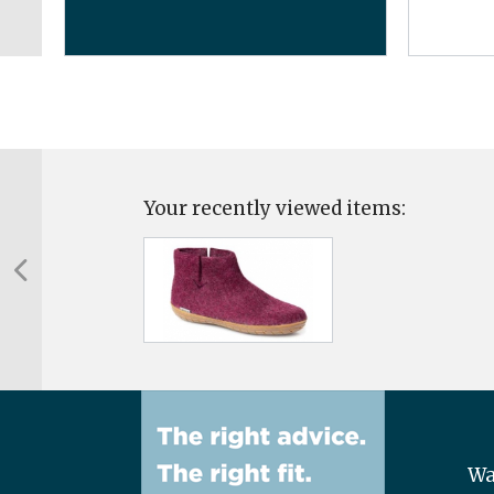
Your recently viewed items:
Wa