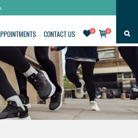
.
0
0
APPOINTMENTS
CONTACT US