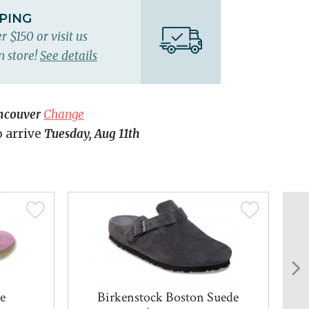
PPING
r $150 or visit us
n store!
See details
ncouver
Change
o arrive
Tuesday, Aug 11th
e
Birkenstock Boston Suede
Gl