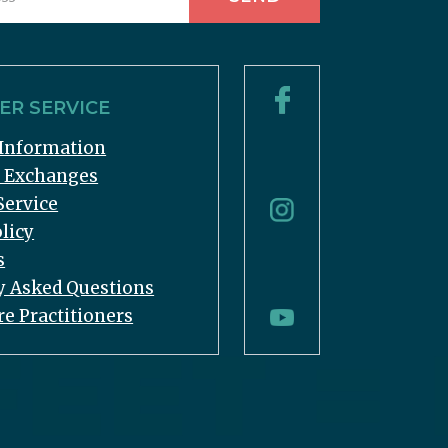
R SERVICE
Information
& Exchanges
Service
licy
s
y Asked Questions
re Practitioners