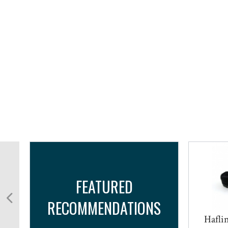
FEATURED
RECOMMENDATIONS
Haflin