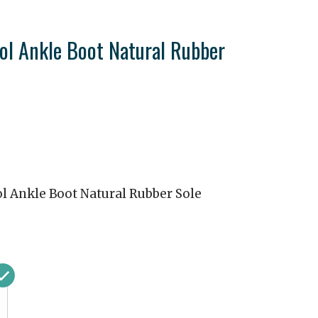
ol Ankle Boot Natural Rubber
l Ankle Boot Natural Rubber Sole