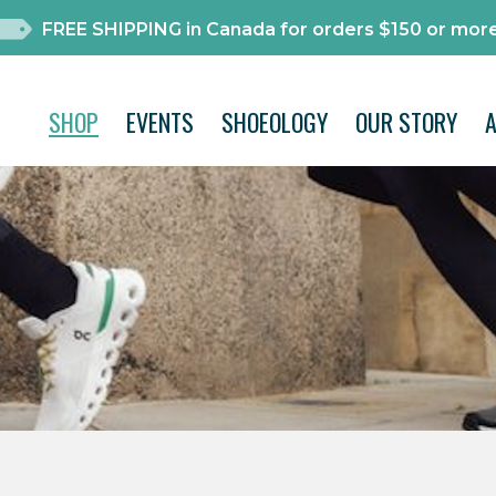
FREE SHIPPING in Canada for orders $150 or more
SHOP
EVENTS
SHOEOLOGY
OUR STORY