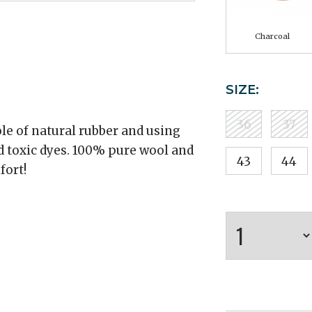
Charcoal
SIZE:
36
37
le of natural rubber and using
d toxic dyes. 100% pure wool and
43
44
fort!