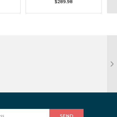
$289.98