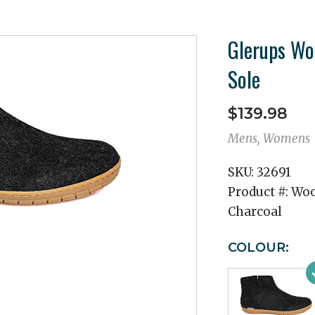
Glerups Wo
Sole
$139.98
Mens, Womens
SKU:
32691
Product #:
Woo
Charcoal
COLOUR: