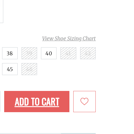
View Shoe Sizing Chart
38
39
40
41
42
45
46
ADD TO CART