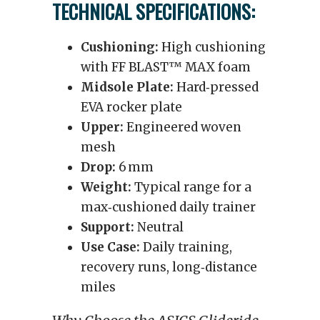
TECHNICAL SPECIFICATIONS:
Cushioning:
High cushioning
with FF BLAST™ MAX foam
Midsole Plate:
Hard‑pressed
EVA rocker plate
Upper:
Engineered woven
mesh
Drop:
6 mm
Weight:
Typical range for a
max‑cushioned daily trainer
Support:
Neutral
Use Case:
Daily training,
recovery runs, long‑distance
miles