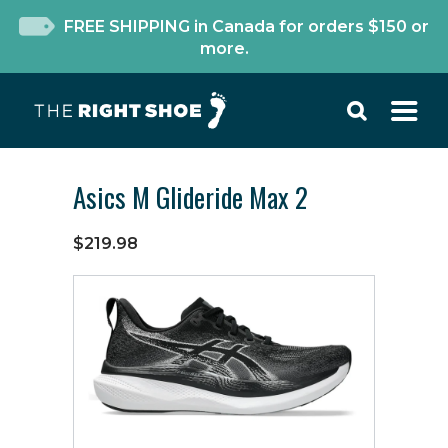
FREE SHIPPING in Canada for orders $150 or
more.
Asics M Glideride Max 2
$219.98