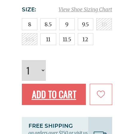
SIZE:
View Shoe Sizing Chart
8
8.5
9
9.5
10
10.5
11
11.5
12
ADD TO CART
FREE SHIPPING
on orders over $150 or visit us