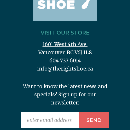
VISIT OUR STORE
1601 West 4th Ave.
Vancouver, BC V6J 1L8
604 737 6014
info@therightshoe.ca
Want to know the latest news and
specials? Sign up for our
newsletter: