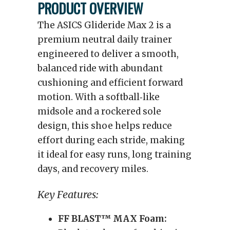
PRODUCT OVERVIEW
The ASICS Glideride Max 2 is a
premium neutral daily trainer
engineered to deliver a smooth,
balanced ride with abundant
cushioning and efficient forward
motion. With a softball‑like
midsole and a rockered sole
design, this shoe helps reduce
effort during each stride, making
it ideal for easy runs, long training
days, and recovery miles.
Key Features:
FF BLAST™ MAX Foam: