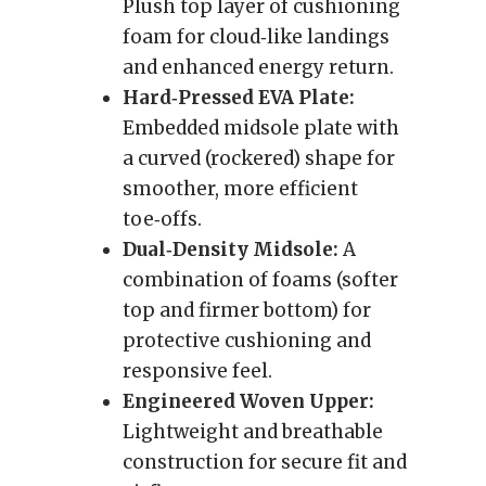
Plush top layer of cushioning
foam for cloud‑like landings
and enhanced energy return.
Hard‑Pressed EVA Plate:
Embedded midsole plate with
a curved (rockered) shape for
smoother, more efficient
toe‑offs.
Dual‑Density Midsole:
A
combination of foams (softer
top and firmer bottom) for
protective cushioning and
responsive feel.
Engineered Woven Upper:
Lightweight and breathable
construction for secure fit and