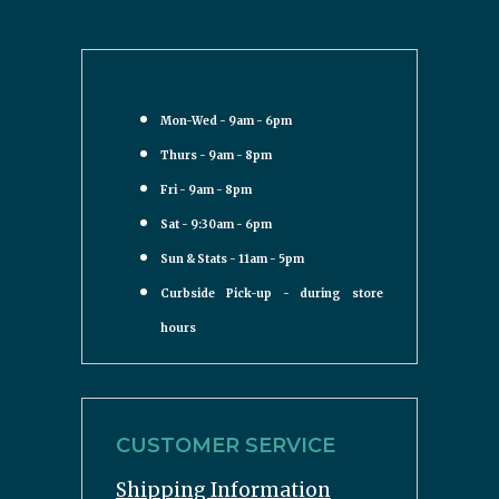
Mon-Wed - 9am - 6pm
Thurs - 9am - 8pm
Fri - 9am - 8pm
Sat - 9:30am - 6pm
Sun & Stats - 11am - 5pm
Curbside Pick-up - during store
hours
CUSTOMER SERVICE
Shipping Information