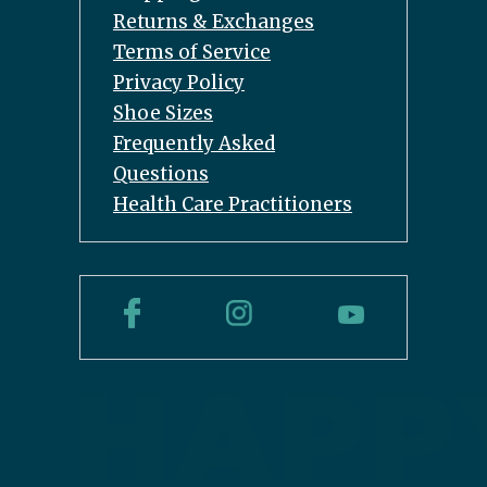
Returns & Exchanges
Terms of Service
Privacy Policy
Shoe Sizes
Frequently Asked
Questions
Health Care Practitioners