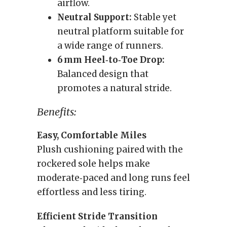
airflow.
Neutral Support:
Stable yet
neutral platform suitable for
a wide range of runners.
6 mm Heel‑to‑Toe Drop:
Balanced design that
promotes a natural stride.
Benefits:
Easy, Comfortable Miles
Plush cushioning paired with the
rockered sole helps make
moderate‑paced and long runs feel
effortless and less tiring.
Efficient Stride Transition