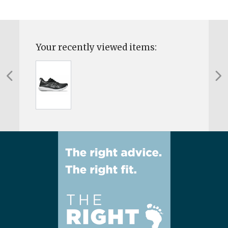
Your recently viewed items: