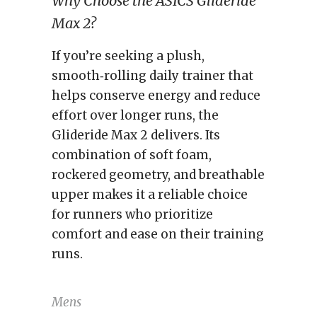
Why Choose the ASICS Glideride
Max 2?
If you’re seeking a plush,
smooth‑rolling daily trainer that
helps conserve energy and reduce
effort over longer runs, the
Glideride Max 2 delivers. Its
combination of soft foam,
rockered geometry, and breathable
upper makes it a reliable choice
for runners who prioritize
comfort and ease on their training
runs.
Mens