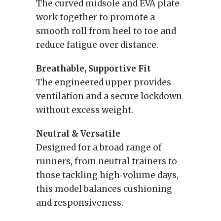
The curved midsole and EVA plate
work together to promote a
smooth roll from heel to toe and
reduce fatigue over distance.
Breathable, Supportive Fit
The engineered upper provides
ventilation and a secure lockdown
without excess weight.
Neutral & Versatile
Designed for a broad range of
runners, from neutral trainers to
those tackling high‑volume days,
this model balances cushioning
and responsiveness.