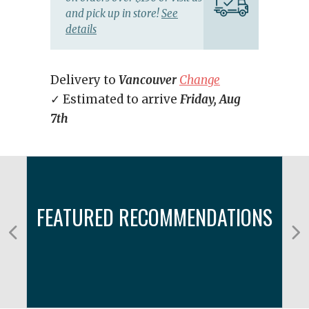
and pick up in store!
See
details
Delivery to
Vancouver
Change
✓ Estimated to arrive
Friday, Aug
7th
FEATURED RECOMMENDATIONS