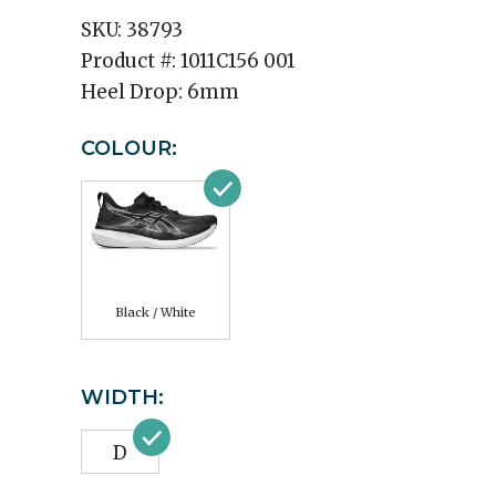
SKU:
38793
Product #:
1011C156 001
Heel Drop:
6mm
COLOUR:
Black / White
WIDTH:
D