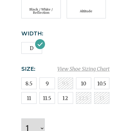
Black / White /
Altitude
Reflection
WIDTH:
D
SIZE:
View Shoe Sizing Chart
8.5
9
9.5
10
10.5
11
11.5
12
12.5
13