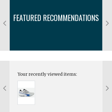
FEATURED RECOMMENDATIONS
Your recently viewed items: