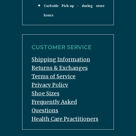
Curbside Pick-up - during store
hours
CUSTOMER SERVICE
Shipping Information
Returns & Exchanges
Terms of Service
Privacy Policy
Shoe Sizes
Frequently Asked
Questions
Health Care Practitioners