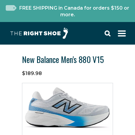
FREE SHIPPING in Canada for orders $150 or
more.
New Balance Men's 880 V15
$189.98