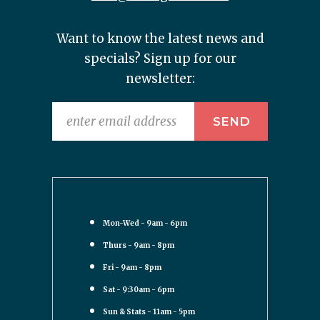
Want to know the latest news and
specials? Sign up for our
newsletter:
Mon-Wed - 9am - 6pm
Thurs - 9am - 8pm
Fri - 9am - 8pm
Sat - 9:30am - 6pm
Sun & Stats - 11am - 5pm