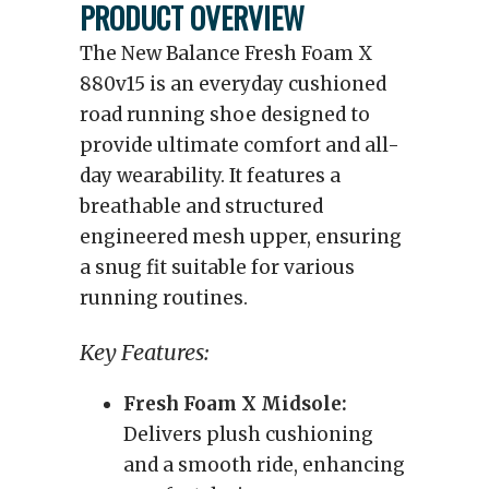
PRODUCT OVERVIEW
The New Balance Fresh Foam X
880v15 is an everyday cushioned
road running shoe designed to
provide ultimate comfort and all-
day wearability. It features a
breathable and structured
engineered mesh upper, ensuring
a snug fit suitable for various
running routines.
Key Features:
Fresh Foam X Midsole:
Delivers plush cushioning
and a smooth ride, enhancing