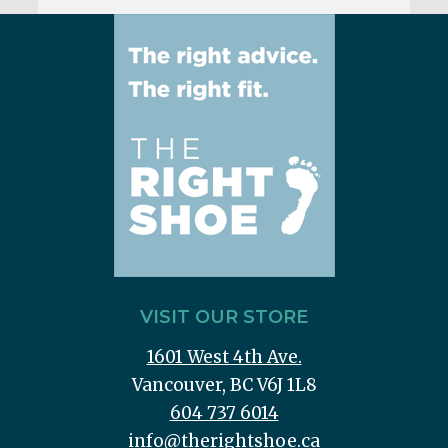
VISIT OUR STORE
1601 West 4th Ave.
Vancouver, BC V6J 1L8
604 737 6014
info@therightshoe.ca