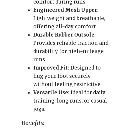
comfort during runs.
Engineered Mesh Upper:
Lightweight and breathable,
offering all-day comfort.
Durable Rubber Outsole:
Provides reliable traction and
durability for high-mileage
runs.
Improved Fit:
Designed to
hug your foot securely
without feeling restrictive.
Versatile Use:
Ideal for daily
training, long runs, or casual
jogs.
Benefits: