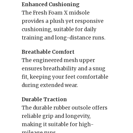
Enhanced Cushioning
The Fresh Foam X midsole
provides a plush yet responsive
cushioning, suitable for daily
training and long-distance runs.
Breathable Comfort
The engineered mesh upper
ensures breathability and a snug
fit, keeping your feet comfortable
during extended wear.
Durable Traction
The durable rubber outsole offers
reliable grip and longevity,
making it suitable for high-
mileage runs.