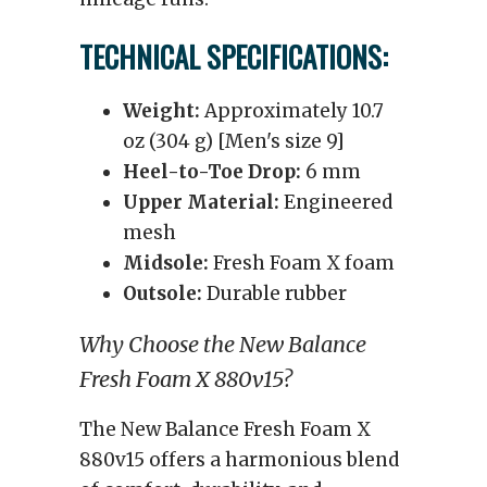
TECHNICAL SPECIFICATIONS:
Weight:
Approximately 10.7
oz (304 g) [Men's size 9]
Heel-to-Toe Drop:
6 mm
Upper Material:
Engineered
mesh
Midsole:
Fresh Foam X foam
Outsole:
Durable rubber
Why Choose the New Balance
Fresh Foam X 880v15?
The New Balance Fresh Foam X
880v15 offers a harmonious blend