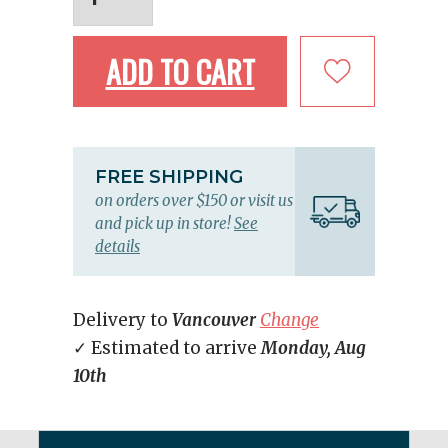
ADD TO CART
FREE SHIPPING
on orders over $150 or visit us
and pick up in store!
See
details
Delivery to
Vancouver
Change
✓ Estimated to arrive
Monday, Aug
10th