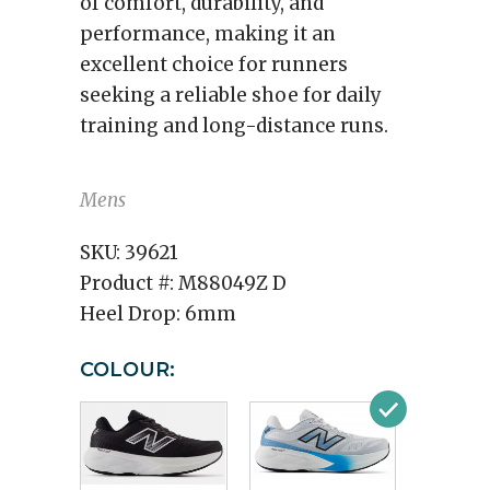
of comfort, durability, and
performance, making it an
excellent choice for runners
seeking a reliable shoe for daily
training and long-distance runs.
Mens
SKU:
39621
Product #:
M88049Z D
Heel Drop:
6mm
COLOUR: