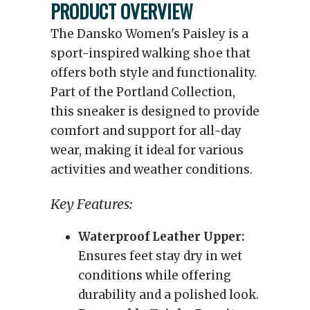
PRODUCT OVERVIEW
The Dansko Women's Paisley is a
sport-inspired walking shoe that
offers both style and functionality.
Part of the Portland Collection,
this sneaker is designed to provide
comfort and support for all-day
wear, making it ideal for various
activities and weather conditions.
Key Features:
Waterproof Leather Upper:
Ensures feet stay dry in wet
conditions while offering
durability and a polished look.