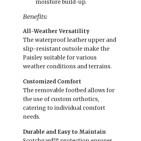
moisture build-up.
Benefits:
All-Weather Versatility
The waterproof leather upper and
slip-resistant outsole make the
Paisley suitable for various
weather conditions and terrains.
Customized Comfort
The removable footbed allows for
the use of custom orthotics,
catering to individual comfort
needs.
Durable and Easy to Maintain
Scotchgard™ protection ensures