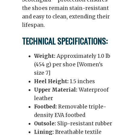
the shoes remain stain-resistant
and easy to clean, extending their
lifespan.
TECHNICAL SPECIFICATIONS:
Weight:
Approximately 1.0 lb
(454 g) per shoe [Women's
size 7]
Heel Height:
1.5 inches
Upper Material:
Waterproof
leather
Footbed:
Removable triple-
density EVA footbed
Outsole:
Slip-resistant rubber
Lining:
Breathable textile