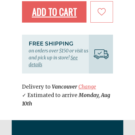
ADD TO CART
FREE SHIPPING
on orders over $150 or visit us
and pick up in store!
See
details
Delivery to
Vancouver
Change
✓ Estimated to arrive
Monday, Aug
10th