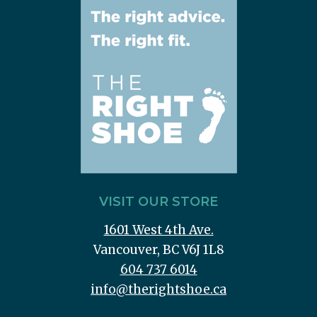
VISIT OUR STORE
1601 West 4th Ave.
Vancouver, BC V6J 1L8
604 737 6014
info@therightshoe.ca