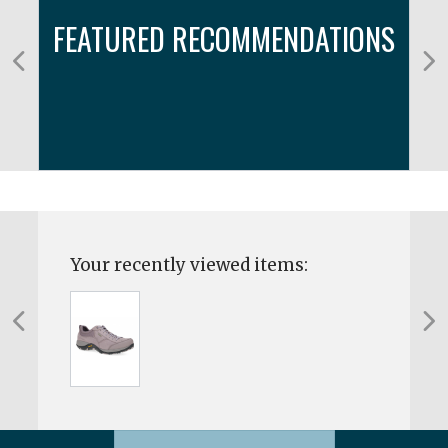
FEATURED RECOMMENDATIONS
Your recently viewed items: