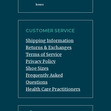
hours
CUSTOMER SERVICE
Shipping Information
Returns & Exchanges
Terms of Service
Privacy Policy
Shoe Sizes
Frequently Asked
Questions
Health Care Practitioners