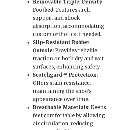
Removable Triple-Density
Footbed:
Features arch
support and shock
absorption, accommodating
custom orthotics if needed.
Slip-Resistant Rubber
Outsole:
Provides reliable
traction on both dry and wet
surfaces, enhancing safety.
Scotchgard™ Protection:
Offers stain resistance,
maintaining the shoe's
appearance over time.
Breathable Materials:
Keeps
feet comfortable by allowing
air circulation, reducing