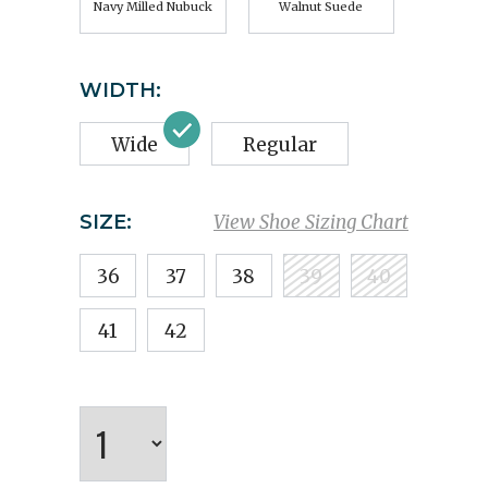
Navy Milled Nubuck
Walnut Suede
WIDTH:
Wide
Regular
SIZE:
View Shoe Sizing Chart
36
37
38
39
40
41
42