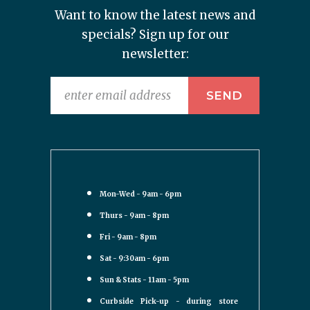
Want to know the latest news and
specials? Sign up for our
newsletter:
Mon-Wed - 9am - 6pm
Thurs - 9am - 8pm
Fri - 9am - 8pm
Sat - 9:30am - 6pm
Sun & Stats - 11am - 5pm
Curbside Pick-up - during store