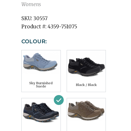
Womens
SKU:
30557
Product #:
4359-751075
COLOUR:
Sky Burnished
Black / Black
Suede