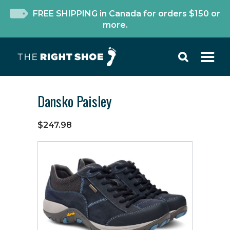
FREE SHIPPING in Canada for orders $150 or
more.
Dansko Paisley
$247.98