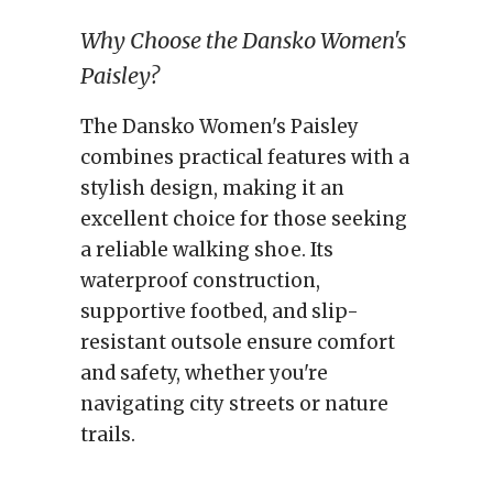
Why Choose the Dansko Women's
Paisley?
The Dansko Women's Paisley
combines practical features with a
stylish design, making it an
excellent choice for those seeking
a reliable walking shoe. Its
waterproof construction,
supportive footbed, and slip-
resistant outsole ensure comfort
and safety, whether you're
navigating city streets or nature
trails.