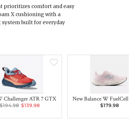
at prioritizes comfort and easy
 Foam X cushioning with a
t system built for everyday
 Challenger ATR 7 GTX
New Balance W FuelCell 
$194.98
$139.98
$179.98