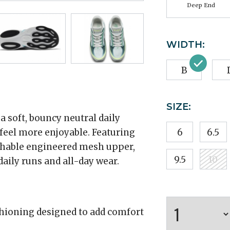
Deep End
WIDTH:
B
SIZE:
 soft, bouncy neutral daily
 feel more enjoyable. Featuring
6
6.5
thable engineered mesh upper,
9.5
10
aily runs and all-day wear.
hioning designed to add comfort