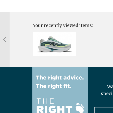
Your recently viewed items:
Wa
speci