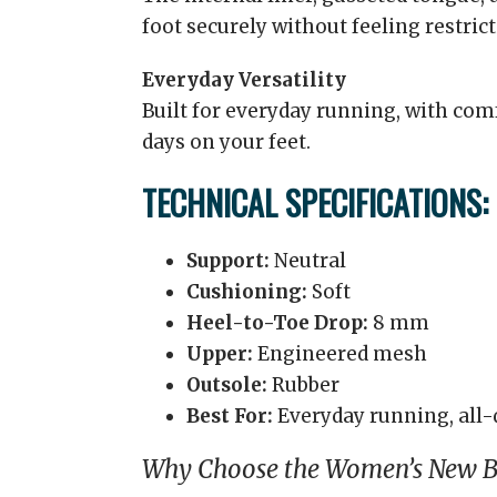
foot securely without feeling restrict
Everyday Versatility
Built for everyday running, with comf
days on your feet.
TECHNICAL SPECIFICATIONS:
Support:
Neutral
Cushioning:
Soft
Heel-to-Toe Drop:
8 mm
Upper:
Engineered mesh
Outsole:
Rubber
Best For:
Everyday running, all-
Why Choose the Women’s New Ba