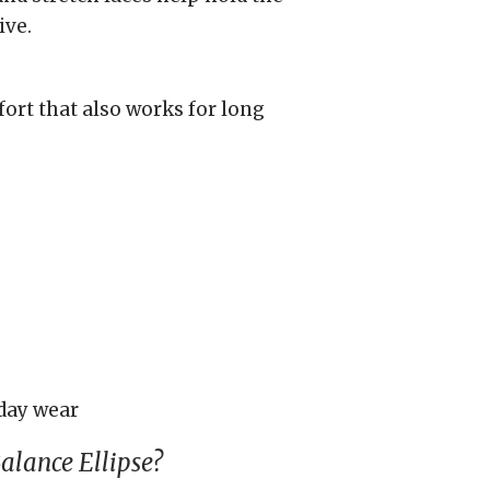
ive.
ort that also works for long
day wear
lance Ellipse?