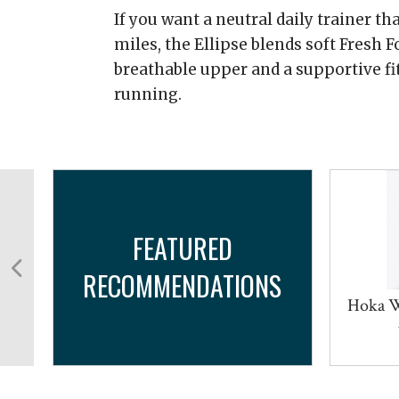
If you want a neutral daily trainer th
miles, the Ellipse blends soft Fresh
breathable upper and a supportive fi
running.
FEATURED
RECOMMENDATIONS
m
Hoka W