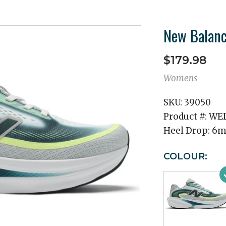
New Balanc
$179.98
Womens
SKU:
39050
Product #:
WEL
Heel Drop:
6
COLOUR: