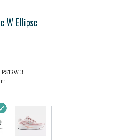
e W Ellipse
PS13W B
mm