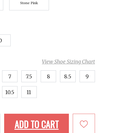
Stone Pink
D
View Shoe Sizing Chart
7
7.5
8
8.5
9
10.5
11
ADD TO CART