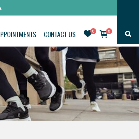
.
0
0
APPOINTMENTS
CONTACT US