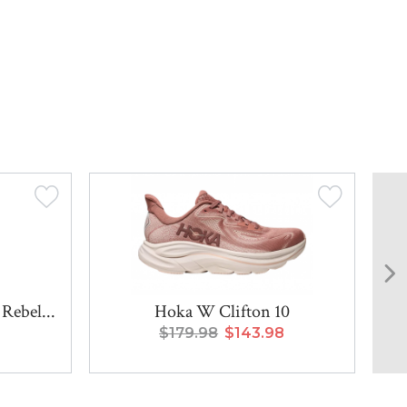
Rebel...
Hoka W Clifton 10
$179.98
$143.98