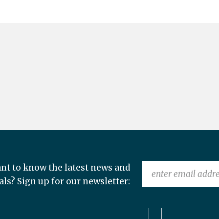
nt to know the latest news and
als? Sign up for our newsletter: