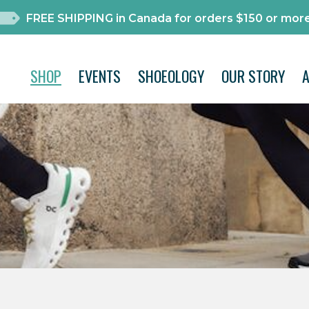
FREE SHIPPING in Canada for orders $150 or more
SHOP
EVENTS
SHOEOLOGY
OUR STORY