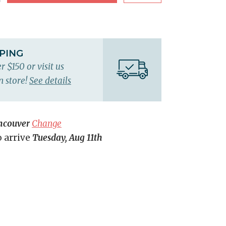
PPING
r $150 or visit us
n store!
See details
ncouver
Change
o arrive
Tuesday, Aug 11th