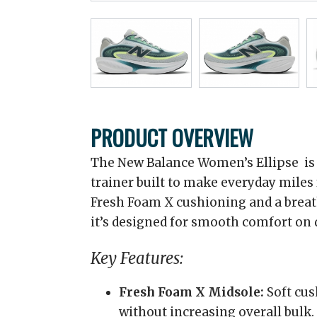
PRODUCT OVERVIEW
The New Balance Women’s Ellipse is a
trainer built to make everyday miles
Fresh Foam X cushioning and a brea
it’s designed for smooth comfort on d
Key Features:
Fresh Foam X Midsole:
Soft cus
without increasing overall bulk.