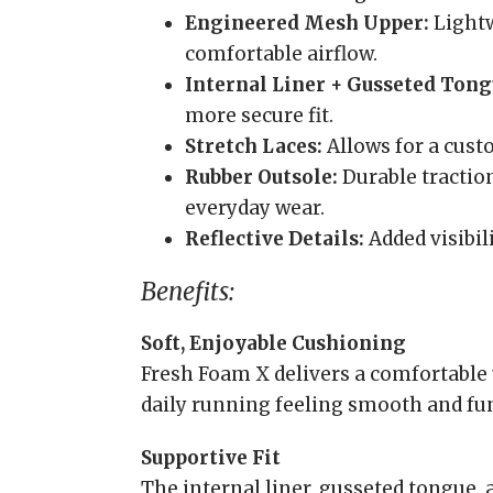
Engineered Mesh Upper:
Lightw
comfortable airflow.
Internal Liner + Gusseted Tong
more secure fit.
Stretch Laces:
Allows for a custo
Rubber Outsole:
Durable traction
everyday wear.
Reflective Details:
Added visibil
Benefits:
Soft, Enjoyable Cushioning
Fresh Foam X delivers a comfortable 
daily running feeling smooth and fu
Supportive Fit
The internal liner, gusseted tongue, 