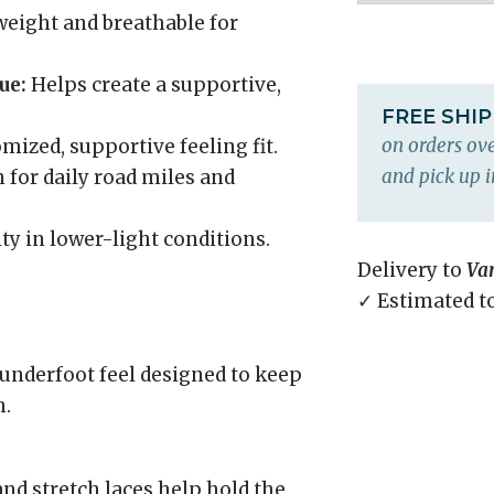
eight and breathable for
ue:
Helps create a supportive,
FREE SHI
on orders ove
mized, supportive feeling fit.
and pick up i
 for daily road miles and
ity in lower-light conditions.
Delivery to
Va
✓ Estimated t
underfoot feel designed to keep
n.
and stretch laces help hold the