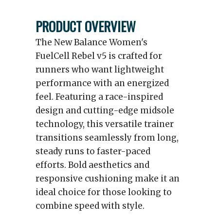
PRODUCT OVERVIEW
The New Balance Women's
FuelCell Rebel v5 is crafted for
runners who want lightweight
performance with an energized
feel. Featuring a race-inspired
design and cutting-edge midsole
technology, this versatile trainer
transitions seamlessly from long,
steady runs to faster-paced
efforts. Bold aesthetics and
responsive cushioning make it an
ideal choice for those looking to
combine speed with style.