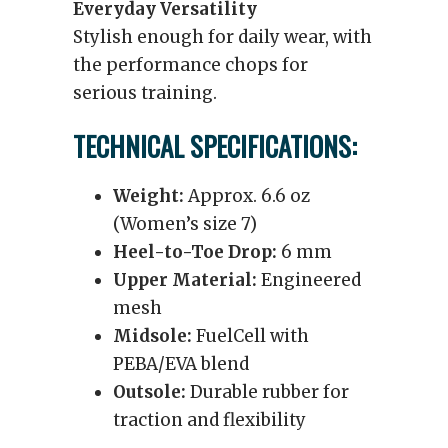
Everyday Versatility
Stylish enough for daily wear, with
the performance chops for
serious training.
TECHNICAL SPECIFICATIONS:
Weight:
Approx. 6.6 oz
(Women’s size 7)
Heel-to-Toe Drop:
6 mm
Upper Material:
Engineered
mesh
Midsole:
FuelCell with
PEBA/EVA blend
Outsole:
Durable rubber for
traction and flexibility