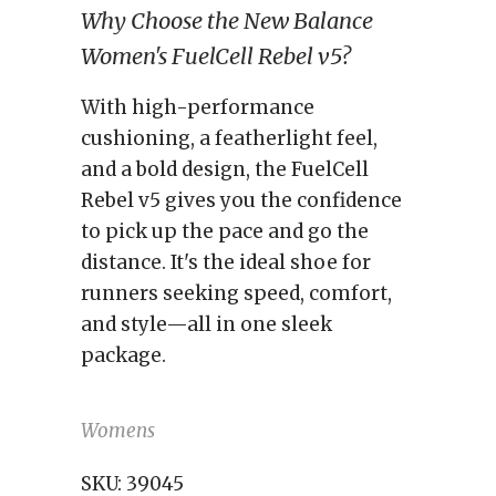
Why Choose the New Balance
Women's FuelCell Rebel v5?
With high-performance
cushioning, a featherlight feel,
and a bold design, the FuelCell
Rebel v5 gives you the confidence
to pick up the pace and go the
distance. It's the ideal shoe for
runners seeking speed, comfort,
and style—all in one sleek
package.
Womens
SKU:
39045