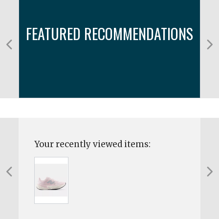
FEATURED RECOMMENDATIONS
Your recently viewed items: