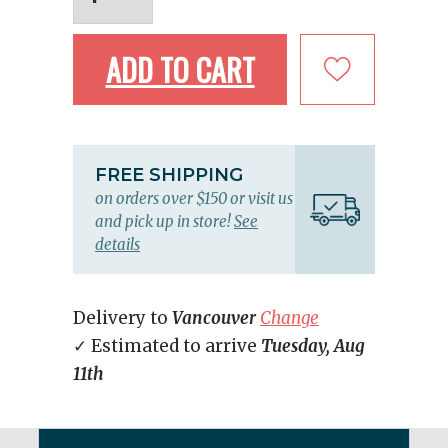
ADD TO CART
FREE SHIPPING
on orders over $150 or visit us
and pick up in store!
See
details
Delivery to
Vancouver
Change
✓ Estimated to arrive
Tuesday, Aug
11th