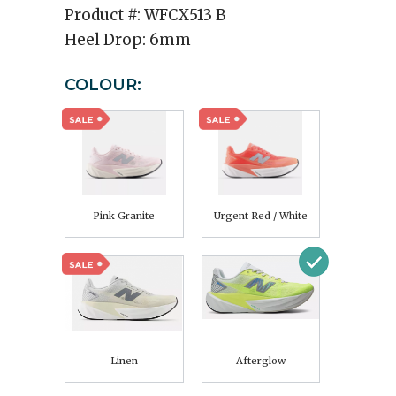
Product #:
WFCX513 B
Heel Drop:
6mm
COLOUR:
Pink Granite
Urgent Red / White
Linen
Afterglow