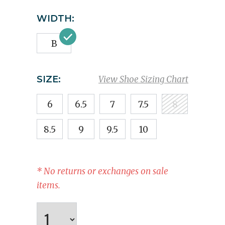
WIDTH:
B
SIZE:
View Shoe Sizing Chart
6
6.5
7
7.5
8
8.5
9
9.5
10
* No returns or exchanges on sale
items.