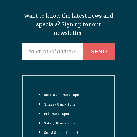
Want to know the latest news and
specials? Sign up for our
newsletter:
Mon-Wed - 9am - 6pm
Thurs - 9am - 8pm
Fri - 9am - 8pm
Sat - 9:30am - 6pm
Sun & Stats - 11am - 5pm