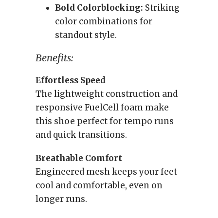
Bold Colorblocking:
Striking
color combinations for
standout style.
Benefits:
Effortless Speed
The lightweight construction and
responsive FuelCell foam make
this shoe perfect for tempo runs
and quick transitions.
Breathable Comfort
Engineered mesh keeps your feet
cool and comfortable, even on
longer runs.