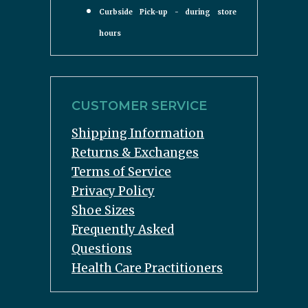
Curbside Pick-up - during store
hours
CUSTOMER SERVICE
Shipping Information
Returns & Exchanges
Terms of Service
Privacy Policy
Shoe Sizes
Frequently Asked
Questions
Health Care Practitioners