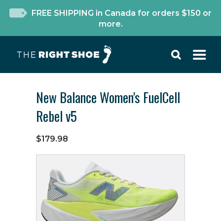
FREE SHIPPING in Canada for orders $150 or
more.
New Balance Women's FuelCell
Rebel v5
$179.98