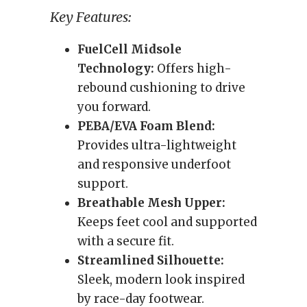
Key Features:
FuelCell Midsole
Technology:
Offers high-
rebound cushioning to drive
you forward.
PEBA/EVA Foam Blend:
Provides ultra-lightweight
and responsive underfoot
support.
Breathable Mesh Upper:
Keeps feet cool and supported
with a secure fit.
Streamlined Silhouette:
Sleek, modern look inspired
by race-day footwear.