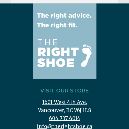
VISIT OUR STORE
1601 West 4th Ave.
Vancouver, BC V6J 1L8
604 737 6014
info@therightshoe.ca