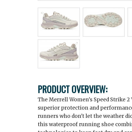
PRODUCT OVERVIEW:
The Merrell Women's Speed Strike 2 
superior protection and performance
runners who don't let the weather dic
this waterproof running shoe combi