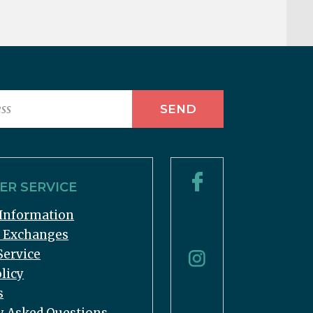
R SERVICE
Information
& Exchanges
Service
licy
s