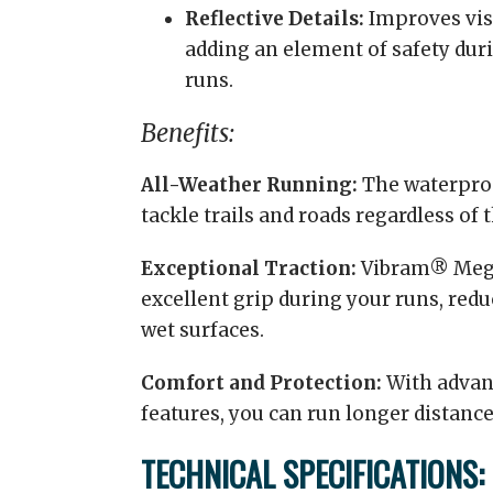
Reflective Details:
Improves visi
adding an element of safety dur
runs.
Benefits:
All-Weather Running:
The waterpro
tackle trails and roads regardless of 
Exceptional Traction:
Vibram® Mega
excellent grip during your runs, reduc
wet surfaces.
Comfort and Protection:
With advan
features, you can run longer distanc
TECHNICAL SPECIFICATIONS: