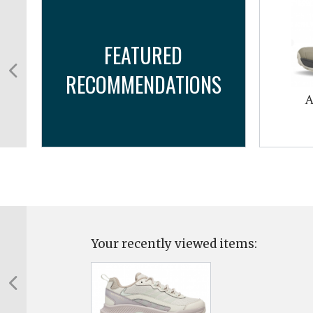
FEATURED
RECOMMENDATIONS
A
Your recently viewed items: