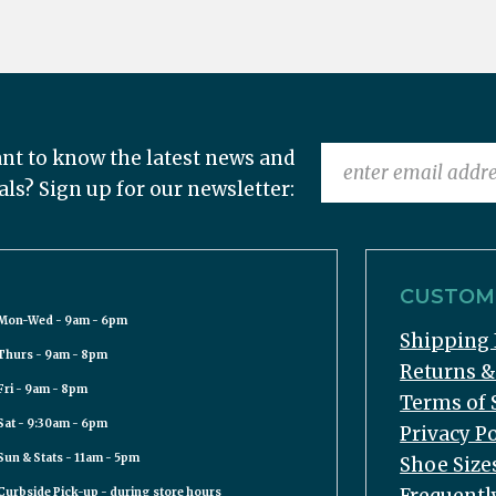
nt to know the latest news and
als? Sign up for our newsletter:
CUSTOME
Mon-Wed - 9am - 6pm
Shipping 
Thurs - 9am - 8pm
Returns 
Fri - 9am - 8pm
Terms of 
Sat - 9:30am - 6pm
Privacy Po
Sun & Stats - 11am - 5pm
Shoe Size
Curbside Pick-up - during store hours