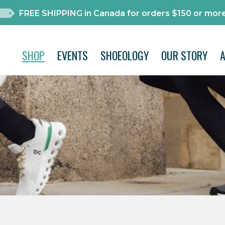
FREE SHIPPING in Canada for orders $150 or more
SHOP
EVENTS
SHOEOLOGY
OUR STORY