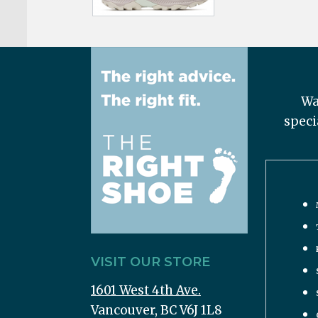
Wa
speci
VISIT OUR STORE
1601 West 4th Ave.
Vancouver, BC V6J 1L8