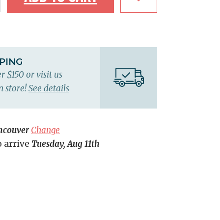
PPING
r $150 or visit us
n store!
See details
ncouver
Change
o arrive
Tuesday, Aug 11th