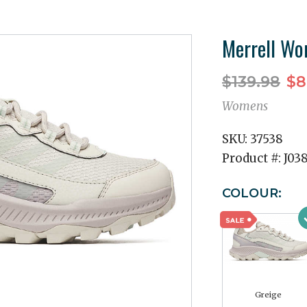
Merrell Wo
$139.98
$8
Womens
SKU:
37538
Product #:
J03
COLOUR:
Greige