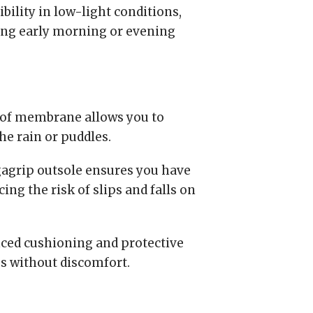
bility in low-light conditions,
ing early morning or evening
of membrane allows you to
the rain or puddles.
grip outsole ensures you have
ing the risk of slips and falls on
ced cushioning and protective
es without discomfort.