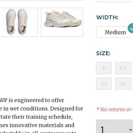
WIDTH:
Medium
SIZE:
6
6.5
9.5
10
WP is engineered to offer
 in wet conditions. Designed for
* No returns or
tate their training schedule,
nes innovative materials and