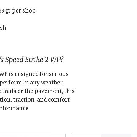
3 g) per shoe
esh
s Speed Strike 2 WP?
WP is designed for serious
 perform in any weather
 trails or the pavement, this
ion, traction, and comfort
erformance.