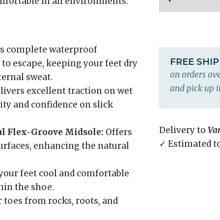
mfortable in all environments.
s complete waterproof
FREE SHI
to escape, keeping your feet dry
on orders ove
ternal sweat.
and pick up i
livers excellent traction on wet
lity and confidence on slick
Delivery to
Va
l Flex-Groove Midsole:
Offers
✓ Estimated t
surfaces, enhancing the natural
our feet cool and comfortable
hin the shoe.
 toes from rocks, roots, and