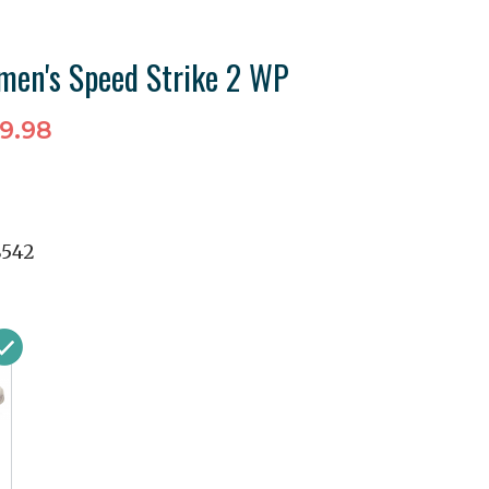
men's Speed Strike 2 WP
9.98
8542