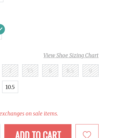
View Shoe Sizing Chart
7
7.5
8
8.5
9
10.5
 exchanges on sale items.
ADD TO CART