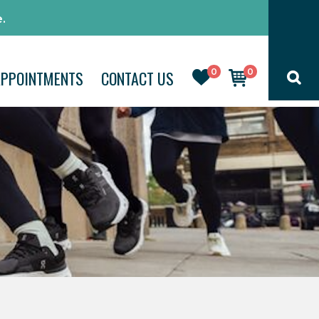
.
0
0
APPOINTMENTS
CONTACT US