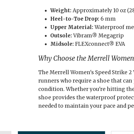
Weight:
Approximately 10 oz (28
Heel-to-Toe Drop:
6 mm
Upper Material:
Waterproof m
Outsole:
Vibram® Megagrip
Midsole:
FLEXconnect® EVA
Why Choose the Merrell Women'
The Merrell Women's Speed Strike 2 
runners who require a shoe that can
condition. Whether you're hitting the
shoe provides the waterproof protect
needed to maintain your pace and p