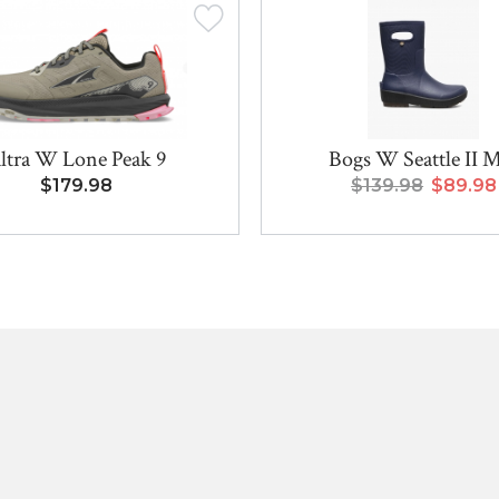
ltra W Lone Peak 9
Bogs W Seattle II 
$179.98
$139.98
$89.98