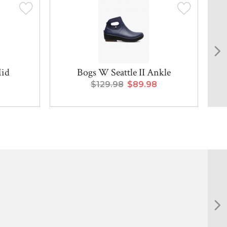
Mid
Bogs W Seattle II Ankle
$129.98
$89.98