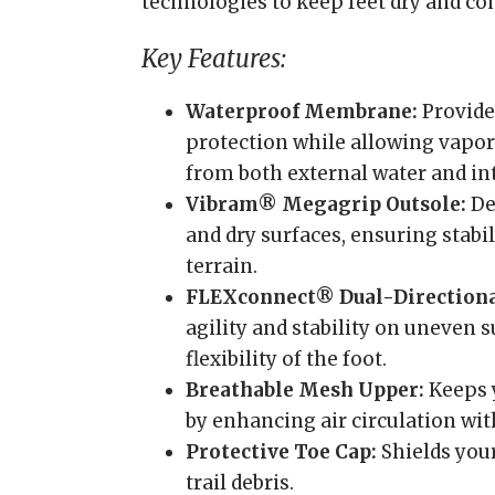
technologies to keep feet dry and co
Key Features:
Waterproof Membrane:
Provide
protection while allowing vapor 
from both external water and in
Vibram® Megagrip Outsole:
De
and dry surfaces, ensuring stabi
terrain.
FLEXconnect® Dual-Directiona
agility and stability on uneven 
flexibility of the foot.
Breathable Mesh Upper:
Keeps y
by enhancing air circulation wit
Protective Toe Cap:
Shields your
trail debris.