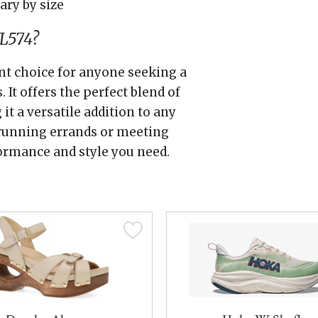
ary by size
L574?
nt choice for anyone seeking a
 It offers the perfect blend of
 it a versatile addition to any
 running errands or meeting
ormance and style you need.