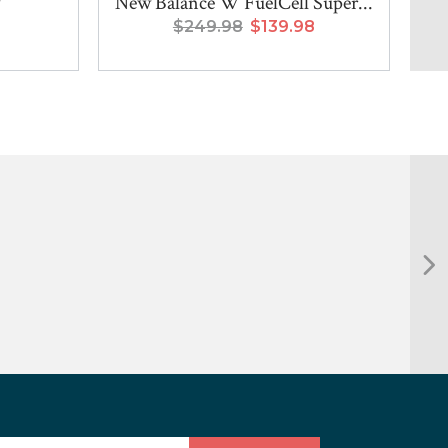
New Balance W FuelCell Super...
$249.98
$139.98