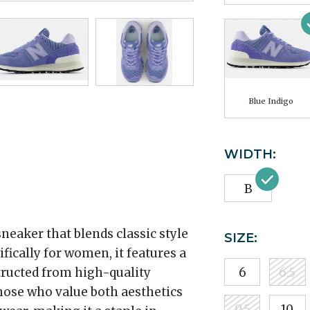
Blue Indigo
WIDTH:
B
neaker that blends classic style
SIZE:
ically for women, it features a
structed from high-quality
6
6.5
those who value both aesthetics
9.5
10