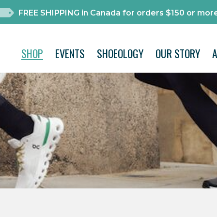
FREE SHIPPING in Canada for orders $150 or more
SHOP
EVENTS
SHOEOLOGY
OUR STORY