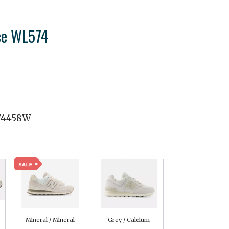
ce WL574
74458W
Mineral / Mineral
Grey / Calcium