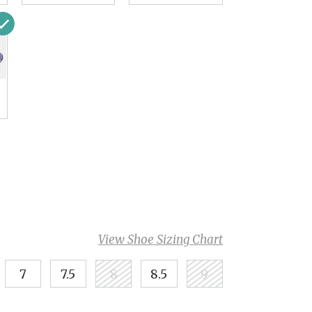
View Shoe Sizing Chart
7
7.5
8
8.5
9