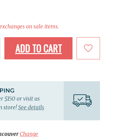
 exchanges on sale items.
ADD TO CART
PPING
r $150 or visit us
n store!
See details
ncouver
Change