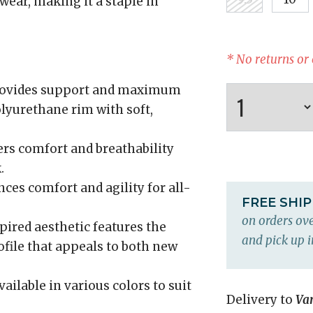
wear, making it a staple in
* No returns or
ovides support and maximum
olyurethane rim with soft,
rs comfort and breathability
.
es comfort and agility for all-
FREE SHI
on orders ove
ired aesthetic features the
and pick up i
ofile that appeals to both new
ailable in various colors to suit
Delivery to
Va