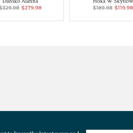
Dansko Alanna
Hoka W Skyflow
$329.98
$279.98
$189.98
$119.98