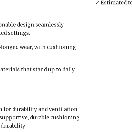
✓ Estimated t
ionable design seamlessly
ed settings.
longed wear, with cushioning
aterials that stand up to daily
for durability and ventilation
supportive, durable cushioning
durability