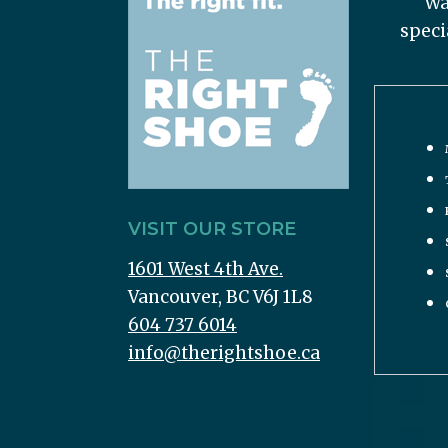
Wa
speci
VISIT OUR STORE
1601 West 4th Ave.
Vancouver, BC V6J 1L8
604 737 6014
info@therightshoe.ca