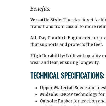
Benefits:
Versatile Style:
The classic yet fash
transitions from casual to more refin
All-Day Comfort:
Engineered for pro
that supports and protects the feet.
High Durability:
Built with quality m
wear and tear, ensuring longevity.
TECHNICAL SPECIFICATIONS:
Upper Material:
Suede and mesh 
Midsole:
ENCAP technology for 
Outsole:
Rubber for traction and 