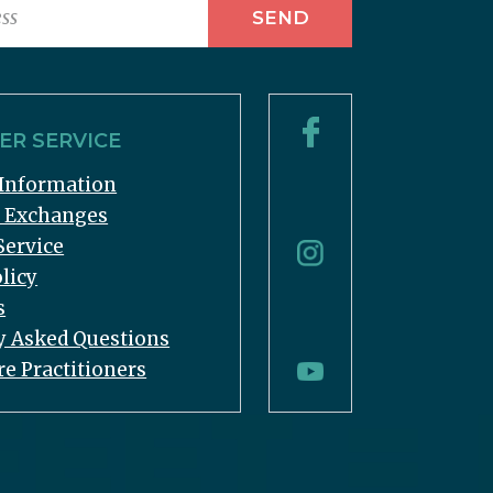
R SERVICE
Information
& Exchanges
Service
licy
s
y Asked Questions
re Practitioners