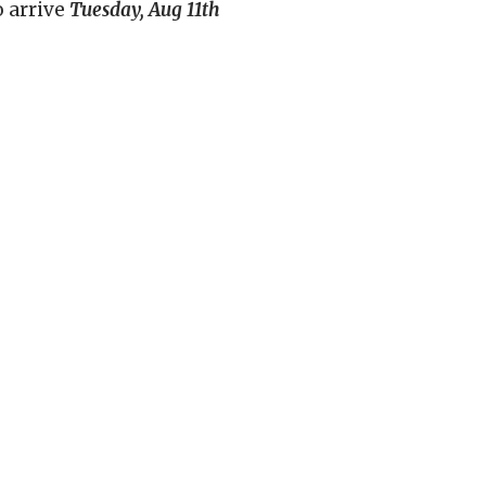
o arrive
Tuesday, Aug 11th