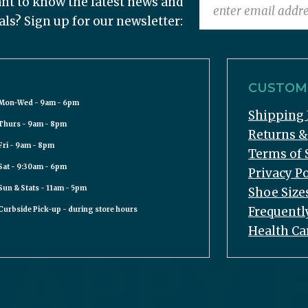
nt to know the latest news and
als? Sign up for our newsletter:
CUSTOME
Mon-Wed - 9am - 6pm
Shipping 
Thurs - 9am - 8pm
Returns 
Fri - 9am - 8pm
Terms of 
Sat - 9:30am - 6pm
Privacy Po
Sun & Stats - 11am - 5pm
Shoe Size
Frequentl
Curbside Pick-up - during store hours
Health Ca