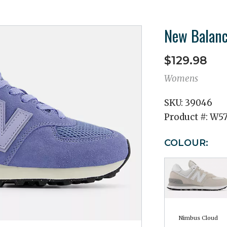
New Balan
$129.98
Womens
SKU:
39046
Product #:
W5
COLOUR:
Nimbus Cloud