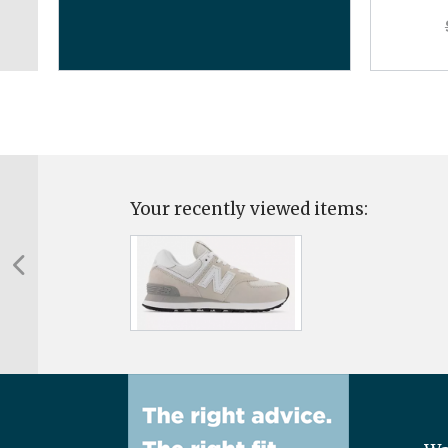
Your recently viewed items: