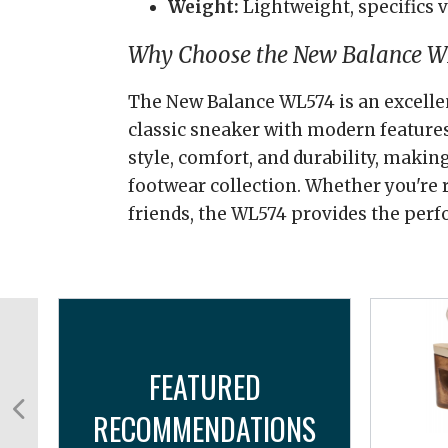
Weight:
Lightweight, specifics v
Why Choose the New Balance W
The New Balance WL574 is an excelle
classic sneaker with modern features.
style, comfort, and durability, making
footwear collection. Whether you're
friends, the WL574 provides the perf
FEATURED
RECOMMENDATIONS