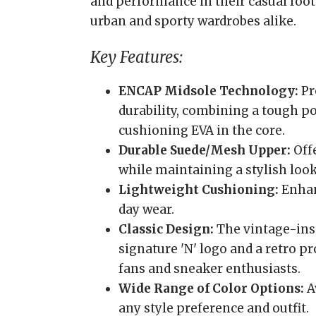
and performance in their casual foot
urban and sporty wardrobes alike.
Key Features:
ENCAP Midsole Technology:
Pr
durability, combining a tough p
cushioning EVA in the core.
Durable Suede/Mesh Upper:
Offe
while maintaining a stylish look
Lightweight Cushioning:
Enhanc
day wear.
Classic Design:
The vintage-insp
signature 'N' logo and a retro pr
fans and sneaker enthusiasts.
Wide Range of Color Options:
Av
any style preference and outfit.