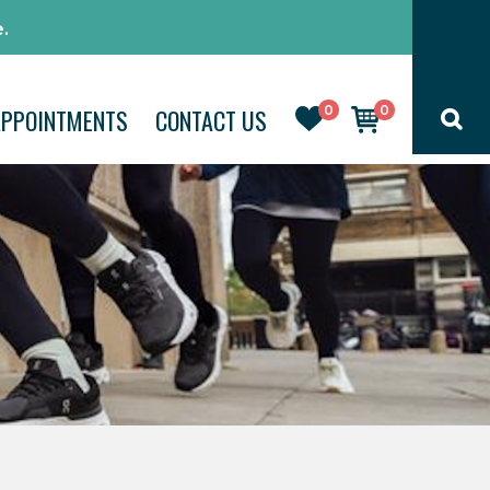
.
0
0
APPOINTMENTS
CONTACT US