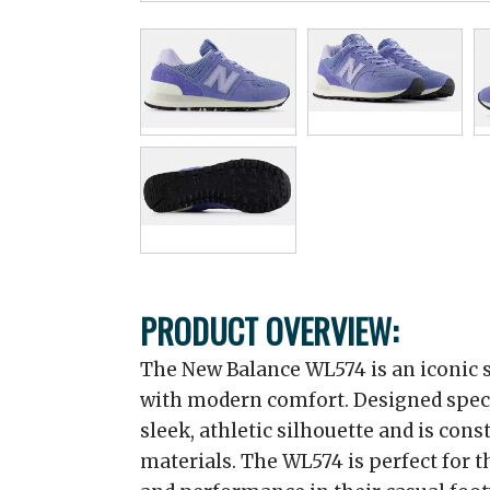
PRODUCT OVERVIEW:
The New Balance WL574 is an iconic s
with modern comfort. Designed specif
sleek, athletic silhouette and is con
materials. The WL574 is perfect for 