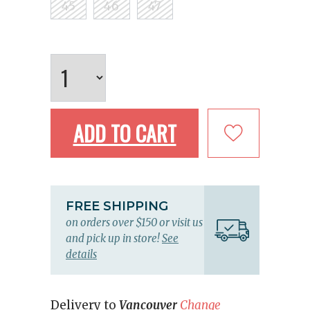
45
46
47
ADD TO CART
FREE SHIPPING
on orders over $150 or visit us
and pick up in store!
See
details
Delivery to
Vancouver
Change