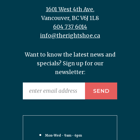
1601 West 4th Ave.
Vancouver, BC V6J 1L8
604 737 6014
info@therightshoe.ca
Want to know the latest news and
specials? Sign up for our
newsletter:
Mon-Wed - 9am - 6pm