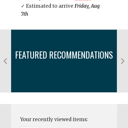
✓ Estimated to arrive
Friday, Aug
7th
FEATURED RECOMMENDATIONS
Your recently viewed items: