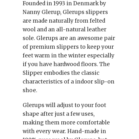
Founded in 1993 in Denmark by
Nanny Glerup, Glerups slippers
are made naturally from felted
wool and an all-natural leather
sole. Glerups are an awesome pair
of premium slippers to keep your
feet warm in the winter especially
if you have hardwood floors. The
Slipper embodies the classic
characteristics of a indoor slip-on
shoe.
Glerups will adjust to your foot
shape after just a few uses,
making them more comfortable
with every wear. Hand-made in