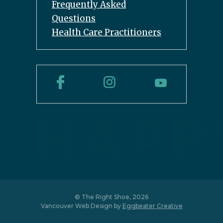
Frequently Asked
Questions
Health Care Practitioners
© The Right Shoe, 2026
Vancouver Web Design by
Eggbeater Creative