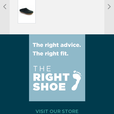
VISIT OUR STORE