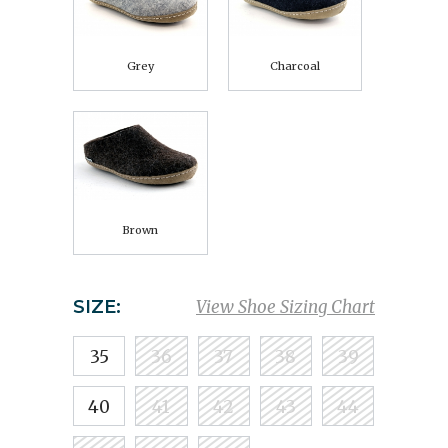
Grey
Charcoal
Brown
SIZE:
View Shoe Sizing Chart
35
36
37
38
39
40
41
42
43
44