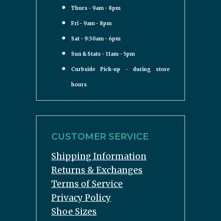
Thurs - 9am - 8pm
Fri - 9am - 8pm
Sat - 9:30am - 6pm
Sun & Stats - 11am - 5pm
Curbside Pick-up - during store
hours
CUSTOMER SERVICE
Shipping Information
Returns & Exchanges
Terms of Service
Privacy Policy
Shoe Sizes