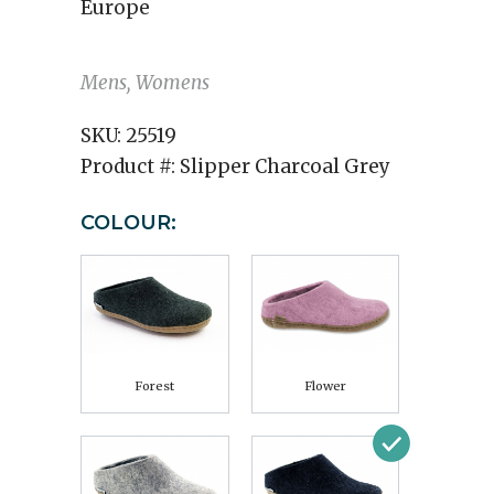
Europe
Mens, Womens
SKU:
25519
Product #:
Slipper Charcoal Grey
COLOUR:
Forest
Flower