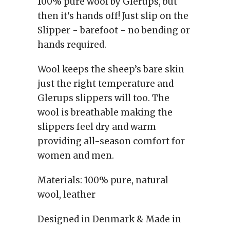
100% pure wool by Glerups, but
then it's hands off! Just slip on the
Slipper - barefoot - no bending or
hands required.
Wool keeps the sheep’s bare skin
just the right temperature and
Glerups slippers will too. The
wool is breathable making the
slippers feel dry and warm
providing all-season comfort for
women and men.
Materials: 100% pure, natural
wool, leather
Designed in Denmark & Made in