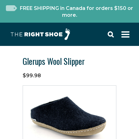
FREE SHIPPING in Canada for orders $150 or
more.
Glerups Wool Slipper
$99.98