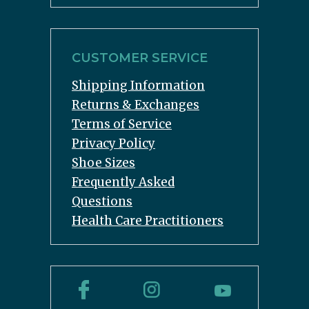
CUSTOMER SERVICE
Shipping Information
Returns & Exchanges
Terms of Service
Privacy Policy
Shoe Sizes
Frequently Asked
Questions
Health Care Practitioners