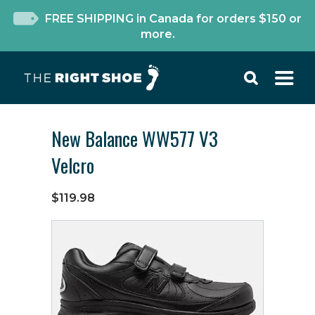
FREE SHIPPING in Canada for orders $150 or
more.
New Balance WW577 V3
Velcro
$119.98