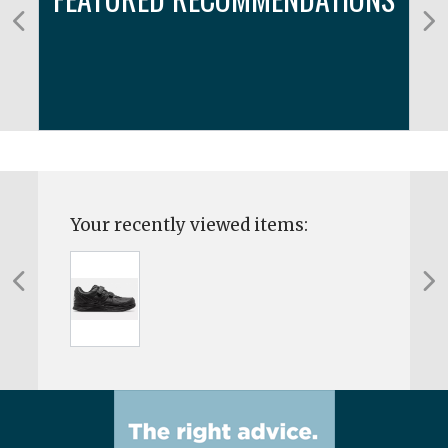
Your recently viewed items: