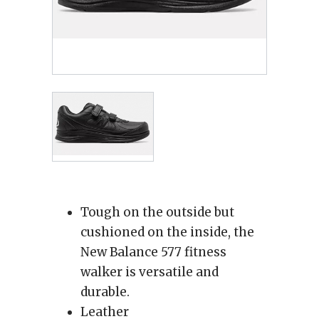
Tough on the outside but
cushioned on the inside, the
New Balance 577 fitness
walker is versatile and
durable.
Leather