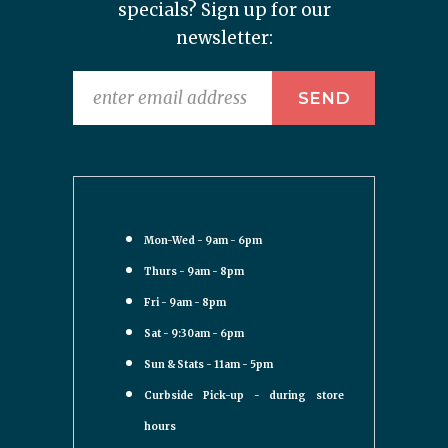
specials? Sign up for our
newsletter:
Mon-Wed - 9am - 6pm
Thurs - 9am - 8pm
Fri - 9am - 8pm
Sat - 9:30am - 6pm
Sun & Stats - 11am - 5pm
Curbside Pick-up - during store
hours