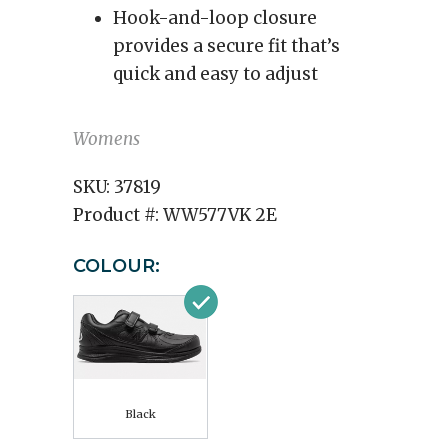
Hook-and-loop closure
provides a secure fit that’s
quick and easy to adjust
Womens
SKU:
37819
Product #:
WW577VK 2E
COLOUR:
Black