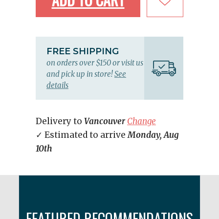
FREE SHIPPING
on orders over $150 or visit us
and pick up in store!
See
details
Delivery to
Vancouver
Change
✓ Estimated to arrive
Monday, Aug
10th
FEATURED RECOMMENDATIONS