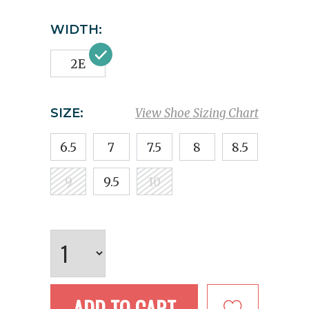
WIDTH:
2E
SIZE:
View Shoe Sizing Chart
6.5
7
7.5
8
8.5
9
9.5
10
ADD TO CART