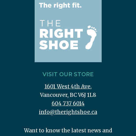
VISIT OUR STORE
1601 West 4th Ave.
Vancouver, BC V6J 1L8
604 737 6014
info@therightshoe.ca
Want to know the latest news and