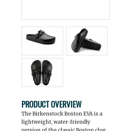
PRODUCT OVERVIEW
The Birkenstock Boston EVA is a
lightweight, water-friendly
version of the classic Boston clog,