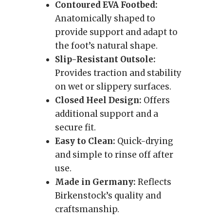
Contoured EVA Footbed:
Anatomically shaped to
provide support and adapt to
the foot’s natural shape.
Slip-Resistant Outsole:
Provides traction and stability
on wet or slippery surfaces.
Closed Heel Design:
Offers
additional support and a
secure fit.
Easy to Clean:
Quick-drying
and simple to rinse off after
use.
Made in Germany:
Reflects
Birkenstock’s quality and
craftsmanship.