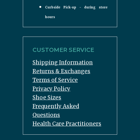
Curbside Pick-up - during store
hours
CUSTOMER SERVICE
Shipping Information
Returns & Exchanges
Terms of Service
Privacy Policy
Shoe Sizes
Frequently Asked
Questions
Health Care Practitioners