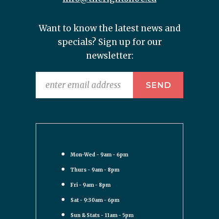
Want to know the latest news and
specials? Sign up for our
newsletter:
Mon-Wed - 9am - 6pm
Thurs - 9am - 8pm
Fri - 9am - 8pm
Sat - 9:30am - 6pm
Sun & Stats - 11am - 5pm