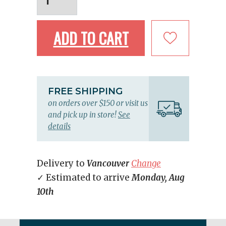
ADD TO CART
FREE SHIPPING
on orders over $150 or visit us
and pick up in store!
See
details
Delivery to
Vancouver
Change
✓ Estimated to arrive
Monday, Aug
10th