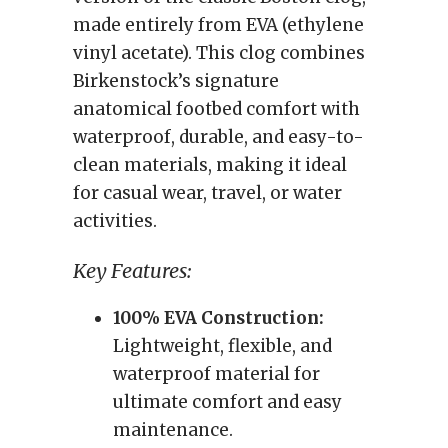
made entirely from EVA (ethylene
vinyl acetate). This clog combines
Birkenstock’s signature
anatomical footbed comfort with
waterproof, durable, and easy-to-
clean materials, making it ideal
for casual wear, travel, or water
activities.
Key Features:
100% EVA Construction:
Lightweight, flexible, and
waterproof material for
ultimate comfort and easy
maintenance.