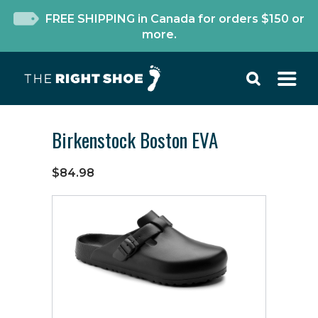
FREE SHIPPING in Canada for orders $150 or
more.
Birkenstock Boston EVA
$84.98