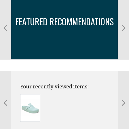
FEATURED RECOMMENDATIONS
Your recently viewed items: