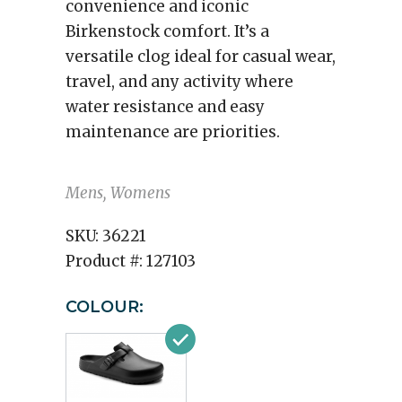
convenience and iconic
Birkenstock comfort. It’s a
versatile clog ideal for casual wear,
travel, and any activity where
water resistance and easy
maintenance are priorities.
Mens, Womens
SKU:
36221
Product #:
127103
COLOUR: