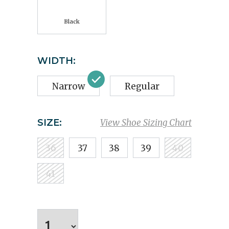
Black
WIDTH:
Narrow
Regular
SIZE:
View Shoe Sizing Chart
36
37
38
39
40
41