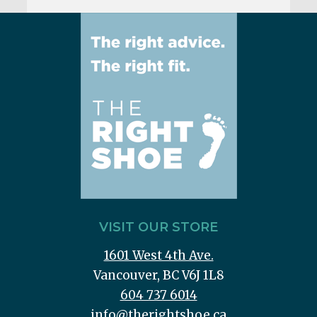
VISIT OUR STORE
1601 West 4th Ave.
Vancouver, BC V6J 1L8
604 737 6014
info@therightshoe.ca