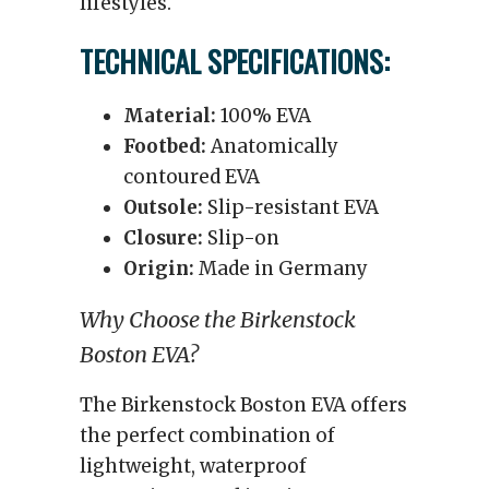
lifestyles.
TECHNICAL SPECIFICATIONS:
Material:
100% EVA
Footbed:
Anatomically
contoured EVA
Outsole:
Slip-resistant EVA
Closure:
Slip-on
Origin:
Made in Germany
Why Choose the Birkenstock
Boston EVA?
The Birkenstock Boston EVA offers
the perfect combination of
lightweight, waterproof