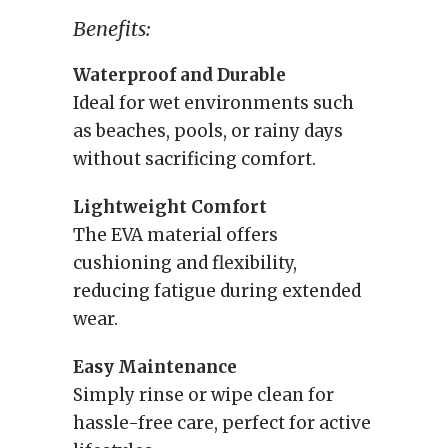
Benefits:
Waterproof and Durable
Ideal for wet environments such
as beaches, pools, or rainy days
without sacrificing comfort.
Lightweight Comfort
The EVA material offers
cushioning and flexibility,
reducing fatigue during extended
wear.
Easy Maintenance
Simply rinse or wipe clean for
hassle-free care, perfect for active