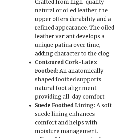
Crafted from high-quality
natural or oiled leather, the
upper offers durability and a
refined appearance. The oiled
leather variant develops a
unique patina over time,
adding character to the clog.
Contoured Cork-Latex
Footbed:
An anatomically
shaped footbed supports
natural foot alignment,
providing all-day comfort.
Suede Footbed Lining:
A soft
suede lining enhances
comfort and helps with
moisture management.