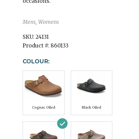
occasions.
Mens, Womens
SKU:
24131
Product #:
860133
COLOUR:
Cognac Oiled
Black Oiled