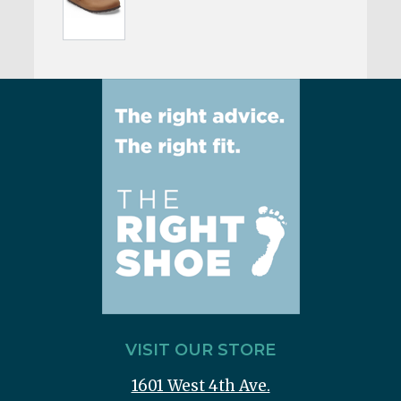
VISIT OUR STORE
1601 West 4th Ave.