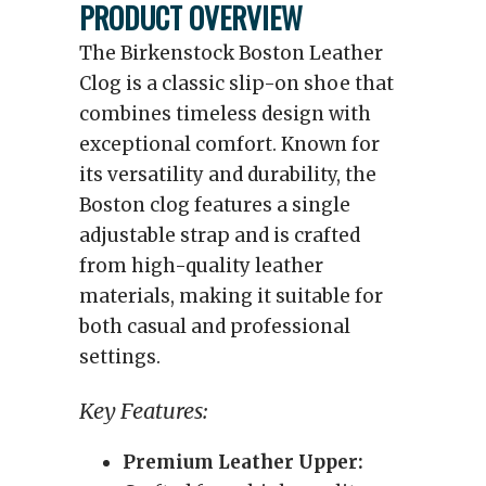
PRODUCT OVERVIEW
The Birkenstock Boston Leather
Clog is a classic slip-on shoe that
combines timeless design with
exceptional comfort. Known for
its versatility and durability, the
Boston clog features a single
adjustable strap and is crafted
from high-quality leather
materials, making it suitable for
both casual and professional
settings.
Key Features:
Premium Leather Upper: