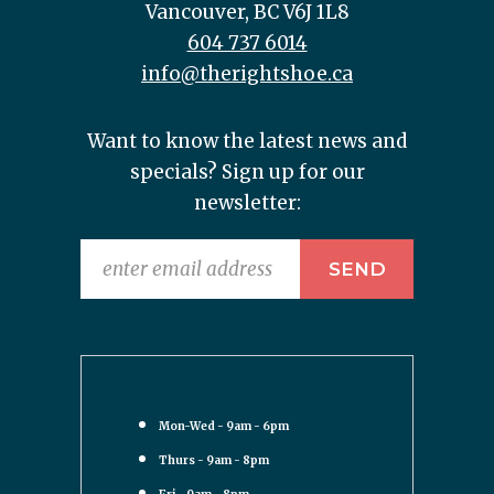
Vancouver, BC V6J 1L8
604 737 6014
info@therightshoe.ca
Want to know the latest news and
specials? Sign up for our
newsletter:
Mon-Wed - 9am - 6pm
Thurs - 9am - 8pm