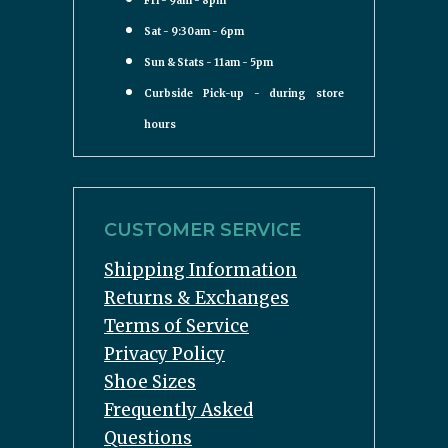
Fri - 9am - 8pm
Sat - 9:30am - 6pm
Sun & Stats - 11am - 5pm
Curbside Pick-up - during store
hours
CUSTOMER SERVICE
Shipping Information
Returns & Exchanges
Terms of Service
Privacy Policy
Shoe Sizes
Frequently Asked
Questions