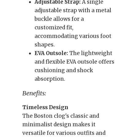
Adjustable Strap:
A single
adjustable strap with a metal
buckle allows for a
customized fit,
accommodating various foot
shapes.
EVA Outsole:
The lightweight
and flexible EVA outsole offers
cushioning and shock
absorption.
Benefits:
Timeless Design
The Boston clog's classic and
minimalist design makes it
versatile for various outfits and