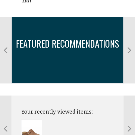
11th
FEATURED RECOMMENDATIONS
Your recently viewed items: