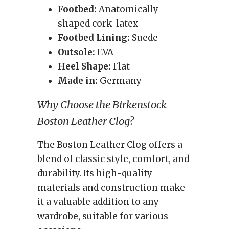
Footbed:
Anatomically
shaped cork-latex
Footbed Lining:
Suede
Outsole:
EVA
Heel Shape:
Flat
Made in:
Germany
Why Choose the Birkenstock
Boston Leather Clog?
The Boston Leather Clog offers a
blend of classic style, comfort, and
durability. Its high-quality
materials and construction make
it a valuable addition to any
wardrobe, suitable for various