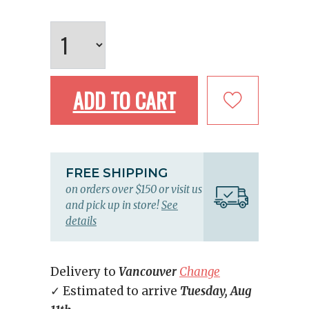
ADD TO CART
FREE SHIPPING
on orders over $150 or visit us
and pick up in store!
See
details
Delivery to
Vancouver
Change
✓ Estimated to arrive
Tuesday, Aug